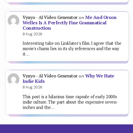
Me And Orson
Vynyo - AI Video Generator
on
Welles Is A Perfectly Fine Grammatical
Construction
8 Aug 2026
Interesting take on Linklater's film. I agree that the
movie's charm lies in its sly references and the way
it…
Why We Hate
Vynyo - AI Video Generator
on
Indie Kids
8 Aug 2026
This post is a hilarious time capsule of early 2000s
indie culture. The part about the expensive seven-
inches and the…