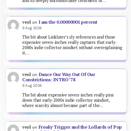
and its deeply uncomfortable treatment of…
I am the 0.00000001 percent
veol
on
9 Aug 2026
The bit about Linklater’s sly references and those
expensive seven-inches really captures that early-
2000s indie collector mindset without overexplaining
it.…
Dance Our Way Out Of Our
veol
on
Constrictions: INTRO ’78
9 Aug 2026
The bit about expensive seven-inches really pins
down that early-2000s indie collector mindset,
where scarcity almost became part of the…
Freaky Trigger and the Lollards of Pop
veol
on