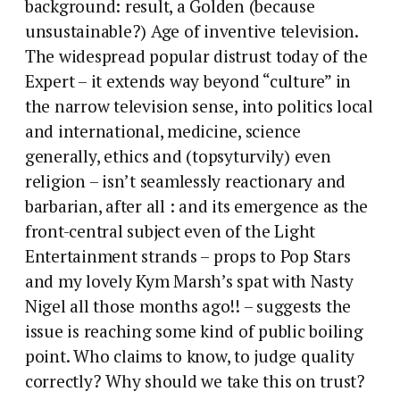
background: result, a Golden (because
unsustainable?) Age of inventive television.
The widespread popular distrust today of the
Expert – it extends way beyond “culture” in
the narrow television sense, into politics local
and international, medicine, science
generally, ethics and (topsyturvily) even
religion – isn’t seamlessly reactionary and
barbarian, after all : and its emergence as the
front-central subject even of the Light
Entertainment strands – props to Pop Stars
and my lovely Kym Marsh’s spat with Nasty
Nigel all those months ago!! – suggests the
issue is reaching some kind of public boiling
point. Who claims to know, to judge quality
correctly? Why should we take this on trust?