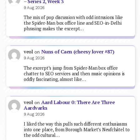
– Series 2, Week 3
9 Aug 2026
The mix of pop discussion with odd intrusions like
the Spider-Man box office line and SEO-in-Delhi
phrasing makes the excerpt…
Nuns of Caen (cheesy lover #87)
veol
on
9 Aug 2026
The excerpt’s jump from Spider-Man box office
chatter to SEO services and then music opinions is
oddly fascinating, almost like…
Aard Labour 0: There Are Three
veol
on
Aardvarks
9 Aug 2026
I liked the way this pulls such different enthusiasms
into one place, from Borough Market’s Neufchâtel to
the odd cultural…