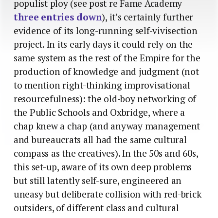
populist ploy (see post re Fame Academy
three entries down
), it’s certainly further
evidence of its long-running self-vivisection
project. In its early days it could rely on the
same system as the rest of the Empire for the
production of knowledge and judgment (not
to mention right-thinking improvisational
resourcefulness): the old-boy networking of
the Public Schools and Oxbridge, where a
chap knew a chap (and anyway management
and bureaucrats all had the same cultural
compass as the creatives). In the 50s and 60s,
this set-up, aware of its own deep problems
but still latently self-sure, engineered an
uneasy but deliberate collision with red-brick
outsiders, of different class and cultural