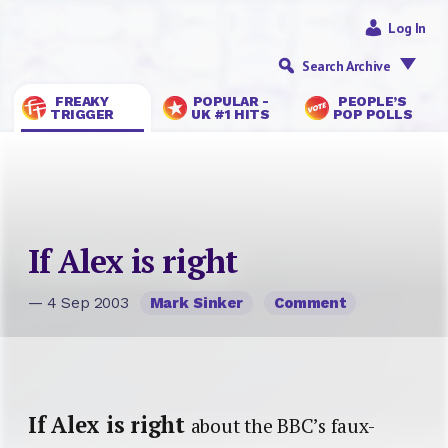
Log In
Search Archive
FREAKY
POPULAR -
PEOPLE’S
TRIGGER
UK #1 HITS
POP POLLS
If Alex is right
— 4 Sep 2003
Mark Sinker
Comment
If Alex is right
about the BBC’s faux-