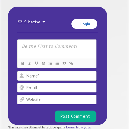
Subscribe
Login
Name*
Email
Website
This site uses Akismet to reduce spam.
Learn how your