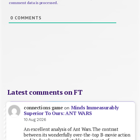
comment data is processed.
0
COMMENTS
Latest comments on FT
Minds Immeasurably
connections game
on
Superior To Ours: ANT WARS
10 Aug 2026
An excellent analysis of Ant Wars. The contrast
between its wonderfully over-the-top B-movie action