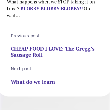
What happens when we STOP taking it on
trust?
BLOBBY BLOBBY BLOBBY!!
Oh
wait…
Previous post
CHEAP FOOD I LOVE: The Gregg’s
Sausage Roll
Next post
What do we learn