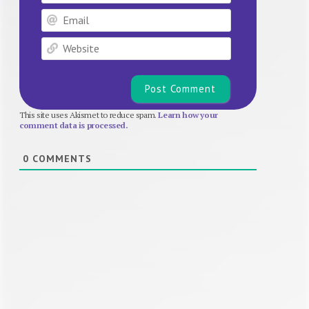
Email
Website
This site uses Akismet to reduce spam.
Learn how your
comment data is processed.
0
COMMENTS