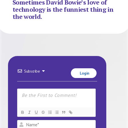
Sometimes David Bowie’s love of
technology is the funniest thing in
the world.
Subscribe
Login
Name*