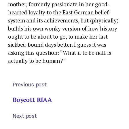
mother, formerly passionate in her good-
hearted loyalty to the East German belief-
system and its achievements, but (physically)
builds his own wonky version of how history
ought to be about to go, to make her last
sickbed-bound days better. I guess it was
asking this question: “What if to be naff is
actually to be human?”
Previous post
Boycott RIAA
Next post