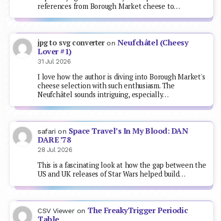
references from Borough Market cheese to…
Neufchâtel (Cheesy
jpg to svg converter
on
Lover #1)
31 Jul 2026
I love how the author is diving into Borough Market's
cheese selection with such enthusiasm. The
Neufchâtel sounds intriguing, especially…
Space Travel’s In My Blood: DAN
safari
on
DARE ’78
28 Jul 2026
This is a fascinating look at how the gap between the
US and UK releases of Star Wars helped build…
The FreakyTrigger Periodic
CSV Viewer
on
Table