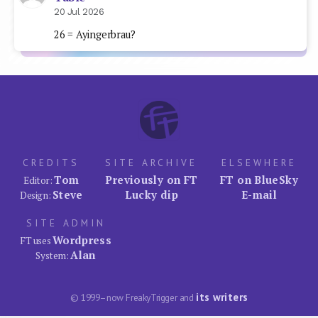
20 Jul 2026
26 = Ayingerbrau?
CREDITS
SITE ARCHIVE
ELSEWHERE
Tom
Previously on FT
FT on BlueSky
Editor:
Steve
Lucky dip
E-mail
Design:
SITE ADMIN
Wordpress
FT uses
Alan
System:
its writers
© 1999–now FreakyTrigger and