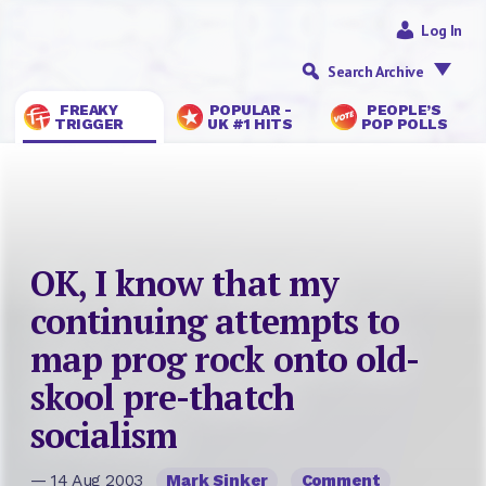
Log In
Search Archive
FREAKY
POPULAR -
PEOPLE’S
TRIGGER
UK #1 HITS
POP POLLS
OK, I know that my
continuing attempts to
map prog rock onto old-
skool pre-thatch
socialism
— 14 Aug 2003
Mark Sinker
Comment