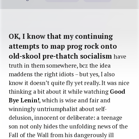
OK, I know that my continuing
attempts to map prog rock onto
old-skool pre-thatch socialism
have
truth in them somewhere, bcz the idea
maddens the right idiots – but yes, I also
know it doesn’t quite fly yet really. It was nice
thinking a bit about it while watching
Good
Bye Lenin!
, which is wise and fair and
winningly untriumphalist about self-
delusion, innocent or deliberate: a teenage
son not only hides the unfolding news of the
Fall of the Wall from his dangerously ill