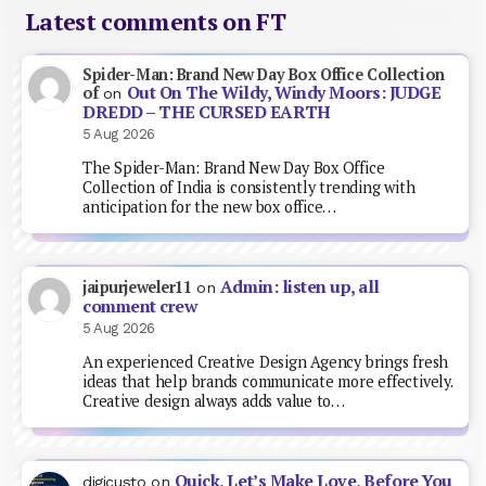
Latest comments on FT
Spider-Man: Brand New Day Box Office Collection
Out On The Wildy, Windy Moors: JUDGE
of
on
DREDD – THE CURSED EARTH
5 Aug 2026
The Spider-Man: Brand New Day Box Office
Collection of India is consistently trending with
anticipation for the new box office…
Admin: listen up, all
jaipurjeweler11
on
comment crew
5 Aug 2026
An experienced Creative Design Agency brings fresh
ideas that help brands communicate more effectively.
Creative design always adds value to…
Quick, Let’s Make Love, Before You
digicusto
on