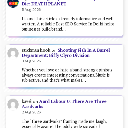
Die: DEATH PLANET
5 Aug 2026
I found this article extremely informative and well
written. A reliable Best SEO Service In Delhi helps
businesses build brand…
Shooting Fish In A Barrel
stickman hook
on
Department: Biffy Clyro Division
3 Aug 2026
Whether you love or hate a band, strong opinions
always create interesting conversations. Music is
subjective, and that’s what makes…
Aard Labour 0: There Are Three
kavel
on
Aardvarks
2 Aug 2026
The “three aardvarks” framing made me laugh,
especially against the oddly wide spread of