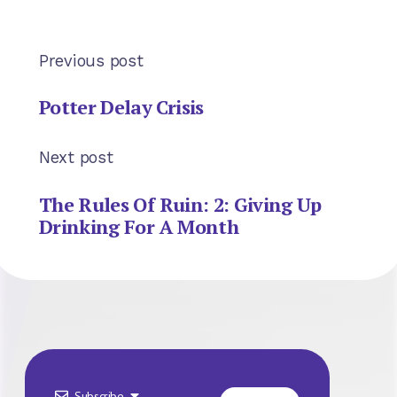
Previous post
Potter Delay Crisis
Next post
The Rules Of Ruin: 2: Giving Up
Drinking For A Month
Subscribe