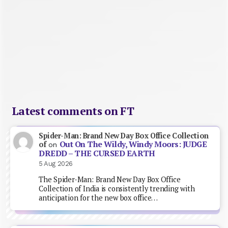
Latest comments on FT
Spider-Man: Brand New Day Box Office Collection
Out On The Wildy, Windy Moors: JUDGE
of
on
DREDD – THE CURSED EARTH
5 Aug 2026
The Spider-Man: Brand New Day Box Office
Collection of India is consistently trending with
anticipation for the new box office…