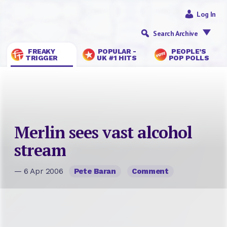
Log In
Search Archive
FREAKY
POPULAR -
PEOPLE’S
TRIGGER
UK #1 HITS
POP POLLS
Merlin sees vast alcohol
stream
— 6 Apr 2006
Pete Baran
Comment