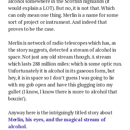
alcohol somewhere in the Scottish highlands (it
would explain a LOT). But no, it is not that. Which
can only mean one thing. Merlin is a name for some
sort of project or instrument. And indeed that
proves to be the case.
Merlin is network of radio telescopes which has, as
the story suggests, detected a stream of alcohol in
space. Not just any old stream though. A stream
which lasts 288 million miles: which is some optic run.
Unfortunately it is alcohol in its gaseous form, but
hey, it is in space so I don’t guess I was going to lie
with my gob open and have this glugging into my
gullet (I know, I know there is more to alcohol that
bouzin’).
Anyway here is the intriguingly titled story about
Merlin, his eyes, and the magical stream of
alcohol
.