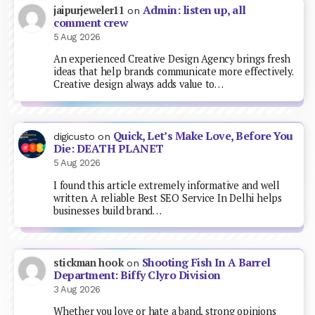
Admin: listen up, all
jaipurjeweler11
on
comment crew
5 Aug 2026
An experienced Creative Design Agency brings fresh
ideas that help brands communicate more effectively.
Creative design always adds value to…
Quick, Let’s Make Love, Before You
digicusto
on
Die: DEATH PLANET
5 Aug 2026
I found this article extremely informative and well
written. A reliable Best SEO Service In Delhi helps
businesses build brand…
Shooting Fish In A Barrel
stickman hook
on
Department: Biffy Clyro Division
3 Aug 2026
Whether you love or hate a band, strong opinions