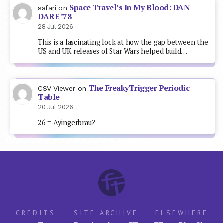
Space Travel’s In My Blood: DAN
safari
on
DARE ’78
28 Jul 2026
This is a fascinating look at how the gap between the
US and UK releases of Star Wars helped build…
The FreakyTrigger Periodic
CSV Viewer
on
Table
20 Jul 2026
26 = Ayingerbrau?
CREDITS
SITE ARCHIVE
ELSEWHERE