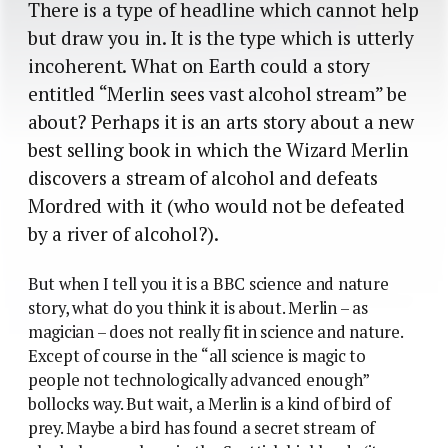
There is a type of headline which cannot help
but draw you in. It is the type which is utterly
incoherent. What on Earth could a story
entitled “Merlin sees vast alcohol stream” be
about? Perhaps it is an arts story about a new
best selling book in which the Wizard Merlin
discovers a stream of alcohol and defeats
Mordred with it (who would not be defeated
by a river of alcohol?).
But when I tell you it is a BBC science and nature
story, what do you think it is about. Merlin – as
magician – does not really fit in science and nature.
Except of course in the “all science is magic to
people not technologically advanced enough”
bollocks way. But wait, a Merlin is a kind of bird of
prey. Maybe a bird has found a secret stream of