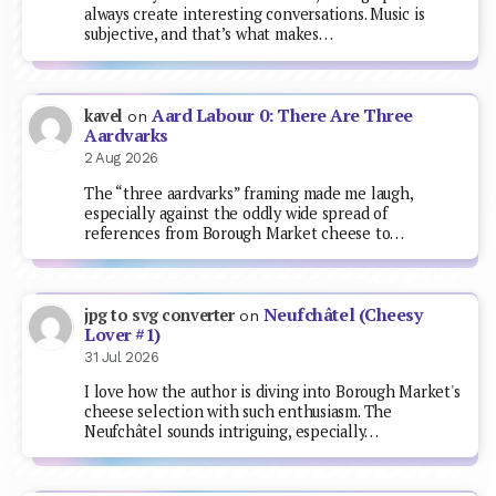
always create interesting conversations. Music is
subjective, and that’s what makes…
Aard Labour 0: There Are Three
kavel
on
Aardvarks
2 Aug 2026
The “three aardvarks” framing made me laugh,
especially against the oddly wide spread of
references from Borough Market cheese to…
Neufchâtel (Cheesy
jpg to svg converter
on
Lover #1)
31 Jul 2026
I love how the author is diving into Borough Market's
cheese selection with such enthusiasm. The
Neufchâtel sounds intriguing, especially…