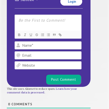
Login
Name*
Email
Website
This site uses Akismet to reduce spam.
Learn how your
comment data is processed.
0
COMMENTS