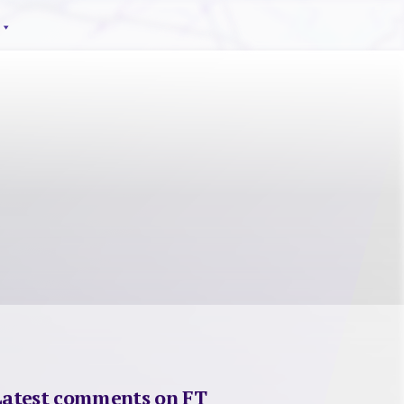
Latest comments on FT