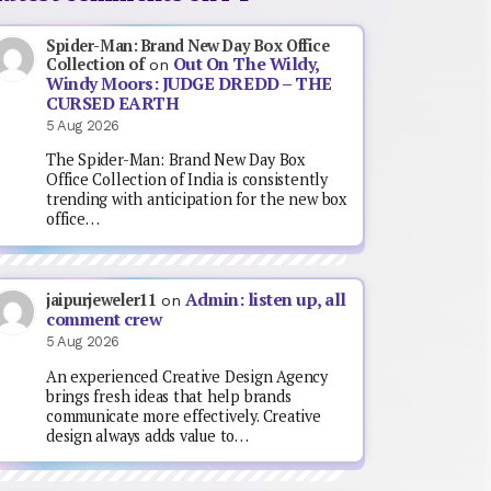
Spider-Man: Brand New Day Box Office
Out On The Wildy,
Collection of
on
Windy Moors: JUDGE DREDD – THE
CURSED EARTH
5 Aug 2026
The Spider-Man: Brand New Day Box
Office Collection of India is consistently
trending with anticipation for the new box
office…
Admin: listen up, all
jaipurjeweler11
on
comment crew
5 Aug 2026
An experienced Creative Design Agency
brings fresh ideas that help brands
communicate more effectively. Creative
design always adds value to…