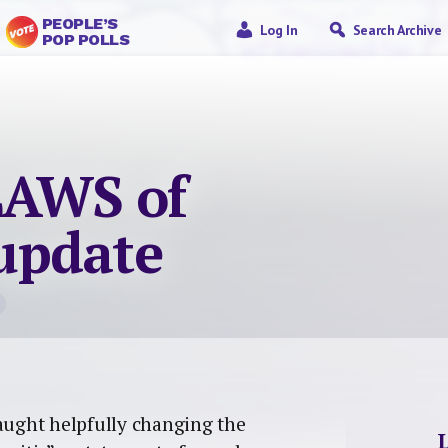
PEOPLE’S
Log In
Search Archive
POP POLLS
LAWS of
update
caught helpfully changing the