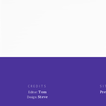
CREDITS
SI
Tom
Pre
Editor:
Steve
Design: