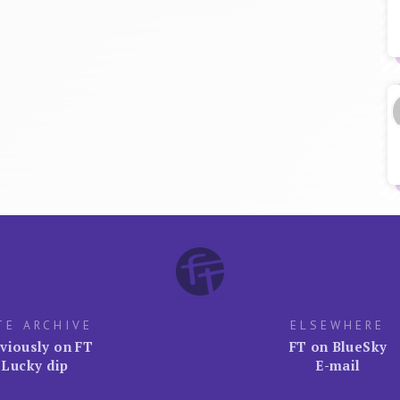
TE ARCHIVE
ELSEWHERE
viously on FT
FT on BlueSky
Lucky dip
E-mail