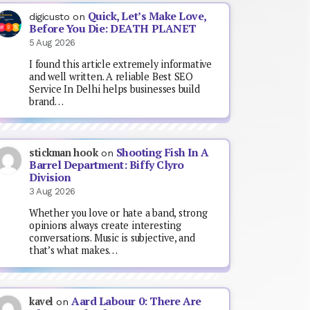
Quick, Let’s Make Love,
digicusto
on
Before You Die: DEATH PLANET
5 Aug 2026
I found this article extremely informative
and well written. A reliable Best SEO
Service In Delhi helps businesses build
brand…
Shooting Fish In A
stickman hook
on
Barrel Department: Biffy Clyro
Division
3 Aug 2026
Whether you love or hate a band, strong
opinions always create interesting
conversations. Music is subjective, and
that’s what makes…
Aard Labour 0: There Are
kavel
on