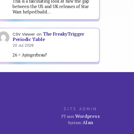
This is a fascinating look at how the gap
between the US and UK releases of Star
Wars helped build…
The FreakyTrigger
CSV Viewer
on
Periodic Table
20 Jul 2026
26 = Ayingerbrau?
SITE ADMIN
Wordpress
FT uses
Alan
System: