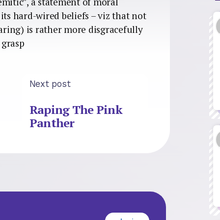
semitic”, a statement of moral
ts hard-wired beliefs – viz that not
ing) is rather more disgracefully
l grasp
Next post
Raping The Pink
Panther