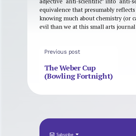
adjective “anti-scientific” into “anti-
equivalence that presumably reflects i
knowing much about chemistry (or car
evil than we at this small arts journa
Previous post
The Weber Cup
(Bowling Fortnight)
Subscribe