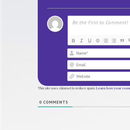
This site uses Akismet to reduce spam.
Learn how your comm
0
COMMENTS