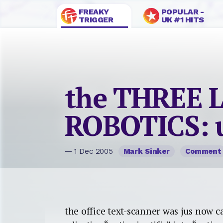
FREAKY
POPULAR -
TRIGGER
UK #1 HITS
the THREE 
ROBOTICS: 
— 1 Dec 2005
Mark Sinker
Comment
the office text-scanner was jus now 