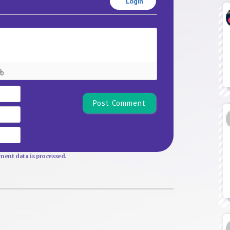
Login
Name*
Email
Website
ent data is processed.