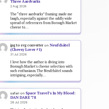
Three Aardvarks
2 Aug 2026
The “three aardvarks” framing made me
laugh, especially against the oddly wide
spread of references from Borough Market
cheese to…
Neufchâtel
jpg to svg converter
on
(Cheesy Lover #1)
31 Jul 2026
I love how the author is diving into
Borough Market's cheese selection with
such enthusiasm. The Neufchâtel sounds
intriguing, especially…
Space Travel’s In My Blood:
safari
on
DAN DARE ’78
28 Jul 2026