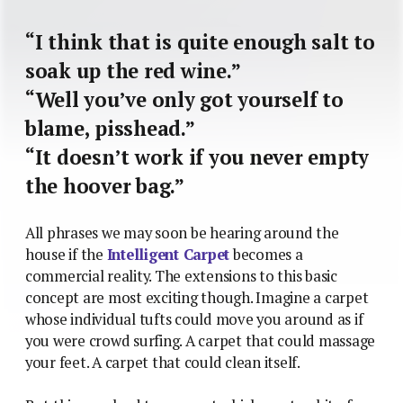
“I think that is quite enough salt to
soak up the red wine.”
“Well you’ve only got yourself to
blame, pisshead.”
“It doesn’t work if you never empty
the hoover bag.”
All phrases we may soon be hearing around the
house if the
Intelligent Carpet
becomes a
commercial reality. The extensions to this basic
concept are most exciting though. Imagine a carpet
whose individual tufts could move you around as if
you were crowd surfing. A carpet that could massage
your feet. A carpet that could clean itself.