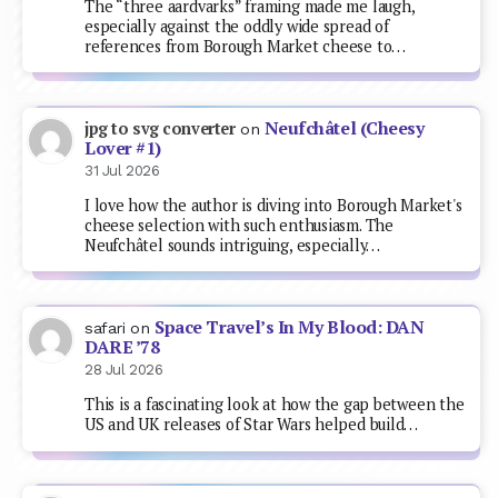
The “three aardvarks” framing made me laugh,
especially against the oddly wide spread of
references from Borough Market cheese to…
Neufchâtel (Cheesy
jpg to svg converter
on
Lover #1)
31 Jul 2026
I love how the author is diving into Borough Market's
cheese selection with such enthusiasm. The
Neufchâtel sounds intriguing, especially…
Space Travel’s In My Blood: DAN
safari
on
DARE ’78
28 Jul 2026
This is a fascinating look at how the gap between the
US and UK releases of Star Wars helped build…