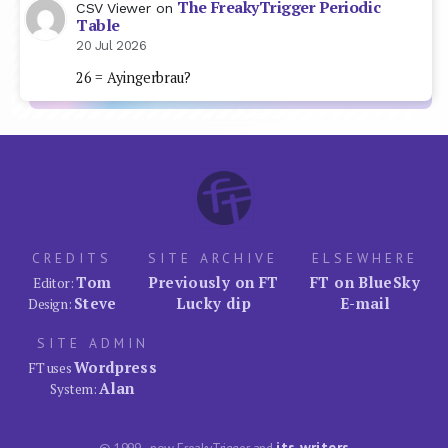
The FreakyTrigger Periodic
CSV Viewer
on
Table
20 Jul 2026
26 = Ayingerbrau?
CREDITS
SITE ARCHIVE
ELSEWHERE
Tom
Previously on FT
FT on BlueSky
Editor:
Steve
Lucky dip
E-mail
Design:
SITE ADMIN
Wordpress
FT uses
Alan
System:
its writers
© 1999–now FreakyTrigger and