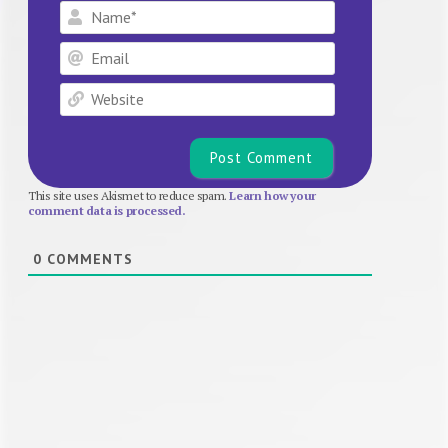
Name*
Email
Website
This site uses Akismet to reduce spam.
Learn how your
comment data is processed.
0
COMMENTS