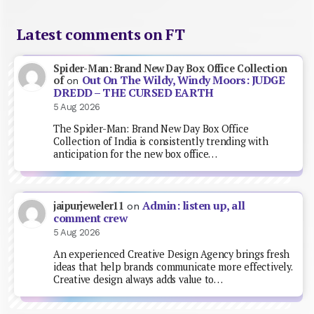
Latest comments on FT
Spider-Man: Brand New Day Box Office Collection
Out On The Wildy, Windy Moors: JUDGE
of
on
DREDD – THE CURSED EARTH
5 Aug 2026
The Spider-Man: Brand New Day Box Office
Collection of India is consistently trending with
anticipation for the new box office…
Admin: listen up, all
jaipurjeweler11
on
comment crew
5 Aug 2026
An experienced Creative Design Agency brings fresh
ideas that help brands communicate more effectively.
Creative design always adds value to…