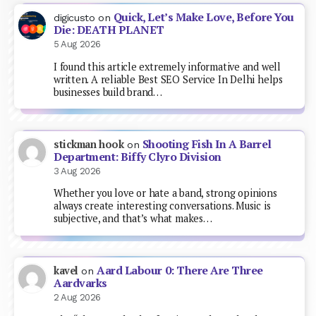
Quick, Let’s Make Love, Before You
digicusto
on
Die: DEATH PLANET
5 Aug 2026
I found this article extremely informative and well
written. A reliable Best SEO Service In Delhi helps
businesses build brand…
Shooting Fish In A Barrel
stickman hook
on
Department: Biffy Clyro Division
3 Aug 2026
Whether you love or hate a band, strong opinions
always create interesting conversations. Music is
subjective, and that’s what makes…
Aard Labour 0: There Are Three
kavel
on
Aardvarks
2 Aug 2026