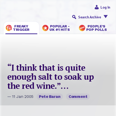
Log In
Search Archive
FREAKY
POPULAR -
PEOPLE’S
TRIGGER
UK #1 HITS
POP POLLS
“I think that is quite
enough salt to soak up
the red wine.”…
— 11 Jan 2005
Pete Baran
Comment