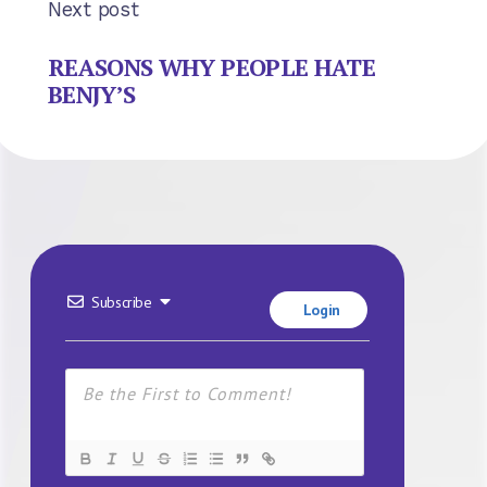
Next post
REASONS WHY PEOPLE HATE
BENJY’S
Subscribe
Login