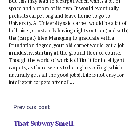
But this may lead to a carpet which wants a bit of
space and a room of its own. It would eventually
packs its carpet bag and leave home to go to
University. At University said carpet would be a bit of
hellraiser, constantly having nights out on (and with)
the (carpet) tiles. Managing to graduate with a
foundation degree, your old carpet would get a job
in industry, starting at the ground floor of course.
Though the world of work is difficult for intelligent
carpets, as there seems to be a glass ceiling (which
naturally gets all the good jobs). Life is not easy for
intelligent carpets after all…
Previous post
That Subway Smell.