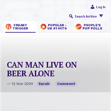
Log In
Search Archive
FREAKY
POPULAR -
PEOPLE’S
TRIGGER
UK #1 HITS
POP POLLS
CAN MAN LIVE ON
BEER ALONE
— 12 Nov 2004
Sarah
Comment