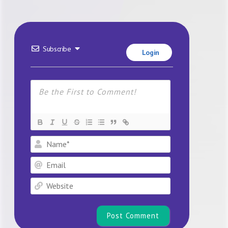
Subscribe
Login
Name*
Email
Website