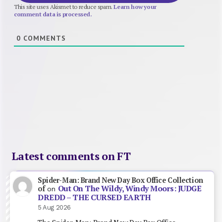
This site uses Akismet to reduce spam.
Learn how your
comment data is processed.
0
COMMENTS
Latest comments on FT
Spider-Man: Brand New Day Box Office Collection
Out On The Wildy, Windy Moors: JUDGE
of
on
DREDD – THE CURSED EARTH
5 Aug 2026