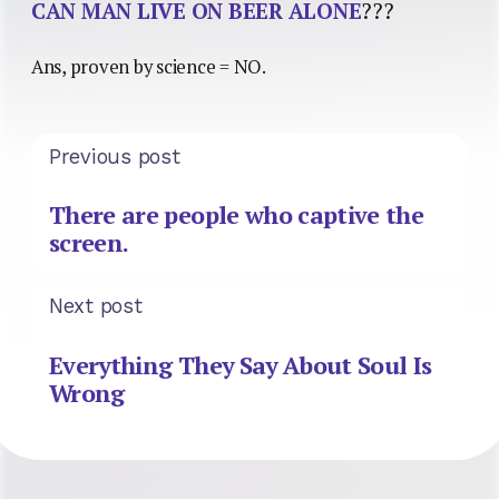
CAN MAN LIVE ON BEER ALONE
???
Ans, proven by science = NO.
Previous post
There are people who captive the
screen.
Next post
Everything They Say About Soul Is
Wrong