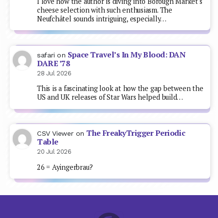
I love how the author is diving into Borough Market's
cheese selection with such enthusiasm. The
Neufchâtel sounds intriguing, especially…
Space Travel’s In My Blood: DAN
safari
on
DARE ’78
28 Jul 2026
This is a fascinating look at how the gap between the
US and UK releases of Star Wars helped build…
The FreakyTrigger Periodic
CSV Viewer
on
Table
20 Jul 2026
26 = Ayingerbrau?