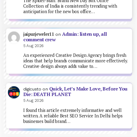
The Spider-Man: Brand New Day Box Office
Collection of India is consistently trending with
anticipation for the new box office…
Admin: listen up, all
jaipurjeweler11
on
comment crew
5 Aug 2026
An experienced Creative Design Agency brings fresh
ideas that help brands communicate more effectively.
Creative design always adds value to…
Quick, Let’s Make Love, Before You
digicusto
on
Die: DEATH PLANET
5 Aug 2026
I found this article extremely informative and well
written. A reliable Best SEO Service In Delhi helps
businesses build brand…