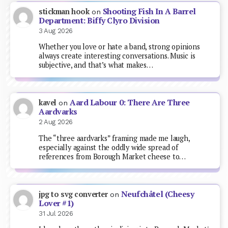
Shooting Fish In A Barrel
stickman hook
on
Department: Biffy Clyro Division
3 Aug 2026
Whether you love or hate a band, strong opinions
always create interesting conversations. Music is
subjective, and that’s what makes…
Aard Labour 0: There Are Three
kavel
on
Aardvarks
2 Aug 2026
The “three aardvarks” framing made me laugh,
especially against the oddly wide spread of
references from Borough Market cheese to…
Neufchâtel (Cheesy
jpg to svg converter
on
Lover #1)
31 Jul 2026