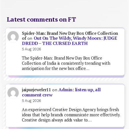
Latest comments on FT
Spider-Man: Brand New Day Box Office Collection
Out On The Wildy, Windy Moors: JUDGE
of
on
DREDD – THE CURSED EARTH
5 Aug 2026
The Spider-Man: Brand New Day Box Office
Collection of India is consistently trending with
anticipation for the new box office…
Admin: listen up, all
jaipurjeweler11
on
comment crew
5 Aug 2026
An experienced Creative Design Agency brings fresh
ideas that help brands communicate more effectively.
Creative design always adds value to…