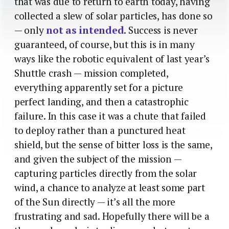
that was due to return to earth today, having
collected a slew of solar particles, has done so
— only
not as intended
. Success is never
guaranteed, of course, but this is in many
ways like the robotic equivalent of last year’s
Shuttle crash — mission completed,
everything apparently set for a picture
perfect landing, and then a catastrophic
failure. In this case it was a chute that failed
to deploy rather than a punctured heat
shield, but the sense of bitter loss is the same,
and given the subject of the mission —
capturing particles directly from the solar
wind, a chance to analyze at least some part
of the Sun directly — it’s all the more
frustrating and sad. Hopefully there will be a