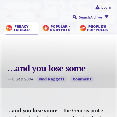
Log In
Search Archive
FREAKY
POPULAR -
PEOPLE’S
TRIGGER
UK #1 HITS
POP POLLS
…and you lose some
— 8 Sep 2004
Ned Raggett
Comment
…and you lose some
— the Genesis probe