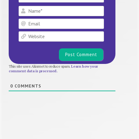
Name*
Email
Website
This site uses Akismet to reduce spam.
Learn how your
comment data is processed.
0
COMMENTS