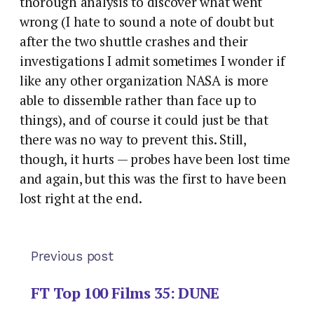
thorough analysis to discover what went
wrong (I hate to sound a note of doubt but
after the two shuttle crashes and their
investigations I admit sometimes I wonder if
like any other organization NASA is more
able to dissemble rather than face up to
things), and of course it could just be that
there was no way to prevent this. Still,
though, it hurts — probes have been lost time
and again, but this was the first to have been
lost right at the end.
Previous post
FT Top 100 Films 35: DUNE