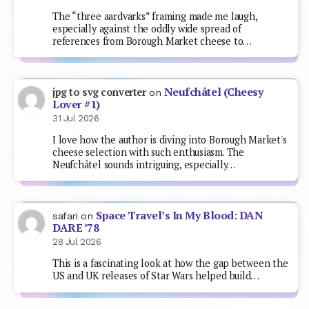
The “three aardvarks” framing made me laugh,
especially against the oddly wide spread of
references from Borough Market cheese to…
Neufchâtel (Cheesy
jpg to svg converter
on
Lover #1)
31 Jul 2026
I love how the author is diving into Borough Market's
cheese selection with such enthusiasm. The
Neufchâtel sounds intriguing, especially…
Space Travel’s In My Blood: DAN
safari
on
DARE ’78
28 Jul 2026
This is a fascinating look at how the gap between the
US and UK releases of Star Wars helped build…