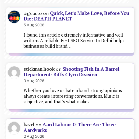
Quick, Let’s Make Love, Before You
digicusto
on
Die: DEATH PLANET
5 Aug 2026
I found this article extremely informative and well
written. A reliable Best SEO Service In Delhi helps
businesses build brand…
Shooting Fish In A Barrel
stickman hook
on
Department: Biffy Clyro Division
3 Aug 2026
Whether you love or hate a band, strong opinions
always create interesting conversations. Music is
subjective, and that’s what makes…
Aard Labour 0: There Are Three
kavel
on
Aardvarks
2 Aug 2026