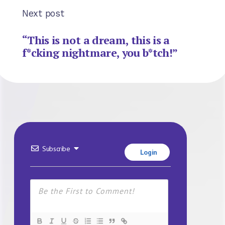
Next post
“This is not a dream, this is a
f*cking nightmare, you b*tch!”
Subscribe
Login