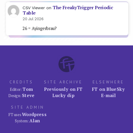
The FreakyTrigger Periodic
CSV Viewer
on
Table
20 Jul 2026
26 = Ayingerbrau?
CREDITS
SITE ARCHIVE
ELSEWHERE
Tom
Previously on FT
FT on BlueSky
Editor:
Steve
Lucky dip
E-mail
Design:
SITE ADMIN
Wordpress
FT uses
Alan
System: