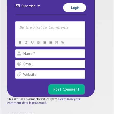
Subscribe
Login
Name*
Email
Website
This site uses Akismet to reduce spam.
Learn how your
comment data is processed.