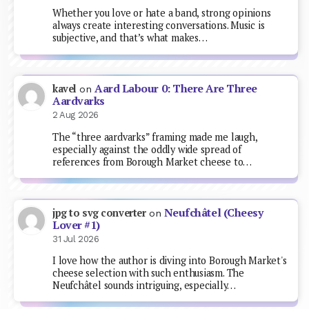
Whether you love or hate a band, strong opinions
always create interesting conversations. Music is
subjective, and that’s what makes…
Aard Labour 0: There Are Three
kavel
on
Aardvarks
2 Aug 2026
The “three aardvarks” framing made me laugh,
especially against the oddly wide spread of
references from Borough Market cheese to…
Neufchâtel (Cheesy
jpg to svg converter
on
Lover #1)
31 Jul 2026
I love how the author is diving into Borough Market's
cheese selection with such enthusiasm. The
Neufchâtel sounds intriguing, especially…