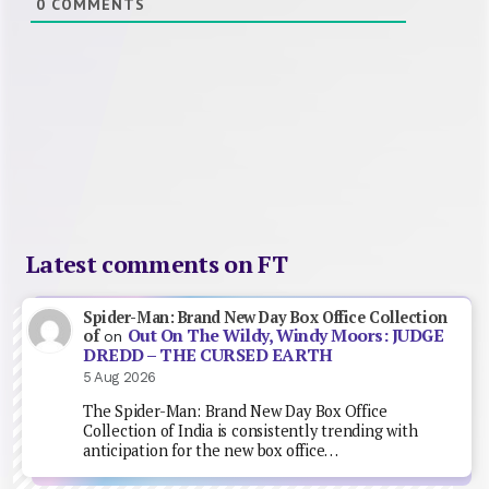
0
COMMENTS
Latest comments on FT
Spider-Man: Brand New Day Box Office Collection
Out On The Wildy, Windy Moors: JUDGE
of
on
DREDD – THE CURSED EARTH
5 Aug 2026
The Spider-Man: Brand New Day Box Office
Collection of India is consistently trending with
anticipation for the new box office…