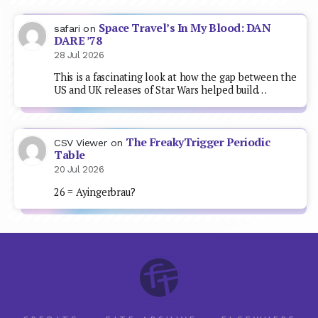
Space Travel’s In My Blood: DAN
safari
on
DARE ’78
28 Jul 2026
This is a fascinating look at how the gap between the
US and UK releases of Star Wars helped build…
The FreakyTrigger Periodic
CSV Viewer
on
Table
20 Jul 2026
26 = Ayingerbrau?