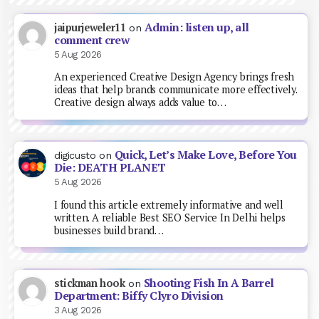
Admin: listen up, all
jaipurjeweler11
on
comment crew
5 Aug 2026
An experienced Creative Design Agency brings fresh
ideas that help brands communicate more effectively.
Creative design always adds value to…
Quick, Let’s Make Love, Before You
digicusto
on
Die: DEATH PLANET
5 Aug 2026
I found this article extremely informative and well
written. A reliable Best SEO Service In Delhi helps
businesses build brand…
Shooting Fish In A Barrel
stickman hook
on
Department: Biffy Clyro Division
3 Aug 2026