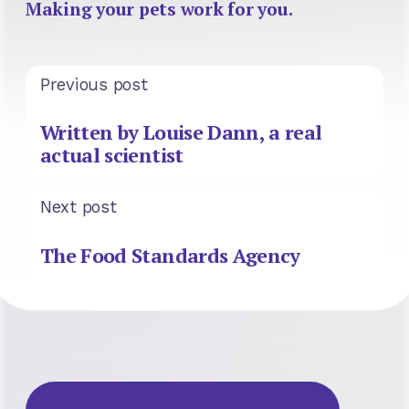
Making your pets work for you.
Previous post
Written by Louise Dann, a real
actual scientist
Next post
The Food Standards Agency