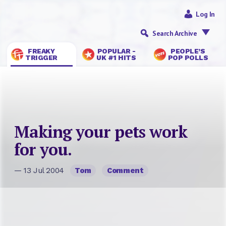
Log In
Search Archive
FREAKY
POPULAR -
PEOPLE’S
TRIGGER
UK #1 HITS
POP POLLS
Making your pets work
for you.
— 13 Jul 2004
Tom
Comment