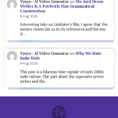
Me And Orson
Vynyo - AI Video Generator
on
Welles Is A Perfectly Fine Grammatical
Construction
8 Aug 2026
Interesting take on Linklater's film. I agree that the
movie's charm lies in its sly references and the way
it…
Why We Hate
Vynyo - AI Video Generator
on
Indie Kids
8 Aug 2026
This post is a hilarious time capsule of early 2000s
indie culture. The part about the expensive seven-
inches and the…