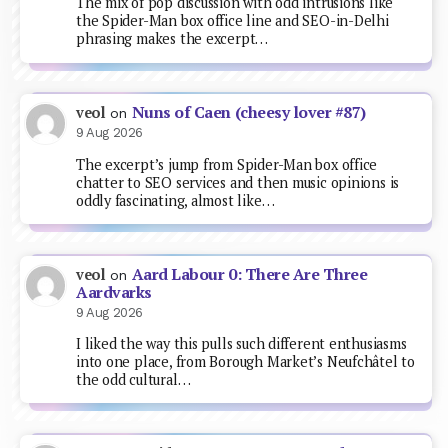
The mix of pop discussion with odd intrusions like
the Spider-Man box office line and SEO-in-Delhi
phrasing makes the excerpt…
Nuns of Caen (cheesy lover #87)
veol
on
9 Aug 2026
The excerpt’s jump from Spider-Man box office
chatter to SEO services and then music opinions is
oddly fascinating, almost like…
Aard Labour 0: There Are Three
veol
on
Aardvarks
9 Aug 2026
I liked the way this pulls such different enthusiasms
into one place, from Borough Market’s Neufchâtel to
the odd cultural…