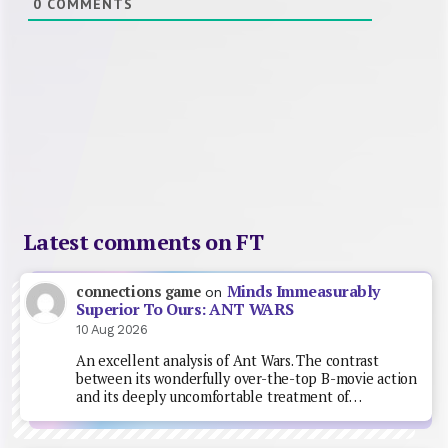
0
COMMENTS
Latest comments on FT
Minds Immeasurably
connections game
on
Superior To Ours: ANT WARS
10 Aug 2026
An excellent analysis of Ant Wars. The contrast
between its wonderfully over-the-top B-movie action
and its deeply uncomfortable treatment of…