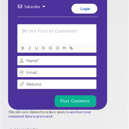
Subscribe
Login
Name*
Email
Website
This site uses Akismet to reduce spam.
Learn how your
comment data is processed.