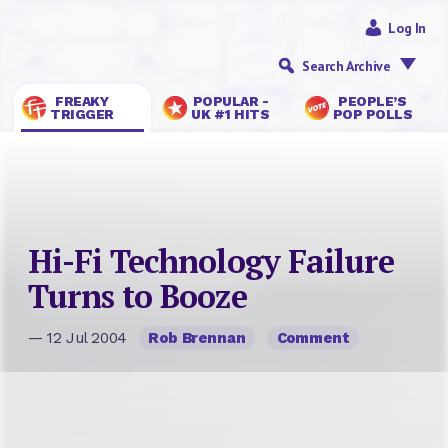
Log In
Search Archive
FREAKY
POPULAR -
PEOPLE’S
TRIGGER
UK #1 HITS
POP POLLS
Hi-Fi Technology Failure
Turns to Booze
— 12 Jul 2004
Rob Brennan
Comment