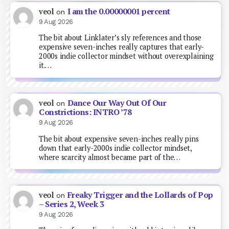
I am the 0.00000001 percent
veol
on
9 Aug 2026
The bit about Linklater’s sly references and those
expensive seven-inches really captures that early-
2000s indie collector mindset without overexplaining
it.…
Dance Our Way Out Of Our
veol
on
Constrictions: INTRO ’78
9 Aug 2026
The bit about expensive seven-inches really pins
down that early-2000s indie collector mindset,
where scarcity almost became part of the…
Freaky Trigger and the Lollards of Pop
veol
on
– Series 2, Week 3
9 Aug 2026