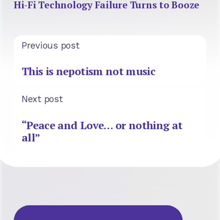
Hi-Fi Technology Failure Turns to Booze
Previous post
This is nepotism not music
Next post
“Peace and Love… or nothing at
all”