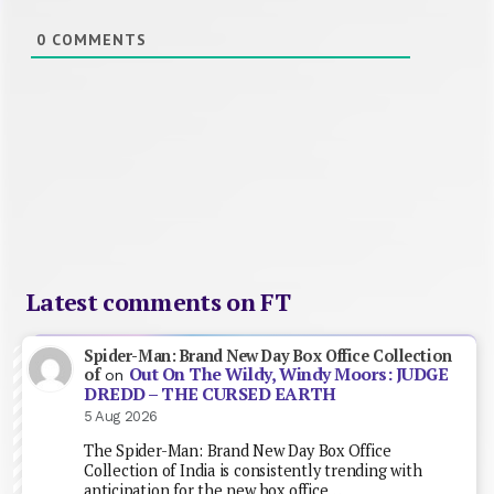
0
COMMENTS
Latest comments on FT
Spider-Man: Brand New Day Box Office Collection
Out On The Wildy, Windy Moors: JUDGE
of
on
DREDD – THE CURSED EARTH
5 Aug 2026
The Spider-Man: Brand New Day Box Office
Collection of India is consistently trending with
anticipation for the new box office…