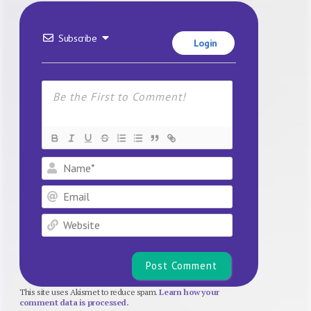
Subscribe
Login
Name*
Email
Website
This site uses Akismet to reduce spam.
Learn how your
comment data is processed.