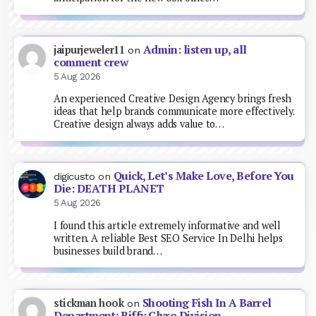
Admin: listen up, all
jaipurjeweler11
on
comment crew
5 Aug 2026
An experienced Creative Design Agency brings fresh
ideas that help brands communicate more effectively.
Creative design always adds value to…
Quick, Let’s Make Love, Before You
digicusto
on
Die: DEATH PLANET
5 Aug 2026
I found this article extremely informative and well
written. A reliable Best SEO Service In Delhi helps
businesses build brand…
Shooting Fish In A Barrel
stickman hook
on
Department: Biffy Clyro Division