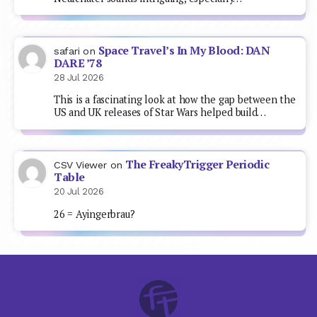
Space Travel’s In My Blood: DAN
safari
on
DARE ’78
28 Jul 2026
This is a fascinating look at how the gap between the
US and UK releases of Star Wars helped build…
The FreakyTrigger Periodic
CSV Viewer
on
Table
20 Jul 2026
26 = Ayingerbrau?