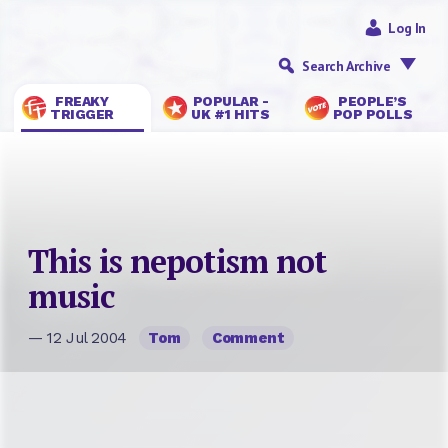
Log In
Search Archive
FREAKY
POPULAR -
PEOPLE’S
TRIGGER
UK #1 HITS
POP POLLS
This is nepotism not
music
— 12 Jul 2004
Tom
Comment