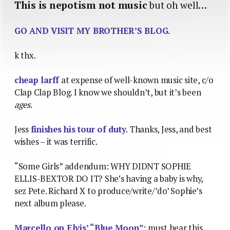
This is nepotism not music
but oh well…
GO AND VISIT MY BROTHER’S BLOG
.
k thx.
cheap larff
at expense of well-known music site, c/o
Clap Clap Blog. I know we shouldn’t, but it’s been
ages
.
Jess
finishes his tour of duty
. Thanks, Jess, and best
wishes – it was terrific.
“Some Girls” addendum: WHY DIDNT SOPHIE
ELLIS-BEXTOR DO IT? She’s having a baby is why,
sez Pete. Richard X to produce/write/’do’ Sophie’s
next album please.
Marcello on Elvis’ “Blue Moon”
: must hear this.