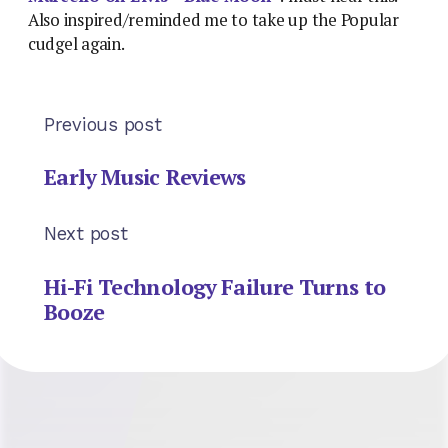
Also inspired/reminded me to take up the Popular
cudgel again.
Previous post
Early Music Reviews
Next post
Hi-Fi Technology Failure Turns to
Booze