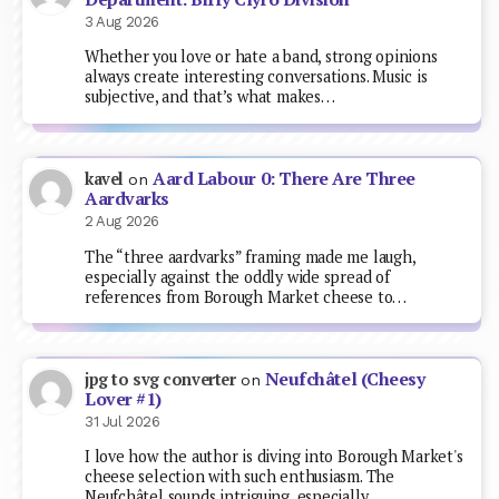
3 Aug 2026
Whether you love or hate a band, strong opinions
always create interesting conversations. Music is
subjective, and that’s what makes…
Aard Labour 0: There Are Three
kavel
on
Aardvarks
2 Aug 2026
The “three aardvarks” framing made me laugh,
especially against the oddly wide spread of
references from Borough Market cheese to…
Neufchâtel (Cheesy
jpg to svg converter
on
Lover #1)
31 Jul 2026
I love how the author is diving into Borough Market's
cheese selection with such enthusiasm. The
Neufchâtel sounds intriguing, especially…