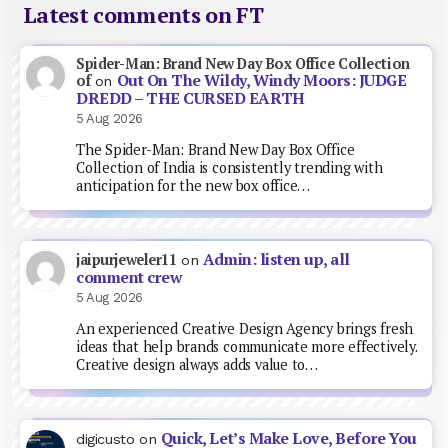
Latest comments on FT
Spider-Man: Brand New Day Box Office Collection
Out On The Wildy, Windy Moors: JUDGE
of
on
DREDD – THE CURSED EARTH
5 Aug 2026
The Spider-Man: Brand New Day Box Office
Collection of India is consistently trending with
anticipation for the new box office…
Admin: listen up, all
jaipurjeweler11
on
comment crew
5 Aug 2026
An experienced Creative Design Agency brings fresh
ideas that help brands communicate more effectively.
Creative design always adds value to…
Quick, Let’s Make Love, Before You
digicusto
on