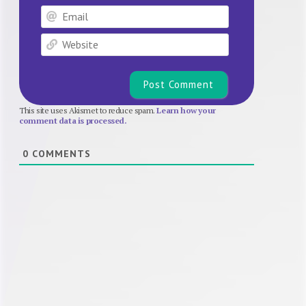
Email
Website
This site uses Akismet to reduce spam.
Learn how your
comment data is processed.
0
COMMENTS