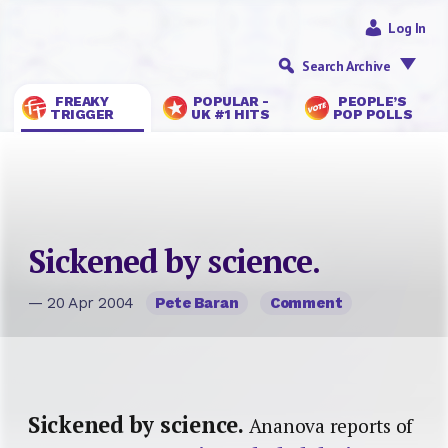
Log In
Search Archive
FREAKY
POPULAR -
PEOPLE’S
TRIGGER
UK #1 HITS
POP POLLS
Sickened by science.
— 20 Apr 2004
Pete Baran
Comment
Sickened by science.
Ananova reports of