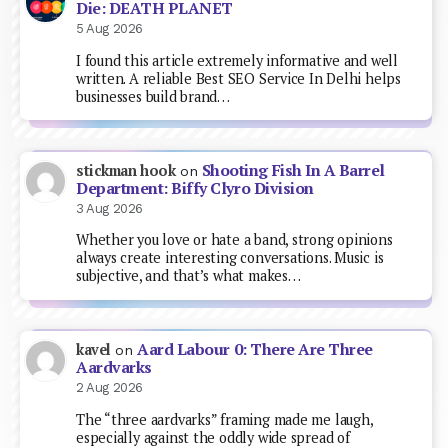
Die: DEATH PLANET
5 Aug 2026
I found this article extremely informative and well
written. A reliable Best SEO Service In Delhi helps
businesses build brand…
Shooting Fish In A Barrel
stickman hook
on
Department: Biffy Clyro Division
3 Aug 2026
Whether you love or hate a band, strong opinions
always create interesting conversations. Music is
subjective, and that’s what makes…
Aard Labour 0: There Are Three
kavel
on
Aardvarks
2 Aug 2026
The “three aardvarks” framing made me laugh,
especially against the oddly wide spread of