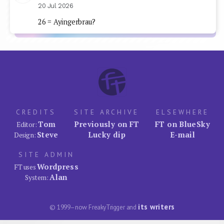
20 Jul 2026
26 = Ayingerbrau?
CREDITS
SITE ARCHIVE
ELSEWHERE
Tom
Previously on FT
FT on BlueSky
Editor:
Steve
Lucky dip
E-mail
Design:
SITE ADMIN
Wordpress
FT uses
Alan
System:
its writers
© 1999–now FreakyTrigger and