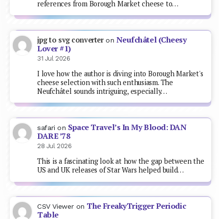
references from Borough Market cheese to…
Neufchâtel (Cheesy
jpg to svg converter
on
Lover #1)
31 Jul 2026
I love how the author is diving into Borough Market's
cheese selection with such enthusiasm. The
Neufchâtel sounds intriguing, especially…
Space Travel’s In My Blood: DAN
safari
on
DARE ’78
28 Jul 2026
This is a fascinating look at how the gap between the
US and UK releases of Star Wars helped build…
The FreakyTrigger Periodic
CSV Viewer
on
Table