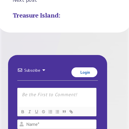
Treasure Island:
Subscribe
Login
Name*