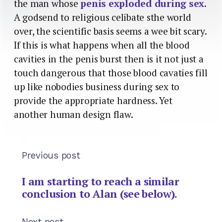
the man whose
penis exploded during sex
.
A godsend to religious celibate sthe world
over, the scientific basis seems a wee bit scary.
If this is what happens when all the blood
cavities in the penis burst then is it not just a
touch dangerous that those blood cavaties fill
up like nobodies business during sex to
provide the appropriate hardness. Yet
another human design flaw.
Previous post
I am starting to reach a similar
conclusion to Alan (see below).
Next post