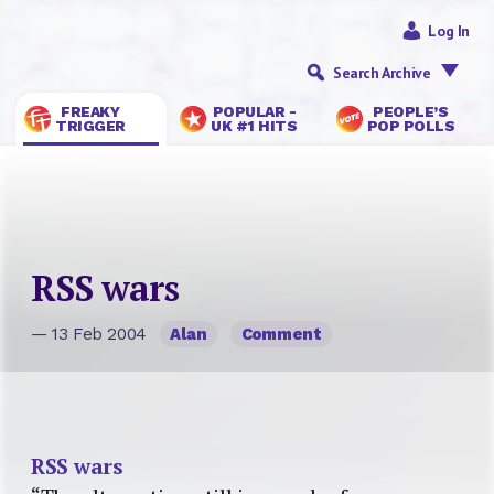
Log In
Search Archive
FREAKY
POPULAR -
PEOPLE’S
TRIGGER
UK #1 HITS
POP POLLS
RSS wars
— 13 Feb 2004
Alan
Comment
RSS wars