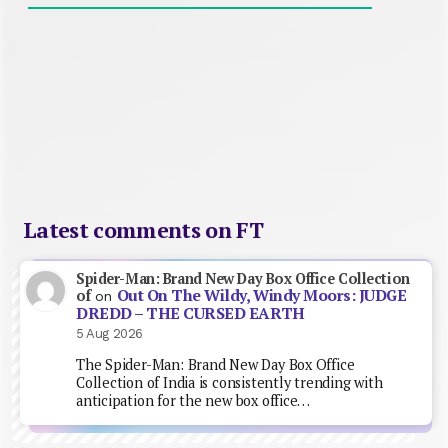
Latest comments on FT
Spider-Man: Brand New Day Box Office Collection
Out On The Wildy, Windy Moors: JUDGE
of
on
DREDD – THE CURSED EARTH
5 Aug 2026
The Spider-Man: Brand New Day Box Office
Collection of India is consistently trending with
anticipation for the new box office…