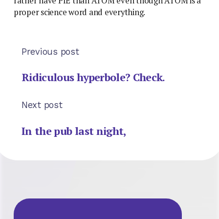
rather have PIE than ATOM even though ATOM is a
proper science word and everything.
Previous post
Ridiculous hyperbole? Check.
Next post
In the pub last night,