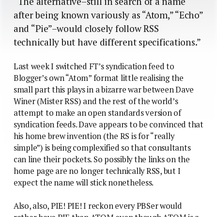
“The alternative–still in search of a name
after being known variously as “Atom,” “Echo”
and “Pie”–would closely follow RSS
technically but have different specifications.”
Last week I switched FT’s syndication feed to
Blogger’s own “Atom” format little realising the
small part this plays in a bizarre war between Dave
Winer (Mister RSS) and the rest of the world’s
attempt to make an open standards version of
syndication feeds. Dave appears to be convinced that
his home brew invention (the RS is for “really
simple”) is being complexified so that consultants
can line their pockets. So possibly the links on the
home page are no longer technically RSS, but I
expect the name will stick nonetheless.
Also, also, PIE! PIE! I reckon every PBSer would