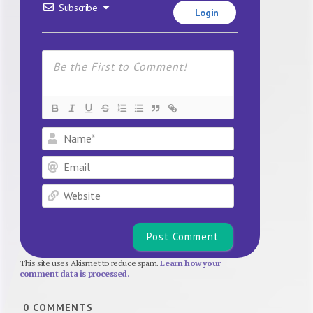
Subscribe
Login
Name*
Email
Website
This site uses Akismet to reduce spam.
Learn how your
comment data is processed.
0
COMMENTS