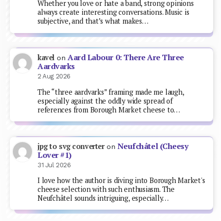
Whether you love or hate a band, strong opinions
always create interesting conversations. Music is
subjective, and that’s what makes…
Aard Labour 0: There Are Three
kavel
on
Aardvarks
2 Aug 2026
The “three aardvarks” framing made me laugh,
especially against the oddly wide spread of
references from Borough Market cheese to…
Neufchâtel (Cheesy
jpg to svg converter
on
Lover #1)
31 Jul 2026
I love how the author is diving into Borough Market's
cheese selection with such enthusiasm. The
Neufchâtel sounds intriguing, especially…