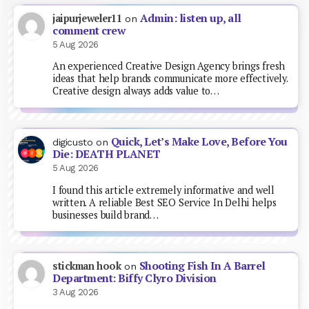
Admin: listen up, all
jaipurjeweler11
on
comment crew
5 Aug 2026
An experienced Creative Design Agency brings fresh
ideas that help brands communicate more effectively.
Creative design always adds value to…
Quick, Let’s Make Love, Before You
digicusto
on
Die: DEATH PLANET
5 Aug 2026
I found this article extremely informative and well
written. A reliable Best SEO Service In Delhi helps
businesses build brand…
Shooting Fish In A Barrel
stickman hook
on
Department: Biffy Clyro Division
3 Aug 2026