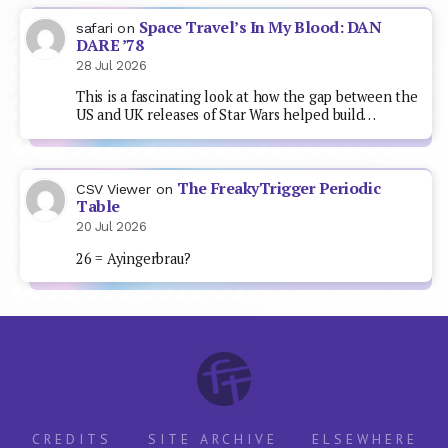
Space Travel’s In My Blood: DAN
safari
on
DARE ’78
28 Jul 2026
This is a fascinating look at how the gap between the
US and UK releases of Star Wars helped build…
The FreakyTrigger Periodic
CSV Viewer
on
Table
20 Jul 2026
26 = Ayingerbrau?
CREDITS
SITE ARCHIVE
ELSEWHERE