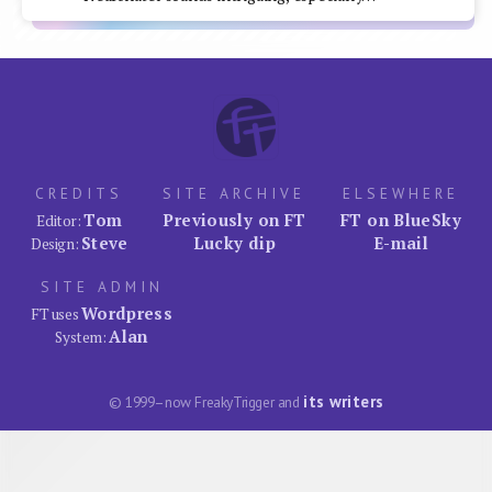
CREDITS
SITE ARCHIVE
ELSEWHERE
Tom
Previously on FT
FT on BlueSky
Editor:
Steve
Lucky dip
E-mail
Design:
SITE ADMIN
Wordpress
FT uses
Alan
System:
its writers
© 1999–now FreakyTrigger and