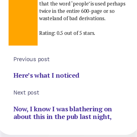
that the word ‘people’ is used perhaps
twice in the entire 600-page or so
wasteland of bad derivations.
Rating: 0.5 out of 5 stars.
Previous post
Here’s what I noticed
Next post
Now, I know I was blathering on
about this in the pub last night,