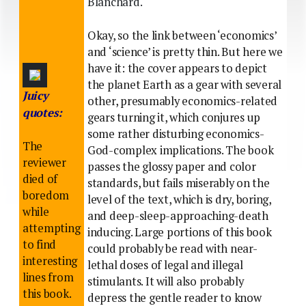
Blanchard.
Okay, so the link between ‘economics’
and ‘science’ is pretty thin. But here we
have it: the cover appears to depict
the planet Earth as a gear with several
Juicy
other, presumably economics-related
quotes:
gears turning it, which conjures up
some rather disturbing economics-
The
God-complex implications. The book
reviewer
passes the glossy paper and color
died of
standards, but fails miserably on the
boredom
level of the text, which is dry, boring,
while
and deep-sleep-approaching-death
attempting
inducing. Large portions of this book
to find
could probably be read with near-
interesting
lethal doses of legal and illegal
lines from
stimulants. It will also probably
this book.
depress the gentle reader to know