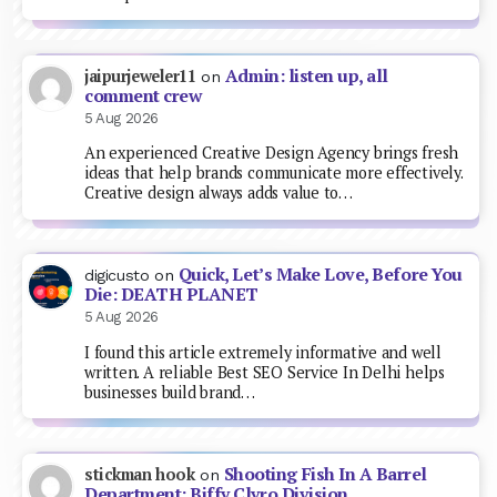
Admin: listen up, all
jaipurjeweler11
on
comment crew
5 Aug 2026
An experienced Creative Design Agency brings fresh
ideas that help brands communicate more effectively.
Creative design always adds value to…
Quick, Let’s Make Love, Before You
digicusto
on
Die: DEATH PLANET
5 Aug 2026
I found this article extremely informative and well
written. A reliable Best SEO Service In Delhi helps
businesses build brand…
Shooting Fish In A Barrel
stickman hook
on
Department: Biffy Clyro Division