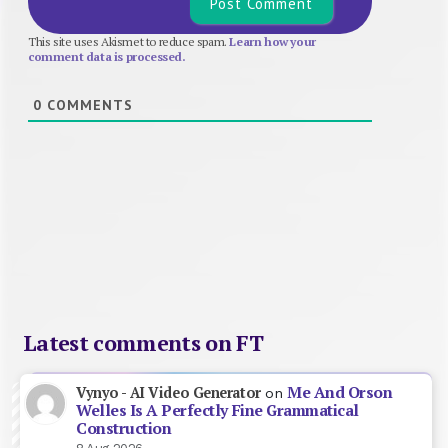
This site uses Akismet to reduce spam.
Learn how your
comment data is processed.
0
COMMENTS
Latest comments on FT
Me And Orson
Vynyo - AI Video Generator
on
Welles Is A Perfectly Fine Grammatical
Construction