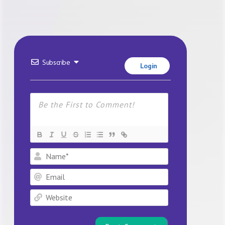
Subscribe
Login
Name*
Email
Website