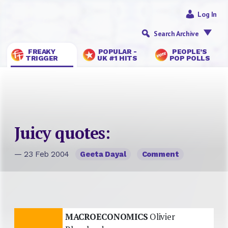
Log In
Search Archive
FREAKY
POPULAR -
PEOPLE’S
TRIGGER
UK #1 HITS
POP POLLS
Juicy quotes:
— 23 Feb 2004
Geeta Dayal
Comment
MACROECONOMICS
Olivier