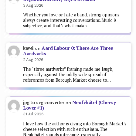
3 Aug 2026
Whether you love or hate a band, strong opinions
always create interesting conversations. Music is
subjective, and that’s what makes…
Aard Labour 0: There Are Three
kavel
on
Aardvarks
2 Aug 2026
The “three aardvarks” framing made me laugh,
especially against the oddly wide spread of
references from Borough Market cheese to…
Neufchâtel (Cheesy
jpg to svg converter
on
Lover #1)
31 Jul 2026
I love how the author is diving into Borough Market's
cheese selection with such enthusiasm. The
Neufchâtel sounds intriguing, especially…