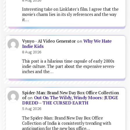
8 Aug 2026
Interesting take on Linklater's film. I agree that the
movie's charm lies in its sly references and the way
it…
Why We Hate
Vynyo - AI Video Generator
on
Indie Kids
8 Aug 2026
This post is a hilarious time capsule of early 2000s
indie culture. The part about the expensive seven-
inches and the…
Spider-Man: Brand New Day Box Office Collection
Out On The Wildy, Windy Moors: JUDGE
of
on
DREDD – THE CURSED EARTH
5 Aug 2026
The Spider-Man: Brand New Day Box Office
Collection of India is consistently trending with
anticipation for the new box office…