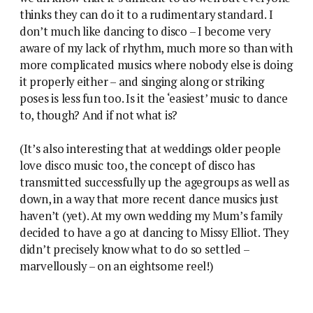
thinks they can do it to a rudimentary standard. I
don’t much like dancing to disco – I become very
aware of my lack of rhythm, much more so than with
more complicated musics where nobody else is doing
it properly either – and singing along or striking
poses is less fun too. Is it the ‘easiest’ music to dance
to, though? And if not what is?
(It’s also interesting that at weddings older people
love disco music too, the concept of disco has
transmitted successfully up the agegroups as well as
down, in a way that more recent dance musics just
haven’t (yet). At my own wedding my Mum’s family
decided to have a go at dancing to Missy Elliot. They
didn’t precisely know what to do so settled –
marvellously – on an eightsome reel!)