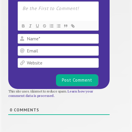
Name*
Email
Website
This site uses Akismet to reduce spam.
Learn how your
comment data is processed.
0
COMMENTS