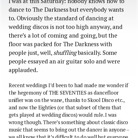
I was at this Saturday: nobody knows how to
dance to The Darkness but everybody wants
to. Obviously the standard of dancing at
wedding discos is not too high anyway, and
there’s a lot of coming and going, but the
floor was packed for The Darkness with
people just, well,
shuffling
basically. Some
people essayed an air guitar solo and were
applauded.
Recent weddings I’d been to had made me wonder if
the hegemony of THE SEVENTIES as dancefloor
unifier was on the wane, thanks to Skool Disco etc.,
and now the Eighties (or that subset of them that
gets played at wedding discos) would rule. I was
wrong though. There’s something about classic disco
music that seems to bring out the dancer in anyone –
we all know that it’s difficult to do well but everyone