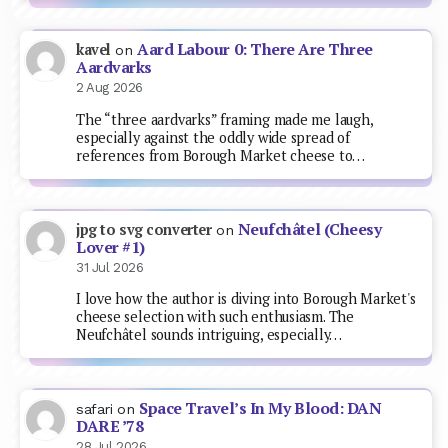
Aard Labour 0: There Are Three
kavel
on
Aardvarks
2 Aug 2026
The “three aardvarks” framing made me laugh,
especially against the oddly wide spread of
references from Borough Market cheese to…
Neufchâtel (Cheesy
jpg to svg converter
on
Lover #1)
31 Jul 2026
I love how the author is diving into Borough Market's
cheese selection with such enthusiasm. The
Neufchâtel sounds intriguing, especially…
Space Travel’s In My Blood: DAN
safari
on
DARE ’78
28 Jul 2026