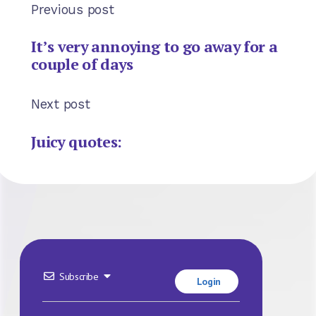
Previous post
It’s very annoying to go away for a
couple of days
Next post
Juicy quotes:
Subscribe
Login