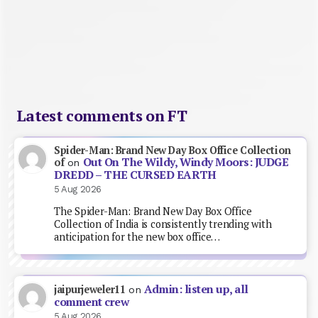
Latest comments on FT
Spider-Man: Brand New Day Box Office Collection
Out On The Wildy, Windy Moors: JUDGE
of
on
DREDD – THE CURSED EARTH
5 Aug 2026
The Spider-Man: Brand New Day Box Office
Collection of India is consistently trending with
anticipation for the new box office…
Admin: listen up, all
jaipurjeweler11
on
comment crew
5 Aug 2026