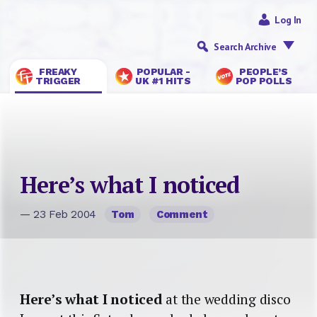
Log In
Search Archive
FREAKY
POPULAR -
PEOPLE’S
TRIGGER
UK #1 HITS
POP POLLS
Here’s what I noticed
— 23 Feb 2004
Tom
Comment
Here’s what I noticed
at the wedding disco