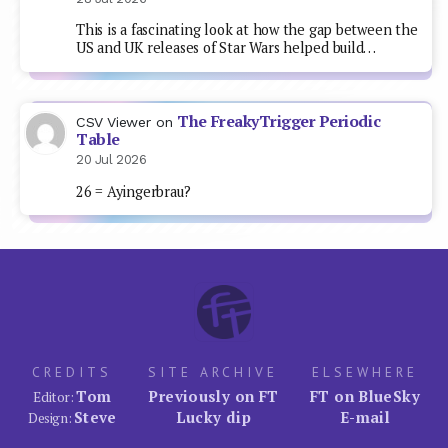
This is a fascinating look at how the gap between the
US and UK releases of Star Wars helped build…
The FreakyTrigger Periodic
CSV Viewer
on
Table
20 Jul 2026
26 = Ayingerbrau?
CREDITS
SITE ARCHIVE
ELSEWHERE
Tom
Previously on FT
FT on BlueSky
Editor:
Steve
Lucky dip
E-mail
Design: