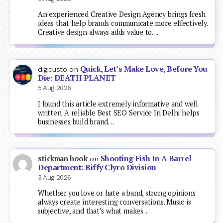
An experienced Creative Design Agency brings fresh
ideas that help brands communicate more effectively.
Creative design always adds value to…
Quick, Let’s Make Love, Before You
digicusto
on
Die: DEATH PLANET
5 Aug 2026
I found this article extremely informative and well
written. A reliable Best SEO Service In Delhi helps
businesses build brand…
Shooting Fish In A Barrel
stickman hook
on
Department: Biffy Clyro Division
3 Aug 2026
Whether you love or hate a band, strong opinions
always create interesting conversations. Music is
subjective, and that’s what makes…