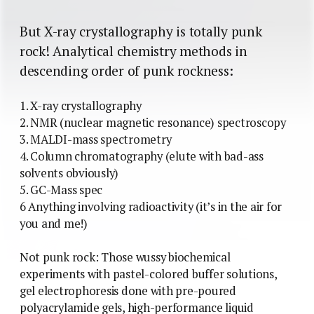
But X-ray crystallography is totally punk
rock! Analytical chemistry methods in
descending order of punk rockness:
1. X-ray crystallography
2. NMR (nuclear magnetic resonance) spectroscopy
3. MALDI-mass spectrometry
4. Column chromatography (elute with bad-ass
solvents obviously)
5. GC-Mass spec
6 Anything involving radioactivity (it’s in the air for
you and me!)
Not punk rock: Those wussy biochemical
experiments with pastel-colored buffer solutions,
gel electrophoresis done with pre-poured
polyacrylamide gels, high-performance liquid