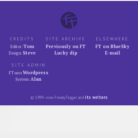
CREDITS
SITE ARCHIVE
ELSEWHERE
Tom
Previously on FT
FT on BlueSky
Editor:
Steve
Lucky dip
E-mail
Design:
SITE ADMIN
Wordpress
FT uses
Alan
System:
its writers
© 1999–now FreakyTrigger and