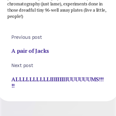
chromatography (just lame), experiments done in
those dreadful tiny 96-well assay plates (live a little,
people!)
Previous post
A pair of Jacks
Next post
ALLLLLLLLLLIIIIIIIIIUUUUUUMS!!!
!!