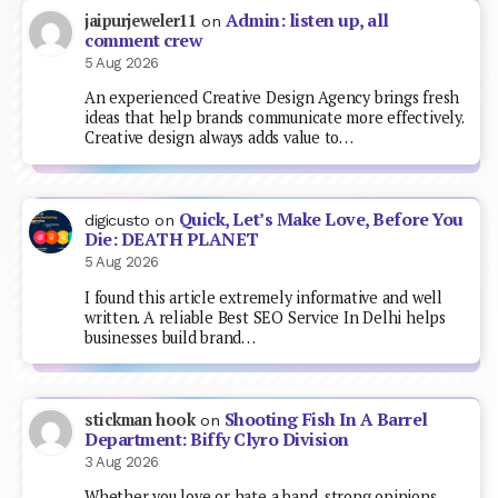
Admin: listen up, all
jaipurjeweler11
on
comment crew
5 Aug 2026
An experienced Creative Design Agency brings fresh
ideas that help brands communicate more effectively.
Creative design always adds value to…
Quick, Let’s Make Love, Before You
digicusto
on
Die: DEATH PLANET
5 Aug 2026
I found this article extremely informative and well
written. A reliable Best SEO Service In Delhi helps
businesses build brand…
Shooting Fish In A Barrel
stickman hook
on
Department: Biffy Clyro Division
3 Aug 2026
Whether you love or hate a band, strong opinions