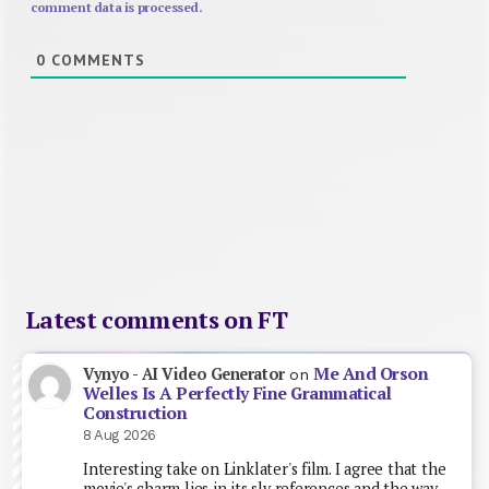
comment data is processed.
0
COMMENTS
Latest comments on FT
Me And Orson
Vynyo - AI Video Generator
on
Welles Is A Perfectly Fine Grammatical
Construction
8 Aug 2026
Interesting take on Linklater's film. I agree that the
movie's charm lies in its sly references and the way