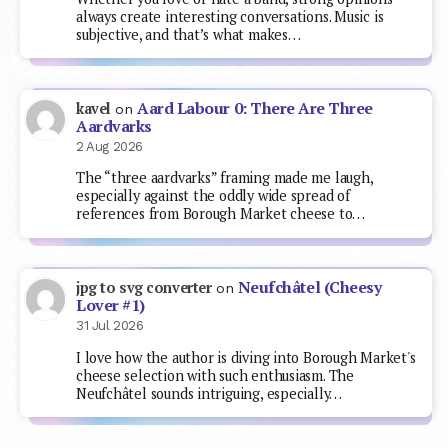
always create interesting conversations. Music is
subjective, and that’s what makes…
Aard Labour 0: There Are Three
kavel
on
Aardvarks
2 Aug 2026
The “three aardvarks” framing made me laugh,
especially against the oddly wide spread of
references from Borough Market cheese to…
Neufchâtel (Cheesy
jpg to svg converter
on
Lover #1)
31 Jul 2026
I love how the author is diving into Borough Market's
cheese selection with such enthusiasm. The
Neufchâtel sounds intriguing, especially…