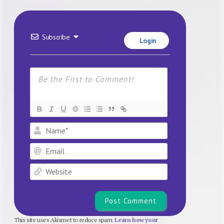
Subscribe
Login
Name*
Email
Website
This site uses Akismet to reduce spam.
Learn how your