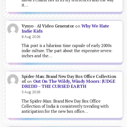
it…
Why We Hate
Vynyo - AI Video Generator
on
Indie Kids
8 Aug 2026
This post is a hilarious time capsule of early 2000s
indie culture. The part about the expensive seven-
inches and the…
Spider-Man: Brand New Day Box Office Collection
Out On The Wildy, Windy Moors: JUDGE
of
on
DREDD – THE CURSED EARTH
5 Aug 2026
The Spider-Man: Brand New Day Box Office
Collection of India is consistently trending with
anticipation for the new box office…