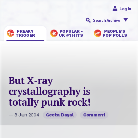
Log In
Search Archive
FREAKY
POPULAR -
PEOPLE’S
TRIGGER
UK #1 HITS
POP POLLS
But X-ray
crystallography is
totally punk rock!
— 8 Jan 2004
Geeta Dayal
Comment