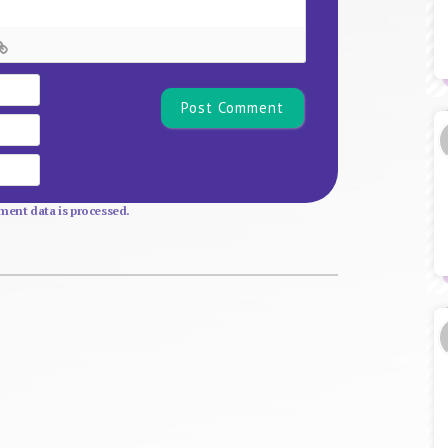
Name*
Email
Website
ent data is processed.