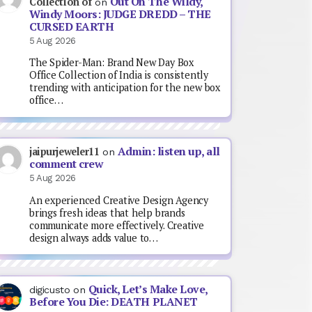
Out On The Wildy,
Collection of
on
Windy Moors: JUDGE DREDD – THE
CURSED EARTH
5 Aug 2026
The Spider-Man: Brand New Day Box
Office Collection of India is consistently
trending with anticipation for the new box
office…
Admin: listen up, all
jaipurjeweler11
on
comment crew
5 Aug 2026
An experienced Creative Design Agency
brings fresh ideas that help brands
communicate more effectively. Creative
design always adds value to…
Quick, Let’s Make Love,
digicusto
on
Before You Die: DEATH PLANET