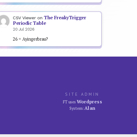
The FreakyTrigger
CSV Viewer
on
Periodic Table
20 Jul 2026
26 = Ayingerbrau?
SITE ADMIN
Wordpress
FT uses
Alan
System: