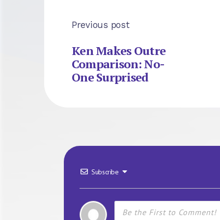
Previous post
Ken Makes Outre
Comparison: No-
One Surprised
Subscribe