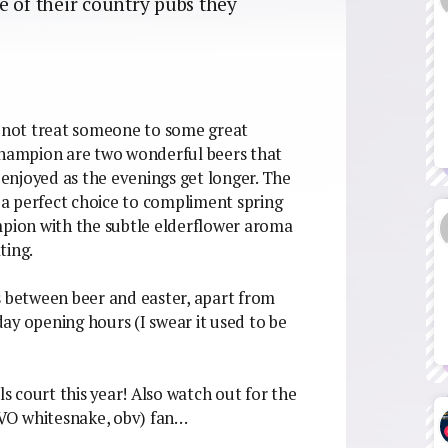
e of their country pubs they
y not treat someone to some great
hampion are two wonderful beers that
e enjoyed as the evenings get longer. The
a perfect choice to compliment spring
mpion with the subtle elderflower aroma
ting.
s between beer and easter, apart from
ay opening hours (I swear it used to be
ls court this year! Also watch out for the
VO whitesnake, obv) fan…