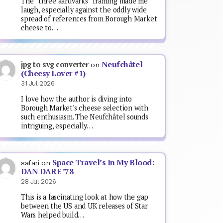
The “three aardvarks” framing made me
laugh, especially against the oddly wide
spread of references from Borough Market
cheese to…
Neufchâtel
jpg to svg converter
on
(Cheesy Lover #1)
31 Jul 2026
I love how the author is diving into
Borough Market's cheese selection with
such enthusiasm. The Neufchâtel sounds
intriguing, especially…
Space Travel’s In My Blood:
safari
on
DAN DARE ’78
28 Jul 2026
This is a fascinating look at how the gap
between the US and UK releases of Star
Wars helped build…