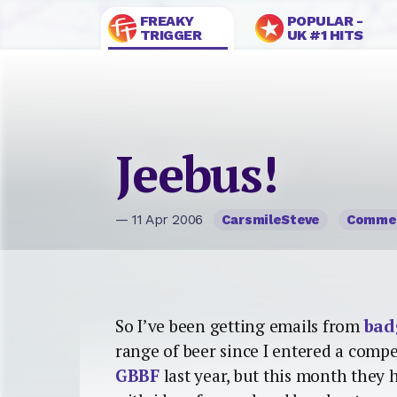
FREAKY
POPULAR -
TRIGGER
UK #1 HITS
Jeebus!
— 11 Apr 2006
CarsmileSteve
Comme
So I’ve been getting emails from
bad
range of beer since I entered a comp
GBBF
last year, but this month they