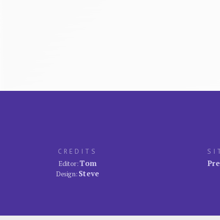
CREDITS
SI
Tom
Pre
Editor:
Steve
Design: