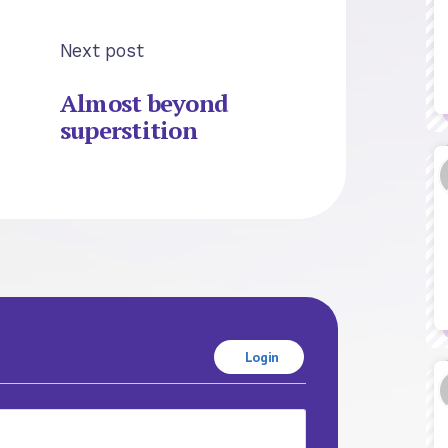
Next post
Almost beyond
superstition
Login