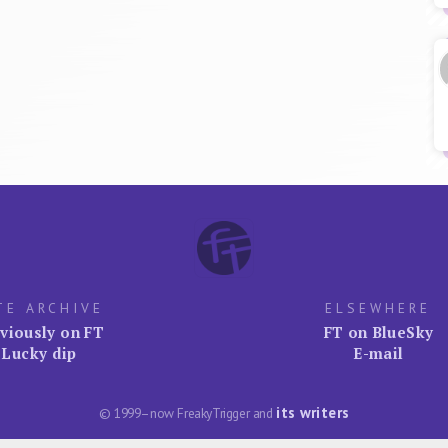
TE ARCHIVE
ELSEWHERE
viously on FT
FT on BlueSky
Lucky dip
E-mail
its writers
© 1999–now FreakyTrigger and