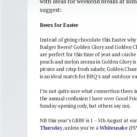
with ideas for weekend breaks at som
suggest:
Beers for Easter
Instead of giving chocolate this Easter wh
Badger Beers? Golden Glory and Golden C
are perfect for this time of year and can b
peach and melon aroma in Golden Glory is 
picnics and crisp fresh salads; Golden Cha
is an ideal match for BBQ’s and outdoor ea
I’m not quite sure what connection there i
the annual confusion I have over Good Frid
Sunday opening only, but others say no).
NB this year’s GBBF is 1 – 5th August at ear
Thursday
, unless you’re a
Whitesnake
(FS