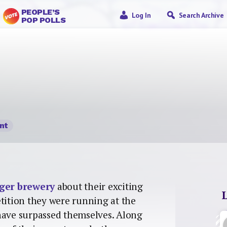
PEOPLE’S
Log In
Search Archive
POP POLLS
nt
ger brewery
about their exciting
etition they were running at the
 have surpassed themselves. Along