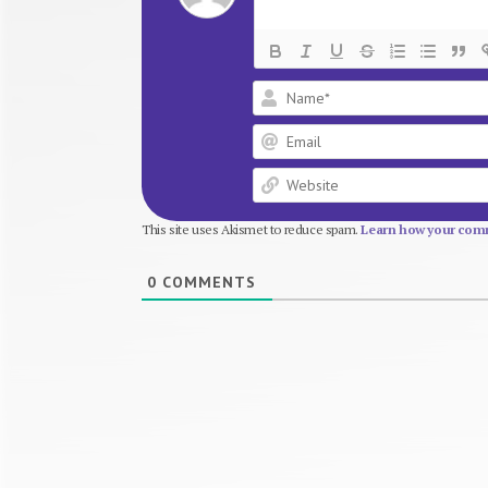
This site uses Akismet to reduce spam.
Learn how your comm
0
COMMENTS