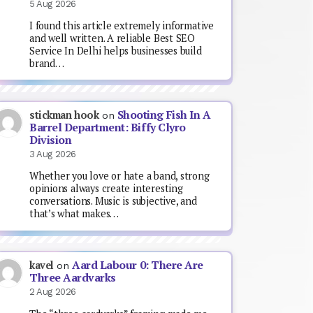
5 Aug 2026
I found this article extremely informative
and well written. A reliable Best SEO
Service In Delhi helps businesses build
brand…
Shooting Fish In A
stickman hook
on
Barrel Department: Biffy Clyro
Division
3 Aug 2026
Whether you love or hate a band, strong
opinions always create interesting
conversations. Music is subjective, and
that’s what makes…
Aard Labour 0: There Are
kavel
on
Three Aardvarks
2 Aug 2026