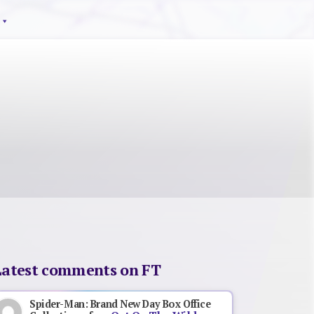
Latest comments on FT
Spider-Man: Brand New Day Box Office