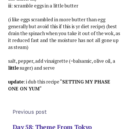
iii: scramble eggs in a little butter
(i like eggs scrambled in more butter than egg
generally but avoid this if this is yr diet recipe) (best
drain the spinach when you take it out of the wok, as
it reduced fast and the moisture has not all gone up
as steam)
salt, pepper, add vinaigrette (=balsamic, olive oil, a
little
suger) and serve
update
: i dub this recipe “
SETTING MY PHASE
ONE ON YUM
“
Previous post
Day 58: Theme From Tokyo