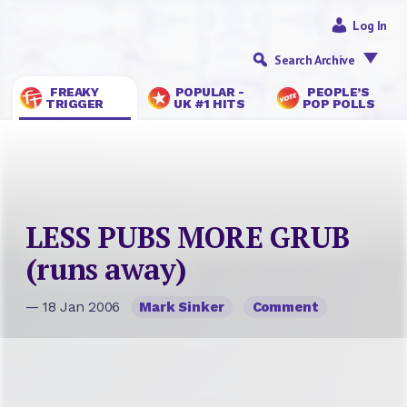
Log In
Search Archive
FREAKY
POPULAR -
PEOPLE’S
TRIGGER
UK #1 HITS
POP POLLS
LESS PUBS MORE GRUB
(runs away)
— 18 Jan 2006
Mark Sinker
Comment