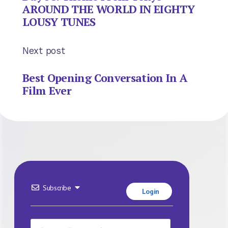
AROUND THE WORLD IN EIGHTY
LOUSY TUNES
Next post
Best Opening Conversation In A
Film Ever
Subscribe
Login