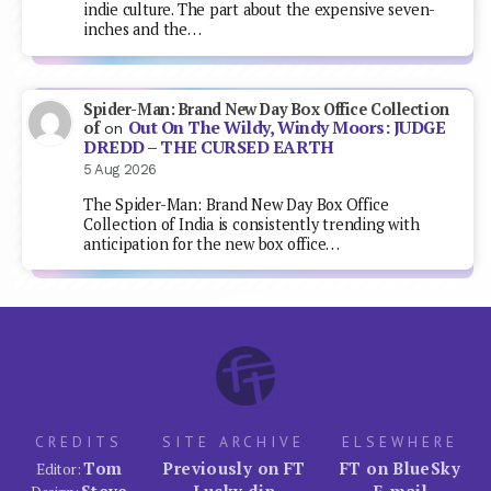
indie culture. The part about the expensive seven-
inches and the…
Spider-Man: Brand New Day Box Office Collection
Out On The Wildy, Windy Moors: JUDGE
of
on
DREDD – THE CURSED EARTH
5 Aug 2026
The Spider-Man: Brand New Day Box Office
Collection of India is consistently trending with
anticipation for the new box office…
CREDITS
SITE ARCHIVE
ELSEWHERE
Tom
Previously on FT
FT on BlueSky
Editor: