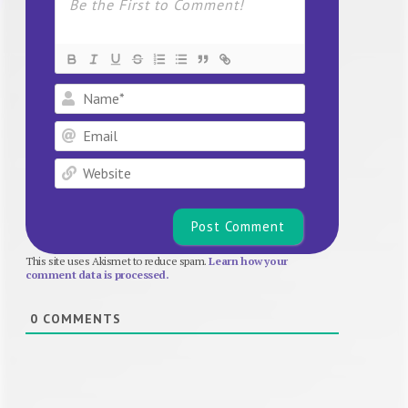
Name*
Email
Website
This site uses Akismet to reduce spam.
Learn how your
comment data is processed.
0
COMMENTS