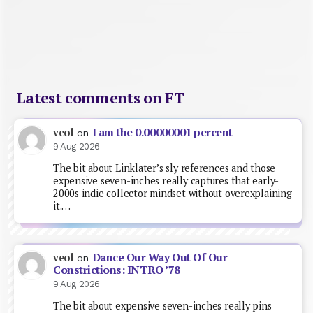
Latest comments on FT
I am the 0.00000001 percent
veol
on
9 Aug 2026
The bit about Linklater’s sly references and those
expensive seven-inches really captures that early-
2000s indie collector mindset without overexplaining
it.…
Dance Our Way Out Of Our
veol
on
Constrictions: INTRO ’78
9 Aug 2026
The bit about expensive seven-inches really pins