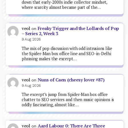
down that early-2000s indie collector mindset,
where scarcity almost became part of the…
Freaky Trigger and the Lollards of Pop
veol
on
– Series 2, Week 3
9 Aug 2026
The mix of pop discussion with odd intrusions like
the Spider-Man box office line and SEO-in-Delhi
phrasing makes the excerpt…
Nuns of Caen (cheesy lover #87)
veol
on
9 Aug 2026
The excerpt’s jump from Spider-Man box office
chatter to SEO services and then music opinions is
oddly fascinating, almost like…
Aard Labour 0: There Are Three
veol
on