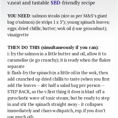
v.neat and tastable
SBD
-friendly recipe
YOU NEED
: salmon steaks (size as per M&S’s giant
bag o’salmon) (ie strips 1 x 3″); young spinach leaves;
eggs; dried chillis; butter; wok oil (i use groundnut);
vinaigrette
THEN DO THIS (simultaneously if you can)
:
i: fry the salmon in a little butter and oil, allow it to
caramelise (ie go crunchy); it is ready when the flakes
separate
ii: flash-fry the spinach in a little oil in the wok, then
add crunched up dried chillis to taste (when you first
add the leaves — abt half a salad bag per person —
STEP BACK, as the v.first thing it does is blast off a
pyroclastic wave of toxic steam; but be ready to step
in and stir the spinach straight away – it collapses
immediately and chars w.dispatch, esp. if you don’t
use much oil)