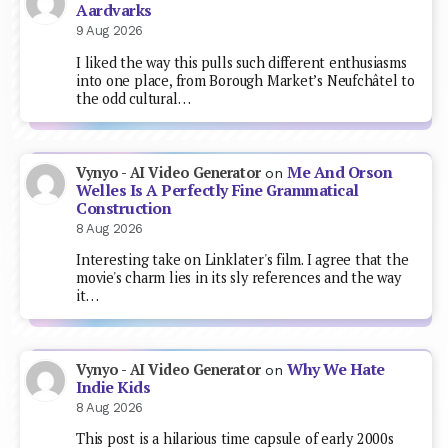
Aardvarks
9 Aug 2026
I liked the way this pulls such different enthusiasms
into one place, from Borough Market’s Neufchâtel to
the odd cultural…
Me And Orson
Vynyo - AI Video Generator
on
Welles Is A Perfectly Fine Grammatical
Construction
8 Aug 2026
Interesting take on Linklater's film. I agree that the
movie's charm lies in its sly references and the way
it…
Why We Hate
Vynyo - AI Video Generator
on
Indie Kids
8 Aug 2026
This post is a hilarious time capsule of early 2000s