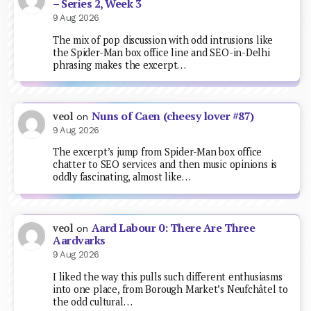
– Series 2, Week 3
9 Aug 2026
The mix of pop discussion with odd intrusions like
the Spider-Man box office line and SEO-in-Delhi
phrasing makes the excerpt…
Nuns of Caen (cheesy lover #87)
veol
on
9 Aug 2026
The excerpt’s jump from Spider-Man box office
chatter to SEO services and then music opinions is
oddly fascinating, almost like…
Aard Labour 0: There Are Three
veol
on
Aardvarks
9 Aug 2026
I liked the way this pulls such different enthusiasms
into one place, from Borough Market’s Neufchâtel to
the odd cultural…