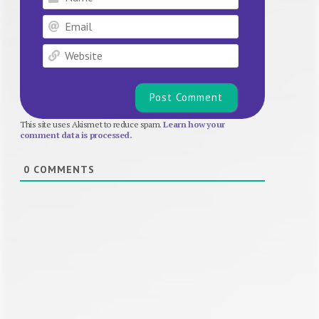
Email
Website
This site uses Akismet to reduce spam.
Learn how your
comment data is processed.
0
COMMENTS