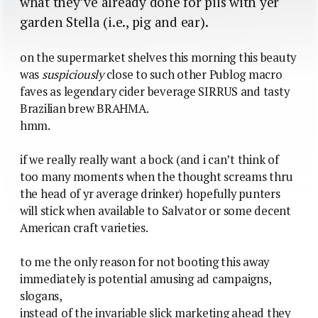
what they’ve already done for pils with yer
garden Stella (i.e., pig and ear).
on the supermarket shelves this morning this beauty
was
suspiciously
close to such other Publog macro
faves as legendary cider beverage SIRRUS and tasty
Brazilian brew BRAHMA.
hmm.
if we really really want a bock (and i can’t think of
too many moments when the thought screams thru
the head of yr average drinker) hopefully punters
will stick when available to Salvator or some decent
American craft varieties.
to me the only reason for not booting this away
immediately is potential amusing ad campaigns,
slogans,
instead of the invariable slick marketing ahead they