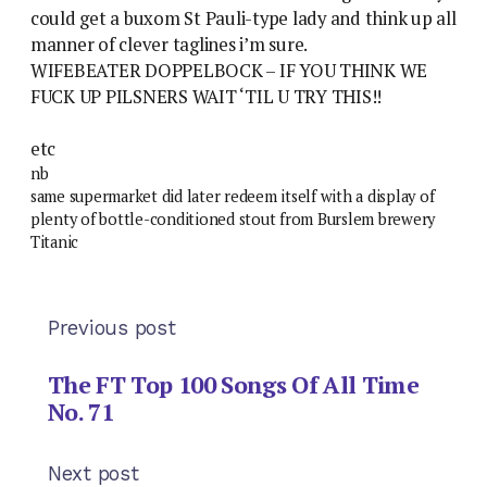
could get a buxom St Pauli-type lady and think up all
manner of clever taglines i’m sure.
WIFEBEATER DOPPELBOCK – IF YOU THINK WE
FUCK UP PILSNERS WAIT ‘TIL U TRY THIS!!
etc
nb
same supermarket did later redeem itself with a display of
plenty of bottle-conditioned stout from Burslem brewery
Titanic
Previous post
The FT Top 100 Songs Of All Time
No. 71
Next post