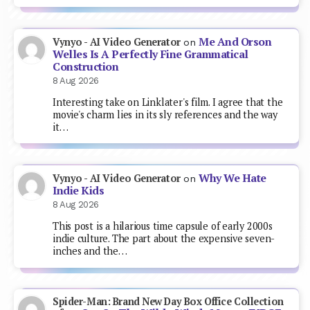
Me And Orson
Vynyo - AI Video Generator
on
Welles Is A Perfectly Fine Grammatical
Construction
8 Aug 2026
Interesting take on Linklater's film. I agree that the
movie's charm lies in its sly references and the way
it…
Why We Hate
Vynyo - AI Video Generator
on
Indie Kids
8 Aug 2026
This post is a hilarious time capsule of early 2000s
indie culture. The part about the expensive seven-
inches and the…
Spider-Man: Brand New Day Box Office Collection