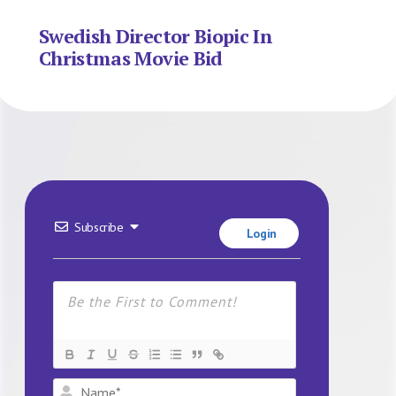
Swedish Director Biopic In
Christmas Movie Bid
Subscribe
Login
Name*