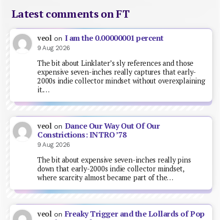
Latest comments on FT
I am the 0.00000001 percent
veol
on
9 Aug 2026
The bit about Linklater’s sly references and those
expensive seven-inches really captures that early-
2000s indie collector mindset without overexplaining
it.…
Dance Our Way Out Of Our
veol
on
Constrictions: INTRO ’78
9 Aug 2026
The bit about expensive seven-inches really pins
down that early-2000s indie collector mindset,
where scarcity almost became part of the…
Freaky Trigger and the Lollards of Pop
veol
on