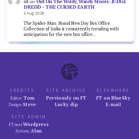
Out On The Wildy, Windy Moors: JUDGE
of
on
DREDD – THE CURSED EARTH
5 Aug 2026
The Spider-Man: Brand New Day Box Office
Collection of India is consistently trending with
anticipation for the new box office…
CREDITS
SITE ARCHIVE
ELSEWHERE
Tom
Previously on FT
FT on BlueSky
Editor:
Steve
Lucky dip
E-mail
Design:
SITE ADMIN
Wordpress
FT uses
Alan
System: