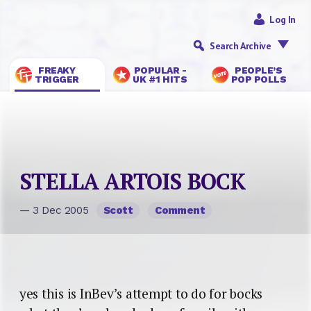
Log In
Search Archive
FREAKY
POPULAR -
PEOPLE’S
TRIGGER
UK #1 HITS
POP POLLS
STELLA ARTOIS BOCK
— 3 Dec 2005
Scott
Comment
yes this is InBev’s attempt to do for bocks