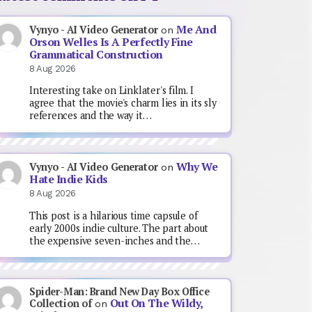
Me And
Vynyo - AI Video Generator
on
Orson Welles Is A Perfectly Fine
Grammatical Construction
8 Aug 2026
Interesting take on Linklater's film. I
agree that the movie's charm lies in its sly
references and the way it…
Why We
Vynyo - AI Video Generator
on
Hate Indie Kids
8 Aug 2026
This post is a hilarious time capsule of
early 2000s indie culture. The part about
the expensive seven-inches and the…
Spider-Man: Brand New Day Box Office
Out On The Wildy,
Collection of
on