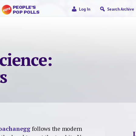
PEOPLE’S
Log In
Search Archive
POP POLLS
science:
s
poachanegg
follows the modern