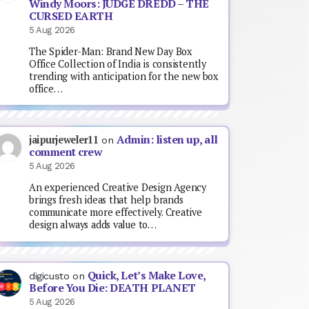
Windy Moors: JUDGE DREDD – THE
CURSED EARTH
5 Aug 2026
The Spider-Man: Brand New Day Box
Office Collection of India is consistently
trending with anticipation for the new box
office…
Admin: listen up, all
jaipurjeweler11
on
comment crew
5 Aug 2026
An experienced Creative Design Agency
brings fresh ideas that help brands
communicate more effectively. Creative
design always adds value to…
Quick, Let’s Make Love,
digicusto
on
Before You Die: DEATH PLANET
5 Aug 2026