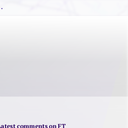
Latest comments on FT