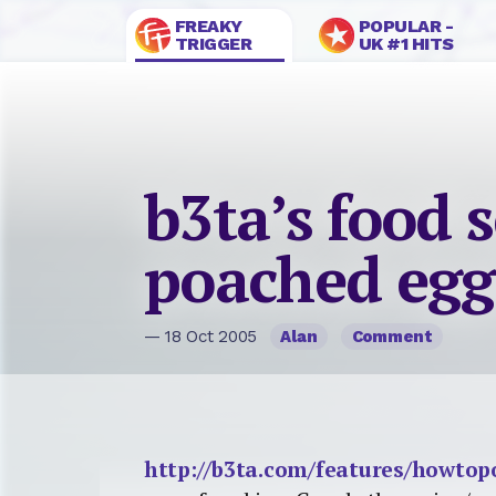
FREAKY
POPULAR -
TRIGGER
UK #1 HITS
b3ta’s food 
poached egg
— 18 Oct 2005
Alan
Comment
http://b3ta.com/features/howto