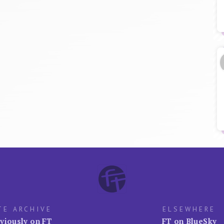
TE ARCHIVE
ELSEWHERE
viously on FT
FT on BlueSky