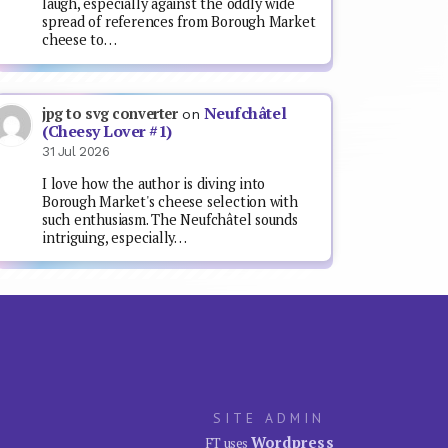
laugh, especially against the oddly wide
spread of references from Borough Market
cheese to…
Neufchâtel
jpg to svg converter
on
(Cheesy Lover #1)
31 Jul 2026
I love how the author is diving into
Borough Market's cheese selection with
such enthusiasm. The Neufchâtel sounds
intriguing, especially…
SITE ADMIN
Wordpress
FT uses