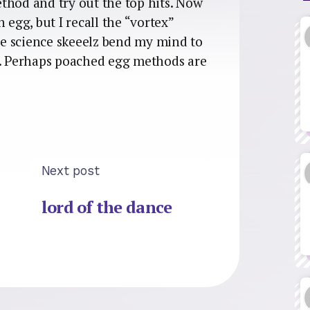
thod and try out the top hits. Now
 egg, but I recall the “vortex”
e science skeeelz bend my mind to
t. Perhaps poached egg methods are
Next post
lord of the dance