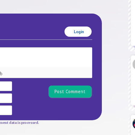
Login
Name*
Email
Website
ent data is processed.