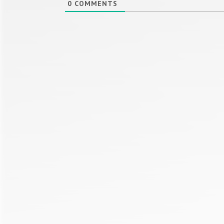
0
COMMENTS