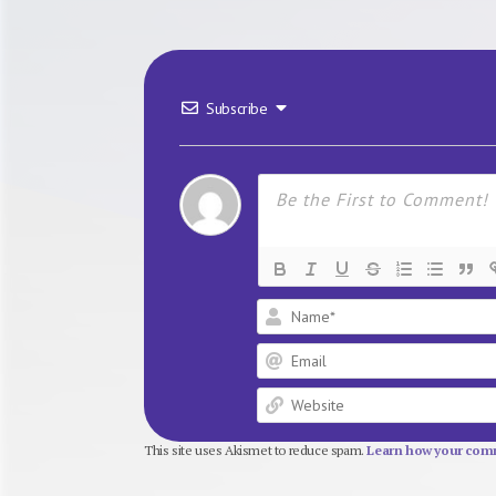
Subscribe
This site uses Akismet to reduce spam.
Learn how your comm