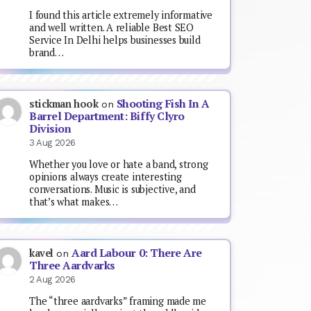
I found this article extremely informative
and well written. A reliable Best SEO
Service In Delhi helps businesses build
brand…
Shooting Fish In A
stickman hook
on
Barrel Department: Biffy Clyro
Division
3 Aug 2026
Whether you love or hate a band, strong
opinions always create interesting
conversations. Music is subjective, and
that’s what makes…
Aard Labour 0: There Are
kavel
on
Three Aardvarks
2 Aug 2026
The “three aardvarks” framing made me