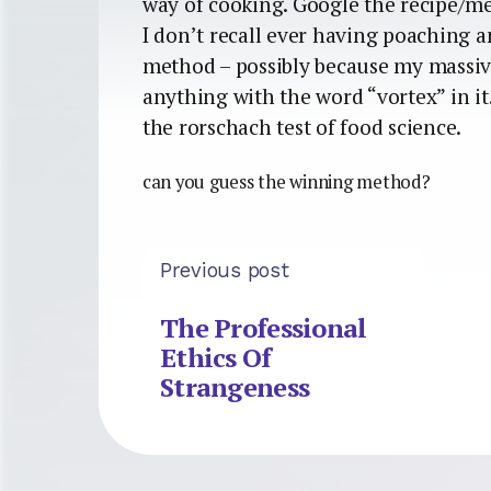
way of cooking. Google the recipe/me
I don’t recall ever having poaching an
method – possibly because my massiv
anything with the word “vortex” in i
the rorschach test of food science.
can you guess the winning method?
Previous post
The Professional
Ethics Of
Strangeness