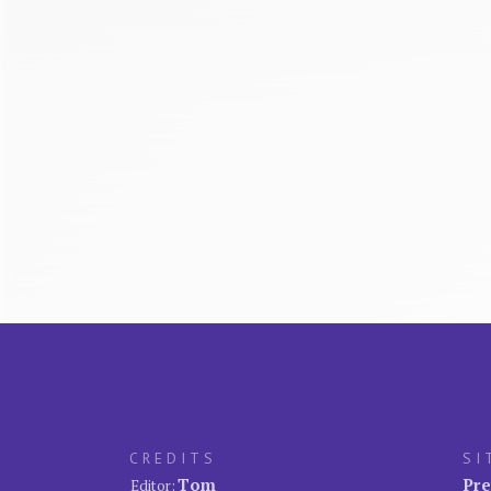
CREDITS
SI
Tom
Pre
Editor: