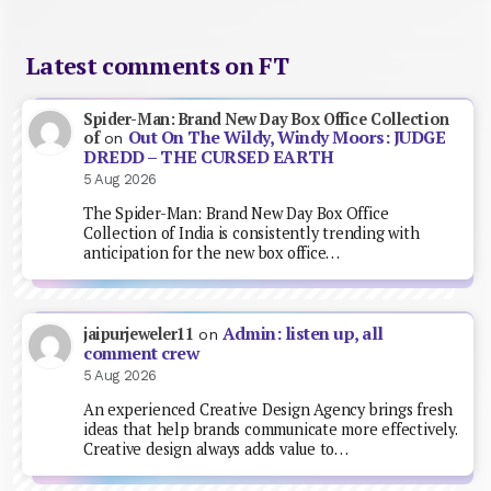
Latest comments on FT
Spider-Man: Brand New Day Box Office Collection
Out On The Wildy, Windy Moors: JUDGE
of
on
DREDD – THE CURSED EARTH
5 Aug 2026
The Spider-Man: Brand New Day Box Office
Collection of India is consistently trending with
anticipation for the new box office…
Admin: listen up, all
jaipurjeweler11
on
comment crew
5 Aug 2026
An experienced Creative Design Agency brings fresh
ideas that help brands communicate more effectively.
Creative design always adds value to…