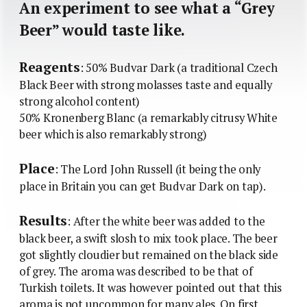
An experiment to see what a “Grey
Beer” would taste like.
Reagents
: 50% Budvar Dark (a traditional Czech
Black Beer with strong molasses taste and equally
strong alcohol content)
50% Kronenberg Blanc (a remarkably citrusy White
beer which is also remarkably strong)
Place
: The Lord John Russell (it being the only
place in Britain you can get Budvar Dark on tap).
Results
: After the white beer was added to the
black beer, a swift slosh to mix took place. The beer
got slightly cloudier but remained on the black side
of grey. The aroma was described to be that of
Turkish toilets. It was however pointed out that this
aroma is not uncommon for many ales. On first