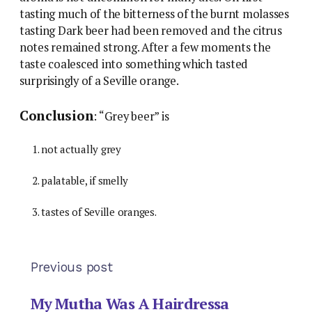
tasting much of the bitterness of the burnt molasses
tasting Dark beer had been removed and the citrus
notes remained strong. After a few moments the
taste coalesced into something which tasted
surprisingly of a Seville orange.
Conclusion
: “Grey beer” is
not actually grey
palatable, if smelly
tastes of Seville oranges.
Previous post
My Mutha Was A Hairdressa