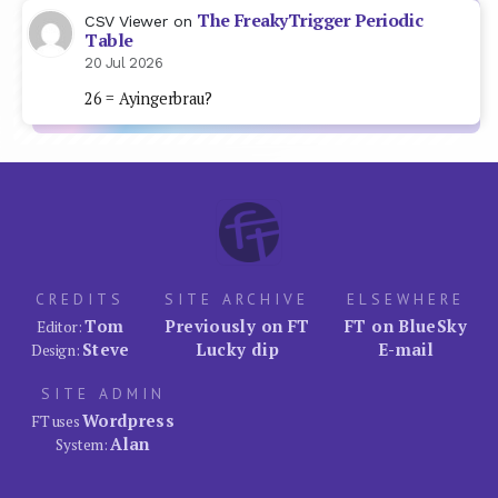
The FreakyTrigger Periodic
CSV Viewer
on
Table
20 Jul 2026
26 = Ayingerbrau?
CREDITS
SITE ARCHIVE
ELSEWHERE
Tom
Previously on FT
FT on BlueSky
Editor:
Steve
Lucky dip
E-mail
Design:
SITE ADMIN
Wordpress
FT uses
Alan
System: