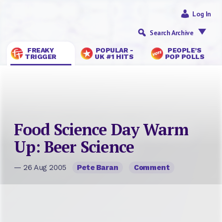
Log In
Search Archive
FREAKY
POPULAR -
PEOPLE’S
TRIGGER
UK #1 HITS
POP POLLS
Food Science Day Warm
Up: Beer Science
— 26 Aug 2005
Pete Baran
Comment