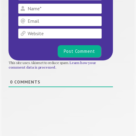
Name*
Email
Website
This site uses Akismet to reduce spam.
Learn how your
comment data is processed.
0
COMMENTS