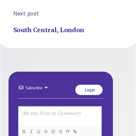
Next post
South Central, London
Subscribe
Login