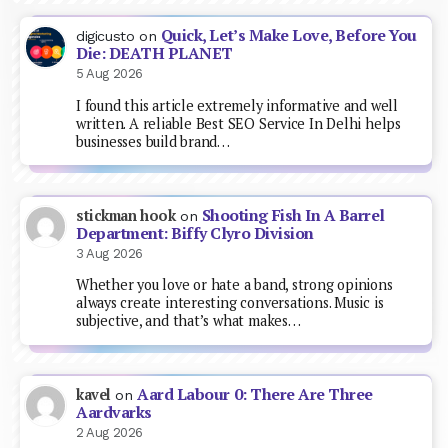
Quick, Let’s Make Love, Before You
digicusto
on
Die: DEATH PLANET
5 Aug 2026
I found this article extremely informative and well
written. A reliable Best SEO Service In Delhi helps
businesses build brand…
Shooting Fish In A Barrel
stickman hook
on
Department: Biffy Clyro Division
3 Aug 2026
Whether you love or hate a band, strong opinions
always create interesting conversations. Music is
subjective, and that’s what makes…
Aard Labour 0: There Are Three
kavel
on
Aardvarks
2 Aug 2026