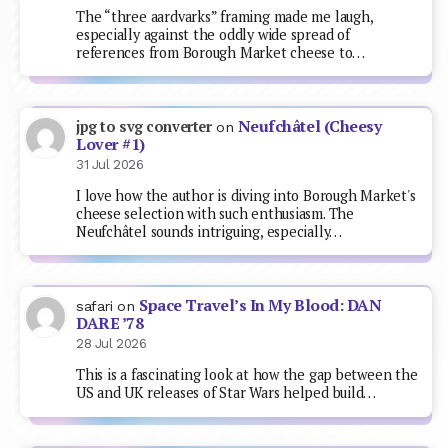
The “three aardvarks” framing made me laugh,
especially against the oddly wide spread of
references from Borough Market cheese to…
Neufchâtel (Cheesy
jpg to svg converter
on
Lover #1)
31 Jul 2026
I love how the author is diving into Borough Market's
cheese selection with such enthusiasm. The
Neufchâtel sounds intriguing, especially…
Space Travel’s In My Blood: DAN
safari
on
DARE ’78
28 Jul 2026
This is a fascinating look at how the gap between the
US and UK releases of Star Wars helped build…