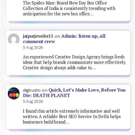
The Spider-Man: Brand New Day Box Office
Collection of India is consistently trending with
anticipation for the new box office…
Admin: listen up, all
jaipurjeweler11
on
comment crew
5 Aug 2026
An experienced Creative Design Agency brings fresh
ideas that help brands communicate more effectively.
Creative design always adds value to…
Quick, Let’s Make Love, Before You
digicusto
on
Die: DEATH PLANET
5 Aug 2026
I found this article extremely informative and well
written. A reliable Best SEO Service In Delhi helps
businesses build brand…