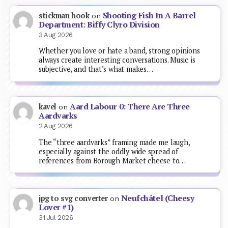
Shooting Fish In A Barrel
stickman hook
on
Department: Biffy Clyro Division
3 Aug 2026
Whether you love or hate a band, strong opinions
always create interesting conversations. Music is
subjective, and that’s what makes…
Aard Labour 0: There Are Three
kavel
on
Aardvarks
2 Aug 2026
The “three aardvarks” framing made me laugh,
especially against the oddly wide spread of
references from Borough Market cheese to…
Neufchâtel (Cheesy
jpg to svg converter
on
Lover #1)
31 Jul 2026