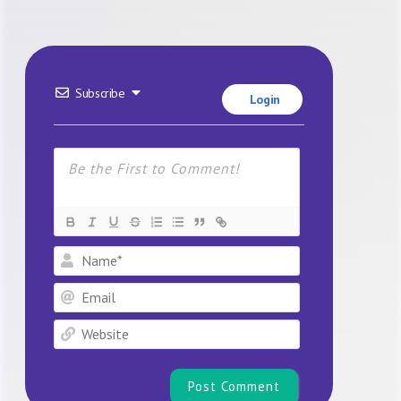
Subscribe
Login
Name*
Email
Website