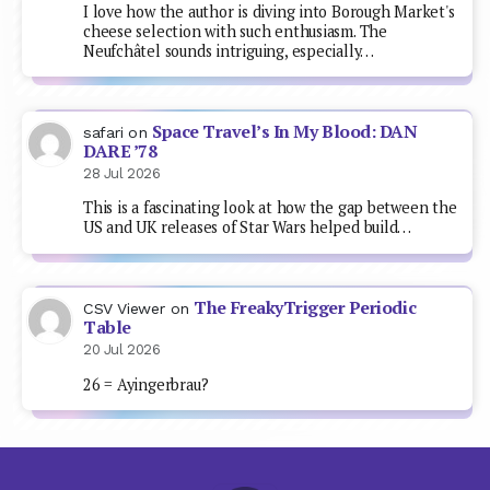
I love how the author is diving into Borough Market's
cheese selection with such enthusiasm. The
Neufchâtel sounds intriguing, especially…
Space Travel’s In My Blood: DAN
safari
on
DARE ’78
28 Jul 2026
This is a fascinating look at how the gap between the
US and UK releases of Star Wars helped build…
The FreakyTrigger Periodic
CSV Viewer
on
Table
20 Jul 2026
26 = Ayingerbrau?