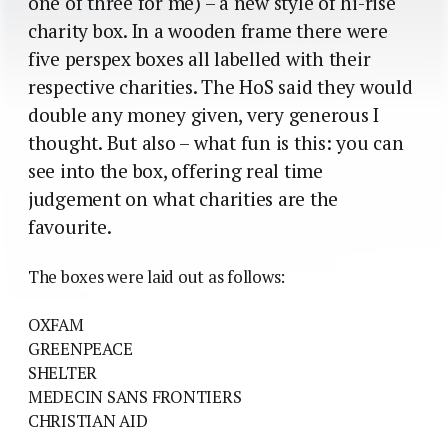
one of three for me) – a new style of hi-rise
charity box. In a wooden frame there were
five perspex boxes all labelled with their
respective charities. The HoS said they would
double any money given, very generous I
thought. But also – what fun is this: you can
see into the box, offering real time
judgement on what charities are the
favourite.
The boxes were laid out as follows:
OXFAM
GREENPEACE
SHELTER
MEDECIN SANS FRONTIERS
CHRISTIAN AID