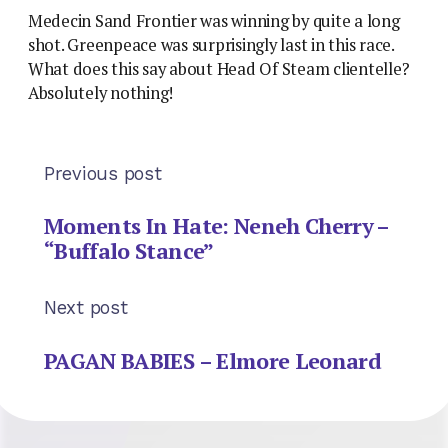
Medecin Sand Frontier was winning by quite a long
shot. Greenpeace was surprisingly last in this race.
What does this say about Head Of Steam clientelle?
Absolutely nothing!
Previous post
Moments In Hate: Neneh Cherry –
“Buffalo Stance”
Next post
PAGAN BABIES – Elmore Leonard