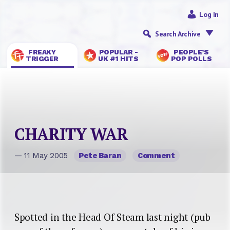
Log In
Search Archive
FREAKY
POPULAR -
PEOPLE’S
TRIGGER
UK #1 HITS
POP POLLS
CHARITY WAR
— 11 May 2005
Pete Baran
Comment
Spotted in the Head Of Steam last night (pub