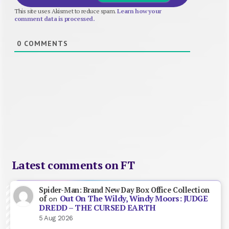
This site uses Akismet to reduce spam.
Learn how your
comment data is processed.
0
COMMENTS
Latest comments on FT
Spider-Man: Brand New Day Box Office Collection
Out On The Wildy, Windy Moors: JUDGE
of
on
DREDD – THE CURSED EARTH
5 Aug 2026