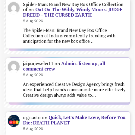
Spider-Man: Brand New Day Box Office Collection
Out On The Wildy, Windy Moors: JUDGE
of
on
DREDD – THE CURSED EARTH
5 Aug 2026
The Spider-Man: Brand New Day Box Office
Collection of India is consistently trending with
anticipation for the new box office…
Admin: listen up, all
jaipurjeweler11
on
comment crew
5 Aug 2026
An experienced Creative Design Agency brings fresh
ideas that help brands communicate more effectively.
Creative design always adds value to…
Quick, Let’s Make Love, Before You
digicusto
on
Die: DEATH PLANET
5 Aug 2026