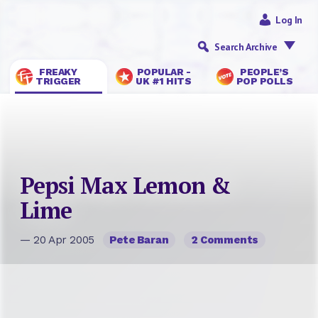
Log In
Search Archive
FREAKY
POPULAR -
PEOPLE’S
TRIGGER
UK #1 HITS
POP POLLS
Pepsi Max Lemon &
Lime
— 20 Apr 2005
Pete Baran
2 Comments