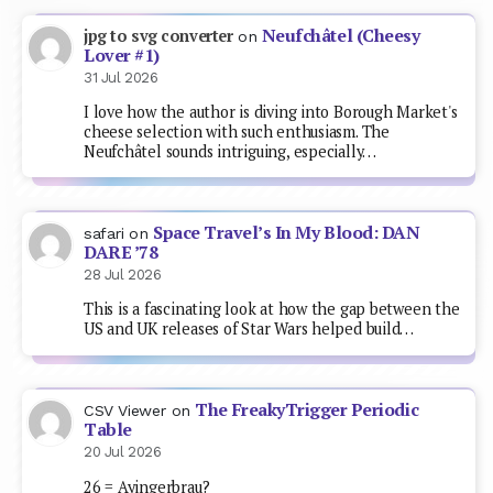
Neufchâtel (Cheesy
jpg to svg converter
on
Lover #1)
31 Jul 2026
I love how the author is diving into Borough Market's
cheese selection with such enthusiasm. The
Neufchâtel sounds intriguing, especially…
Space Travel’s In My Blood: DAN
safari
on
DARE ’78
28 Jul 2026
This is a fascinating look at how the gap between the
US and UK releases of Star Wars helped build…
The FreakyTrigger Periodic
CSV Viewer
on
Table
20 Jul 2026
26 = Ayingerbrau?