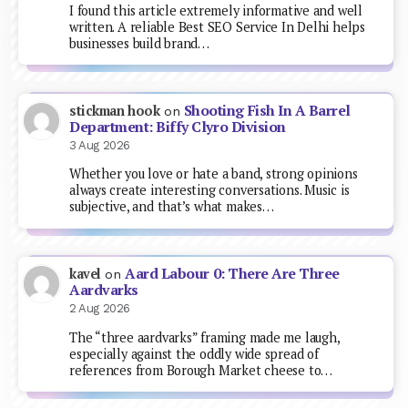
I found this article extremely informative and well
written. A reliable Best SEO Service In Delhi helps
businesses build brand…
Shooting Fish In A Barrel
stickman hook
on
Department: Biffy Clyro Division
3 Aug 2026
Whether you love or hate a band, strong opinions
always create interesting conversations. Music is
subjective, and that’s what makes…
Aard Labour 0: There Are Three
kavel
on
Aardvarks
2 Aug 2026
The “three aardvarks” framing made me laugh,
especially against the oddly wide spread of
references from Borough Market cheese to…