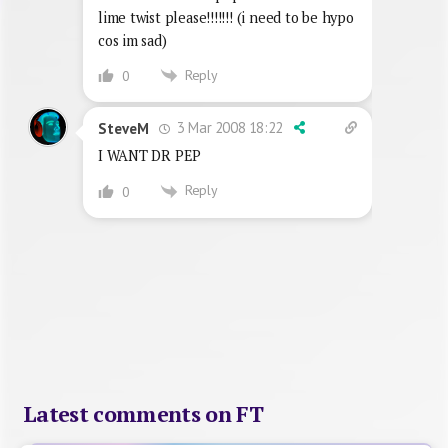
lime twist please!!!!!!! (i need to be hypo
cos im sad)
Reply
0
3 Mar 2008 18:22
SteveM
I WANT DR PEP
Reply
0
Latest comments on FT