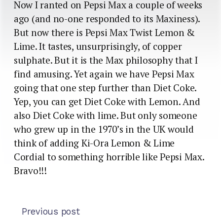
Now I ranted on Pepsi Max a couple of weeks
ago (and no-one responded to its Maxiness).
But now there is Pepsi Max Twist Lemon &
Lime. It tastes, unsurprisingly, of copper
sulphate. But it is the Max philosophy that I
find amusing. Yet again we have Pepsi Max
going that one step further than Diet Coke.
Yep, you can get Diet Coke with Lemon. And
also Diet Coke with lime. But only someone
who grew up in the 1970’s in the UK would
think of adding Ki-Ora Lemon & Lime
Cordial to something horrible like Pepsi Max.
Bravo!!!
Previous post