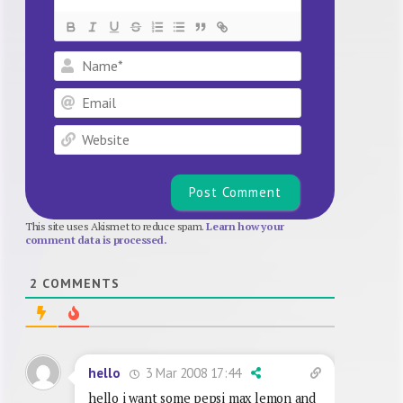
Name*
Email
Website
This site uses Akismet to reduce spam.
Learn how your
comment data is processed.
2
COMMENTS
3 Mar 2008 17:44
hello
hello i want some pepsi max lemon and