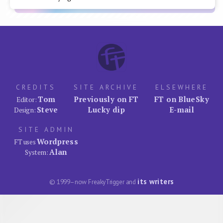
CREDITS
SITE ARCHIVE
ELSEWHERE
Tom
Previously on FT
FT on BlueSky
Editor:
Steve
Lucky dip
E-mail
Design:
SITE ADMIN
Wordpress
FT uses
Alan
System:
its writers
© 1999–now FreakyTrigger and