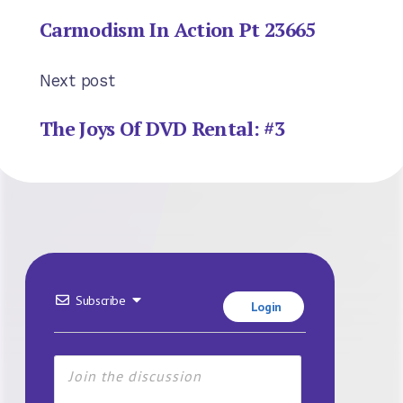
Carmodism In Action Pt 23665
Next post
The Joys Of DVD Rental: #3
Subscribe
Login