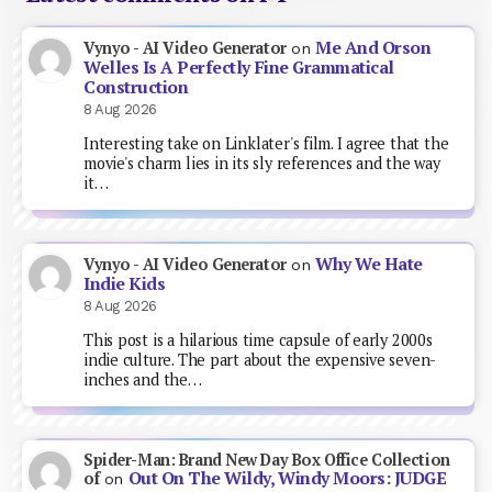
Me And Orson
Vynyo - AI Video Generator
on
Welles Is A Perfectly Fine Grammatical
Construction
8 Aug 2026
Interesting take on Linklater's film. I agree that the
movie's charm lies in its sly references and the way
it…
Why We Hate
Vynyo - AI Video Generator
on
Indie Kids
8 Aug 2026
This post is a hilarious time capsule of early 2000s
indie culture. The part about the expensive seven-
inches and the…
Spider-Man: Brand New Day Box Office Collection
Out On The Wildy, Windy Moors: JUDGE
of
on