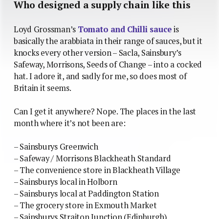
Who designed a supply chain like this
Loyd Grossman’s
Tomato and Chilli sauce
is
basically the arabbiata in their range of sauces, but it
knocks every other version – Sacla, Sainsbury’s
Safeway, Morrisons, Seeds of Change – into a cocked
hat. I adore it, and sadly for me, so does most of
Britain it seems.
Can I get it anywhere? Nope. The places in the last
month where it’s not been are:
– Sainsburys Greenwich
– Safeway / Morrisons Blackheath Standard
– The convenience store in Blackheath Village
– Sainsburys local in Holborn
– Sainsburys local at Paddington Station
– The grocery store in Exmouth Market
– Sainsburys Straiton Junction (Edinburgh)