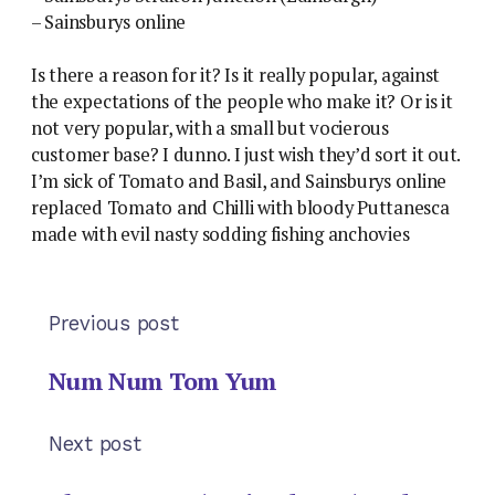
– Sainsburys online
Is there a reason for it? Is it really popular, against
the expectations of the people who make it? Or is it
not very popular, with a small but vocierous
customer base? I dunno. I just wish they’d sort it out.
I’m sick of Tomato and Basil, and Sainsburys online
replaced Tomato and Chilli with bloody Puttanesca
made with evil nasty sodding fishing anchovies
Previous post
Num Num Tom Yum
Next post