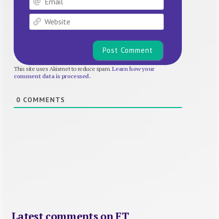
Website
This site uses Akismet to reduce spam.
Learn how your
comment data is processed.
0
COMMENTS
Latest comments on FT