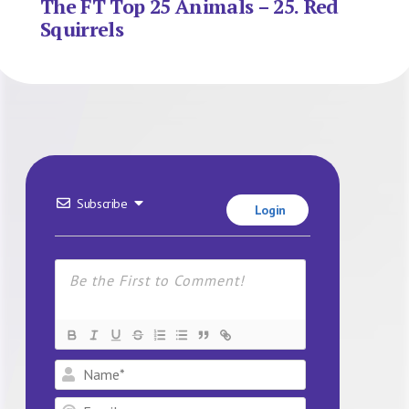
The FT Top 25 Animals – 25. Red
Squirrels
Subscribe
Login
Name*
Email