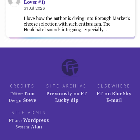
Lover #1)
31 Jul 2026
I love how the author is diving into Borough Market's
cheese selection with such enthusiasm. The
Neufchâtel sounds intriguing, especially…
CREDITS
SITE ARCHIVE
ELSEWHERE
Tom
Previously on FT
FT on BlueSky
Editor:
Steve
Lucky dip
E-mail
Design:
SITE ADMIN
Wordpress
FT uses
Alan
System: