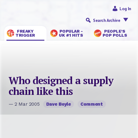
Log In
Search Archive
FREAKY
POPULAR -
PEOPLE’S
TRIGGER
UK #1 HITS
POP POLLS
Who designed a supply
chain like this
— 2 Mar 2005
Dave Boyle
Comment