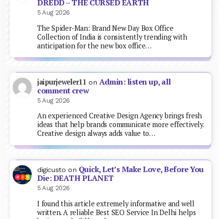
DREDD – THE CURSED EARTH
5 Aug 2026
The Spider-Man: Brand New Day Box Office
Collection of India is consistently trending with
anticipation for the new box office…
Admin: listen up, all
jaipurjeweler11
on
comment crew
5 Aug 2026
An experienced Creative Design Agency brings fresh
ideas that help brands communicate more effectively.
Creative design always adds value to…
Quick, Let’s Make Love, Before You
digicusto
on
Die: DEATH PLANET
5 Aug 2026
I found this article extremely informative and well
written. A reliable Best SEO Service In Delhi helps