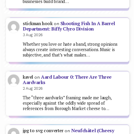
businesses build brand…
Shooting Fish In A Barrel
stickman hook
on
Department: Biffy Clyro Division
3 Aug 2026
Whether you love or hate a band, strong opinions
always create interesting conversations. Music is
subjective, and that’s what makes…
Aard Labour 0: There Are Three
kavel
on
Aardvarks
2 Aug 2026
The “three aardvarks” framing made me laugh,
especially against the oddly wide spread of
references from Borough Market cheese to…
Neufchâtel (Cheesy
jpg to svg converter
on