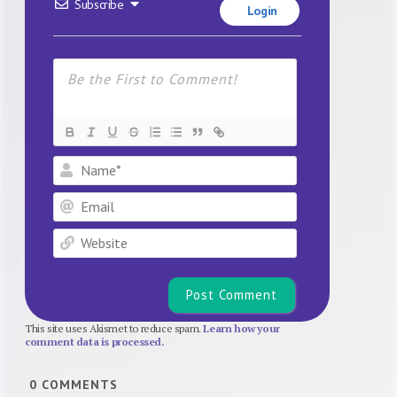
Subscribe
Login
Name*
Email
Website
This site uses Akismet to reduce spam.
Learn how your
comment data is processed.
0
COMMENTS