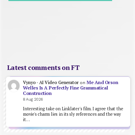
Latest comments on FT
Me And Orson
Vynyo - AI Video Generator
on
Welles Is A Perfectly Fine Grammatical
Construction
8 Aug 2026
Interesting take on Linklater's film. I agree that the
movie's charm lies in its sly references and the way
it…