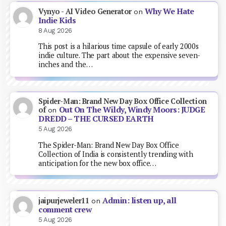
Why We Hate
Vynyo - AI Video Generator
on
Indie Kids
8 Aug 2026
This post is a hilarious time capsule of early 2000s
indie culture. The part about the expensive seven-
inches and the…
Spider-Man: Brand New Day Box Office Collection
Out On The Wildy, Windy Moors: JUDGE
of
on
DREDD – THE CURSED EARTH
5 Aug 2026
The Spider-Man: Brand New Day Box Office
Collection of India is consistently trending with
anticipation for the new box office…
Admin: listen up, all
jaipurjeweler11
on
comment crew
5 Aug 2026