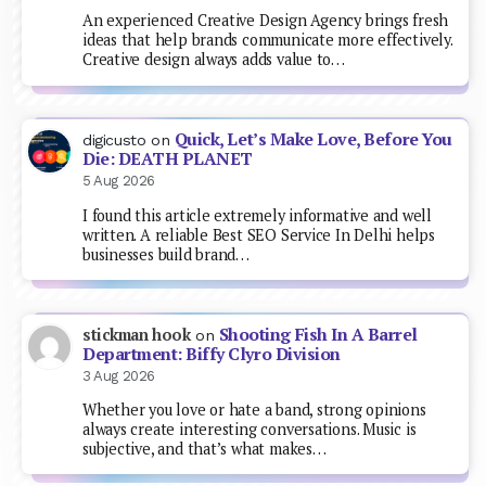
An experienced Creative Design Agency brings fresh
ideas that help brands communicate more effectively.
Creative design always adds value to…
Quick, Let’s Make Love, Before You
digicusto
on
Die: DEATH PLANET
5 Aug 2026
I found this article extremely informative and well
written. A reliable Best SEO Service In Delhi helps
businesses build brand…
Shooting Fish In A Barrel
stickman hook
on
Department: Biffy Clyro Division
3 Aug 2026
Whether you love or hate a band, strong opinions
always create interesting conversations. Music is
subjective, and that’s what makes…