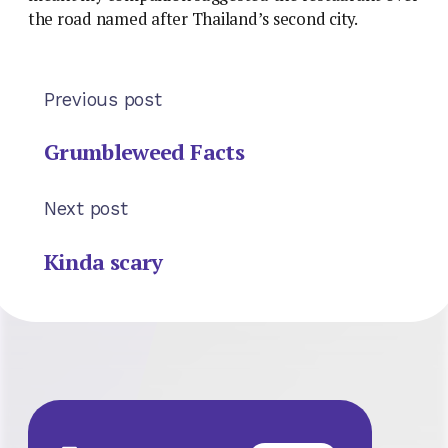
the road named after Thailand’s second city.
Previous post
Grumbleweed Facts
Next post
Kinda scary