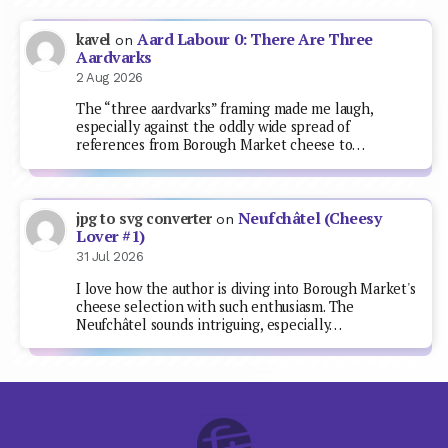
Aard Labour 0: There Are Three
kavel
on
Aardvarks
2 Aug 2026
The “three aardvarks” framing made me laugh,
especially against the oddly wide spread of
references from Borough Market cheese to…
Neufchâtel (Cheesy
jpg to svg converter
on
Lover #1)
31 Jul 2026
I love how the author is diving into Borough Market's
cheese selection with such enthusiasm. The
Neufchâtel sounds intriguing, especially…