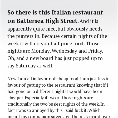
So there is this Italian restaurant
on Battersea High Street
. And it is
apparently quite nice, but obviously needs
the punters in. Because certain nights of the
week it will do you half price food. Those
nights are Monday, Wednesday and Friday.
Oh, and a new board has just popped up to
say Saturday as well.
Now I am all in favour of cheap food. I am just less in
favour of getting to the restaurant knowing that if I
had gone on a different night it would have been
cheaper. Especially if two of those nights are
traditionally the two busiest nights of the week. In
fact I was so annoyed by this I said fuck it. Which
meant my companion suggested the restaurant over