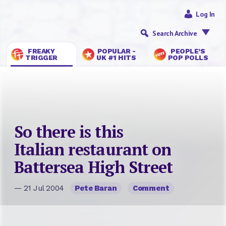
Log In
Search Archive
FREAKY
POPULAR -
PEOPLE’S
TRIGGER
UK #1 HITS
POP POLLS
So there is this
Italian restaurant on
Battersea High Street
— 21 Jul 2004
Pete Baran
Comment