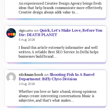
An experienced Creative Design Agency brings fresh
ideas that help brands communicate more effectively.
Creative design always adds value to…
Quick, Let’s Make Love, Before You
digicusto
on
Die: DEATH PLANET
5 Aug 2026
I found this article extremely informative and well
written. A reliable Best SEO Service In Delhi helps
businesses build brand…
Shooting Fish In A Barrel
stickman hook
on
Department: Biffy Clyro Division
3 Aug 2026
Whether you love or hate a band, strong opinions
always create interesting conversations. Music is
subjective, and that’s what makes…