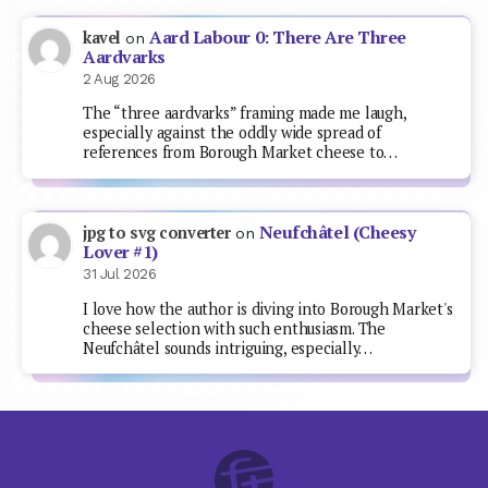
Aard Labour 0: There Are Three
kavel
on
Aardvarks
2 Aug 2026
The “three aardvarks” framing made me laugh,
especially against the oddly wide spread of
references from Borough Market cheese to…
Neufchâtel (Cheesy
jpg to svg converter
on
Lover #1)
31 Jul 2026
I love how the author is diving into Borough Market's
cheese selection with such enthusiasm. The
Neufchâtel sounds intriguing, especially…