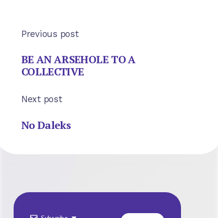
Previous post
BE AN ARSEHOLE TO A
COLLECTIVE
Next post
No Daleks
Subscribe