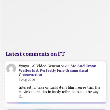
Latest comments on FT
Me And Orson
Vynyo - AI Video Generator
on
Welles Is A Perfectly Fine Grammatical
Construction
8 Aug 2026
Interesting take on Linklater's film. I agree that the
movie's charm lies in its sly references and the way
it…