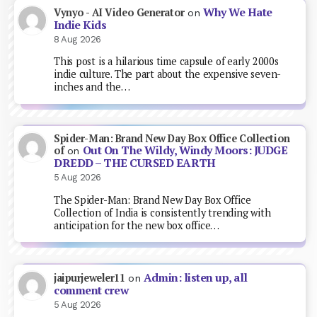
Why We Hate
Vynyo - AI Video Generator
on
Indie Kids
8 Aug 2026
This post is a hilarious time capsule of early 2000s
indie culture. The part about the expensive seven-
inches and the…
Spider-Man: Brand New Day Box Office Collection
Out On The Wildy, Windy Moors: JUDGE
of
on
DREDD – THE CURSED EARTH
5 Aug 2026
The Spider-Man: Brand New Day Box Office
Collection of India is consistently trending with
anticipation for the new box office…
Admin: listen up, all
jaipurjeweler11
on
comment crew
5 Aug 2026