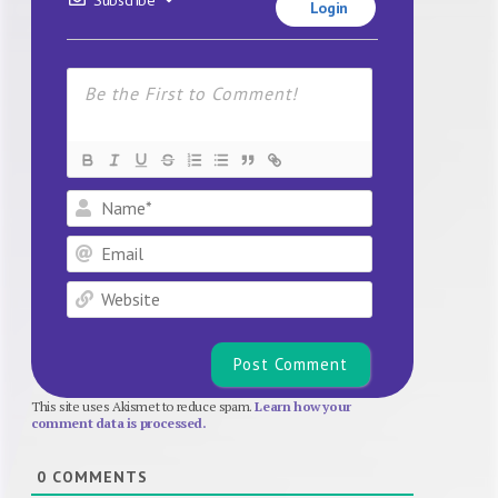
Login
Name*
Email
Website
This site uses Akismet to reduce spam.
Learn how your
comment data is processed.
0
COMMENTS