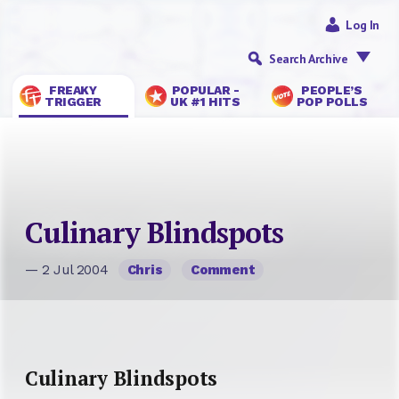
Log In
Search Archive
FREAKY
POPULAR -
PEOPLE’S
TRIGGER
UK #1 HITS
POP POLLS
Culinary Blindspots
— 2 Jul 2004
Chris
Comment
Culinary Blindspots