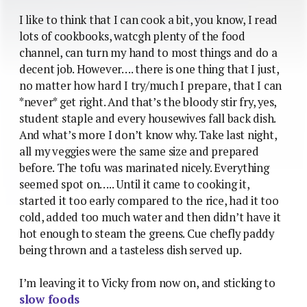
I like to think that I can cook a bit, you know, I read
lots of cookbooks, watcgh plenty of the food
channel, can turn my hand to most things and do a
decent job. However…. there is one thing that I just,
no matter how hard I try/much I prepare, that I can
*never* get right. And that’s the bloody stir fry, yes,
student staple and every housewives fall back dish.
And what’s more I don’t know why. Take last night,
all my veggies were the same size and prepared
before. The tofu was marinated nicely. Everything
seemed spot on….. Until it came to cooking it,
started it too early compared to the rice, had it too
cold, added too much water and then didn’t have it
hot enough to steam the greens. Cue chefly paddy
being thrown and a tasteless dish served up.
I’m leaving it to Vicky from now on, and sticking to
slow foods