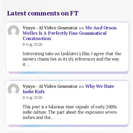
Latest comments on FT
Me And Orson
Vynyo - AI Video Generator
on
Welles Is A Perfectly Fine Grammatical
Construction
8 Aug 2026
Interesting take on Linklater's film. I agree that the
movie's charm lies in its sly references and the way
it…
Why We Hate
Vynyo - AI Video Generator
on
Indie Kids
8 Aug 2026
This post is a hilarious time capsule of early 2000s
indie culture. The part about the expensive seven-
inches and the…