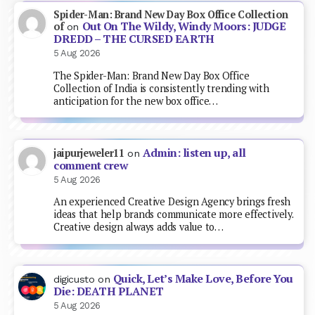
Spider-Man: Brand New Day Box Office Collection
Out On The Wildy, Windy Moors: JUDGE
of
on
DREDD – THE CURSED EARTH
5 Aug 2026
The Spider-Man: Brand New Day Box Office
Collection of India is consistently trending with
anticipation for the new box office…
Admin: listen up, all
jaipurjeweler11
on
comment crew
5 Aug 2026
An experienced Creative Design Agency brings fresh
ideas that help brands communicate more effectively.
Creative design always adds value to…
Quick, Let’s Make Love, Before You
digicusto
on
Die: DEATH PLANET
5 Aug 2026