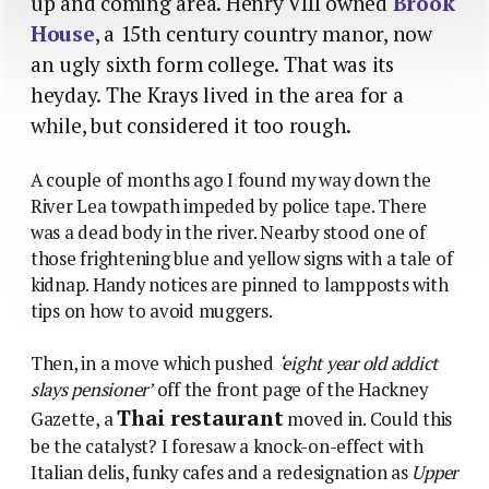
up and coming area. Henry VIII owned
Brook
House
, a 15th century country manor, now
an ugly sixth form college. That was its
heyday. The Krays lived in the area for a
while, but considered it too rough.
A couple of months ago I found my way down the
River Lea towpath impeded by police tape. There
was a dead body in the river. Nearby stood one of
those frightening blue and yellow signs with a tale of
kidnap. Handy notices are pinned to lampposts with
tips on how to avoid muggers.
Then, in a move which pushed
‘eight year old addict
slays pensioner’
off the front page of the Hackney
Thai restaurant
Gazette, a
moved in. Could this
be the catalyst? I foresaw a knock-on-effect with
Italian delis, funky cafes and a redesignation as
Upper