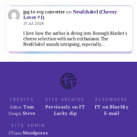
Neufchâtel (Cheesy
jpg to svg converter
on
Lover #1)
31 Jul 2026
I love how the author is diving into Borough Market's
cheese selection with such enthusiasm. The
Neufchâtel sounds intriguing, especially…
CREDITS
SITE ARCHIVE
ELSEWHERE
Tom
Previously on FT
FT on BlueSky
Editor:
Steve
Lucky dip
E-mail
Design:
SITE ADMIN
Wordpress
FT uses