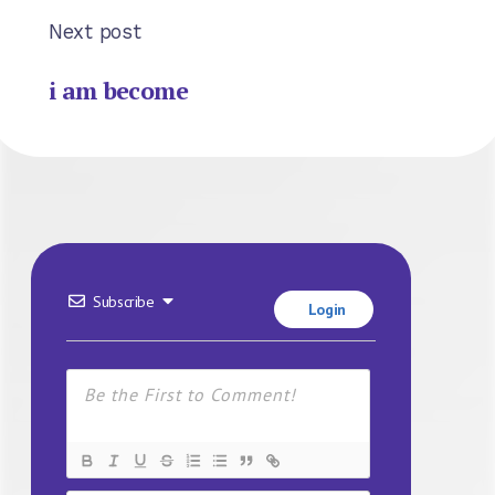
Next post
i am become
Subscribe
Login