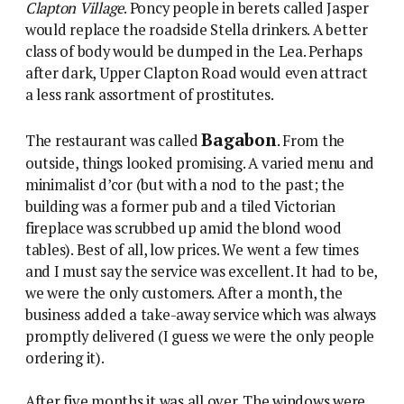
Clapton Village
. Poncy people in berets called Jasper
would replace the roadside Stella drinkers. A better
class of body would be dumped in the Lea. Perhaps
after dark, Upper Clapton Road would even attract
a less rank assortment of prostitutes.
Bagabon
The restaurant was called
. From the
outside, things looked promising. A varied menu and
minimalist d’cor (but with a nod to the past; the
building was a former pub and a tiled Victorian
fireplace was scrubbed up amid the blond wood
tables). Best of all, low prices. We went a few times
and I must say the service was excellent. It had to be,
we were the only customers. After a month, the
business added a take-away service which was always
promptly delivered (I guess we were the only people
ordering it).
After five months it was all over. The windows were