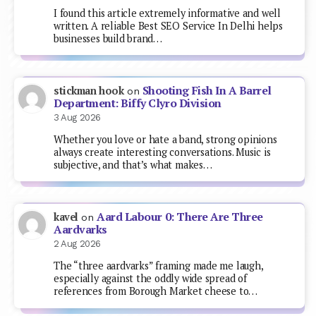
I found this article extremely informative and well
written. A reliable Best SEO Service In Delhi helps
businesses build brand…
Shooting Fish In A Barrel
stickman hook
on
Department: Biffy Clyro Division
3 Aug 2026
Whether you love or hate a band, strong opinions
always create interesting conversations. Music is
subjective, and that’s what makes…
Aard Labour 0: There Are Three
kavel
on
Aardvarks
2 Aug 2026
The “three aardvarks” framing made me laugh,
especially against the oddly wide spread of
references from Borough Market cheese to…