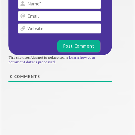
Name*
Email
Website
This site uses Akismet to reduce spam.
Learn how your
comment data is processed.
0
COMMENTS