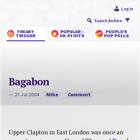
Log In
Search Archive
FREAKY
POPULAR -
PEOPLE’S
TRIGGER
UK #1 HITS
POP POLLS
Bagabon
— 21 Jul 2004
Mike
Comment
Upper Clapton in East London was once an