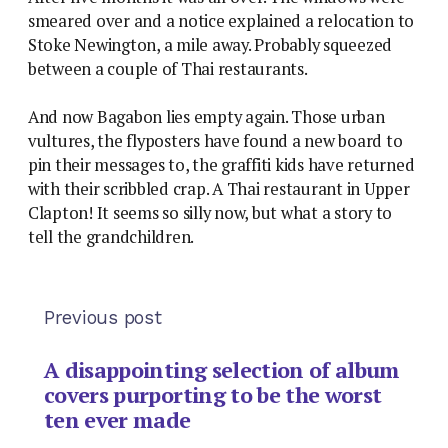
smeared over and a notice explained a relocation to
Stoke Newington, a mile away. Probably squeezed
between a couple of Thai restaurants.
And now Bagabon lies empty again. Those urban
vultures, the flyposters have found a new board to
pin their messages to, the graffiti kids have returned
with their scribbled crap. A Thai restaurant in Upper
Clapton! It seems so silly now, but what a story to
tell the grandchildren.
Previous post
A disappointing selection of album
covers purporting to be the worst
ten ever made