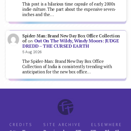
This post is a hilarious time capsule of early 2000s
indie culture. The part about the expensive seven-
inches and the…
Spider-Man: Brand New Day Box Office Collection
Out On The Wildy, Windy Moors: JUDGE
of
on
DREDD – THE CURSED EARTH
5 Aug 2026
The Spider-Man: Brand New Day Box Office
Collection of India is consistently trending with
anticipation for the new box office…
CREDITS
SITE ARCHIVE
ELSEWHERE