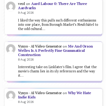
Aard Labour 0: There Are Three
veol
on
Aardvarks
9 Aug 2026
I liked the way this pulls such different enthusiasms
into one place, from Borough Market’s Neufchâtel to
the odd cultural…
Me And Orson
Vynyo - AI Video Generator
on
Welles Is A Perfectly Fine Grammatical
Construction
8 Aug 2026
Interesting take on Linklater's film. I agree that the
movie's charm lies in its sly references and the way
it…
Why We Hate
Vynyo - AI Video Generator
on
Indie Kids
8 Aug 2026