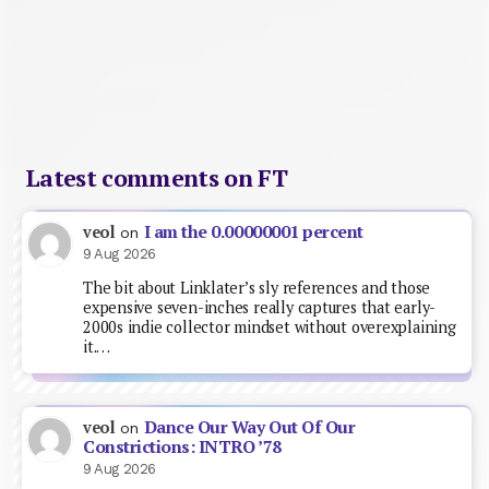
Latest comments on FT
I am the 0.00000001 percent
veol
on
9 Aug 2026
The bit about Linklater’s sly references and those
expensive seven-inches really captures that early-
2000s indie collector mindset without overexplaining
it.…
Dance Our Way Out Of Our
veol
on
Constrictions: INTRO ’78
9 Aug 2026