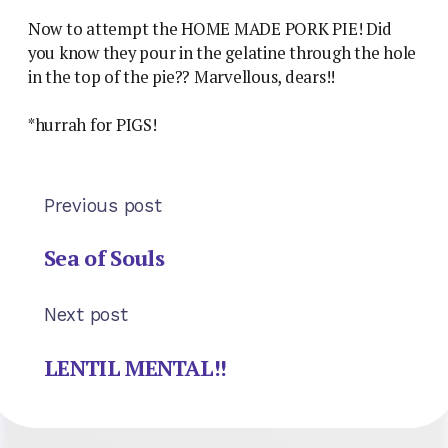
Now to attempt the HOME MADE PORK PIE! Did
you know they pour in the gelatine through the hole
in the top of the pie?? Marvellous, dears!!
*hurrah for PIGS!
Previous post
Sea of Souls
Next post
LENTIL MENTAL!!