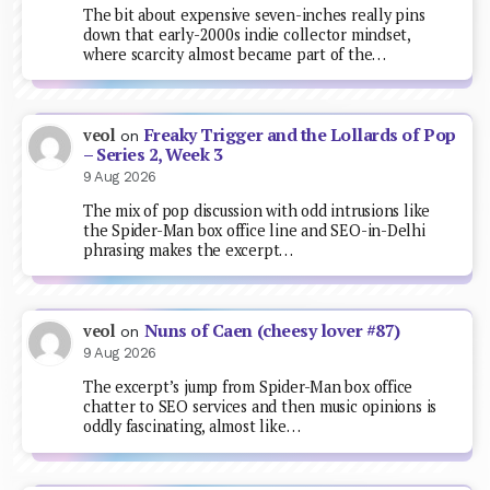
The bit about expensive seven-inches really pins
down that early-2000s indie collector mindset,
where scarcity almost became part of the…
Freaky Trigger and the Lollards of Pop
veol
on
– Series 2, Week 3
9 Aug 2026
The mix of pop discussion with odd intrusions like
the Spider-Man box office line and SEO-in-Delhi
phrasing makes the excerpt…
Nuns of Caen (cheesy lover #87)
veol
on
9 Aug 2026
The excerpt’s jump from Spider-Man box office
chatter to SEO services and then music opinions is
oddly fascinating, almost like…