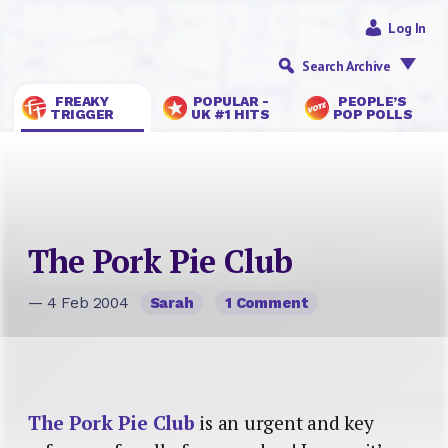
Log In
Search Archive
FREAKY
POPULAR -
PEOPLE’S
TRIGGER
UK #1 HITS
POP POLLS
The Pork Pie Club
— 4 Feb 2004
Sarah
1 Comment
The Pork Pie Club
is an urgent and key