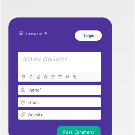
Subscribe
Login
Name*
Email
Website