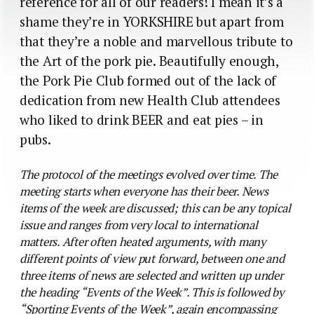
reference for all of our readers! I mean it’s a
shame they’re in YORKSHIRE but apart from
that they’re a noble and marvellous tribute to
the Art of the pork pie. Beautifully enough,
the Pork Pie Club formed out of the lack of
dedication from new Health Club attendees
who liked to drink BEER and eat pies – in
pubs.
The protocol of the meetings evolved over time. The
meeting starts when everyone has their beer. News
items of the week are discussed; this can be any topical
issue and ranges from very local to international
matters. After often heated arguments, with many
different points of view put forward, between one and
three items of news are selected and written up under
the heading “Events of the Week”. This is followed by
“Sporting Events of the Week”, again encompassing