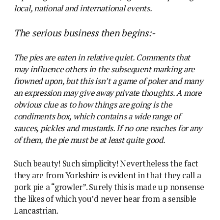
local, national and international events.
The serious business then begins:-
The pies are eaten in relative quiet. Comments that
may influence others in the subsequent marking are
frowned upon, but this isn’t a game of poker and many
an expression may give away private thoughts. A more
obvious clue as to how things are going is the
condiments box, which contains a wide range of
sauces, pickles and mustards. If no one reaches for any
of them, the pie must be at least quite good.
Such beauty! Such simplicity! Nevertheless the fact
they are from Yorkshire is evident in that they call a
pork pie a “growler”. Surely this is made up nonsense
the likes of which you’d never hear from a sensible
Lancastrian.