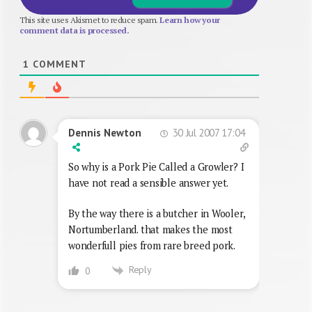
This site uses Akismet to reduce spam.
Learn how your
comment data is processed.
1
COMMENT
30 Jul 2007 17:04
Dennis Newton
So why is a Pork Pie Called a Growler? I
have not read a sensible answer yet.
By the way there is a butcher in Wooler,
Nortumberland. that makes the most
wonderfull pies from rare breed pork.
Reply
0