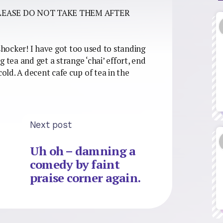
LEASE DO NOT TAKE THEM AFTER
 shocker! I have got too used to standing
 tea and get a strange ‘chai’ effort, end
cold. A decent cafe cup of tea in the
Next post
Uh oh – damning a
comedy by faint
praise corner again.