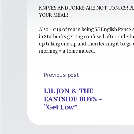
KNIVES AND FORKS ARE NOT TONICS! P
YOUR MEAL!
Also – cup of tea in being 35 English Pence
in Starbucks getting confused after ordering
up taking one sip and then leaving it to go 
morning = a tonic indeed.
Previous post
LIL JON & THE
EASTSIDE BOYS –
“Get Low”