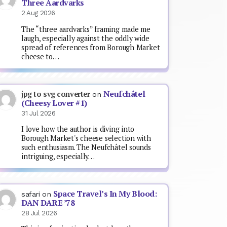
Three Aardvarks
2 Aug 2026
The “three aardvarks” framing made me
laugh, especially against the oddly wide
spread of references from Borough Market
cheese to…
Neufchâtel
jpg to svg converter
on
(Cheesy Lover #1)
31 Jul 2026
I love how the author is diving into
Borough Market's cheese selection with
such enthusiasm. The Neufchâtel sounds
intriguing, especially…
Space Travel’s In My Blood:
safari
on
DAN DARE ’78
28 Jul 2026