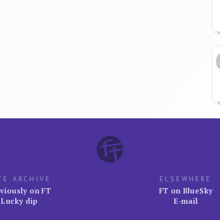
TE ARCHIVE
ELSEWHERE
viously on FT
FT on BlueSky
Lucky dip
E-mail