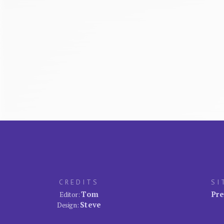
CREDITS
SI
Tom
Pre
Editor:
Steve
Design: