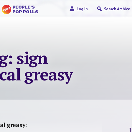
PEOPLE’S
Log In
Search Archive
POP POLLS
g: sign
ocal greasy
al greasy
: