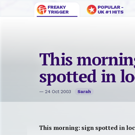
FREAKY
POPULAR -
TRIGGER
UK #1 HITS
This mornin
spotted in l
— 24 Oct 2003
Sarah
This morning: sign spotted in loc