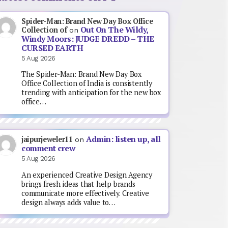
Spider-Man: Brand New Day Box Office
Out On The Wildy,
Collection of
on
Windy Moors: JUDGE DREDD – THE
CURSED EARTH
5 Aug 2026
The Spider-Man: Brand New Day Box
Office Collection of India is consistently
trending with anticipation for the new box
office…
Admin: listen up, all
jaipurjeweler11
on
comment crew
5 Aug 2026
An experienced Creative Design Agency
brings fresh ideas that help brands
communicate more effectively. Creative
design always adds value to…