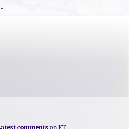
Latest comments on FT