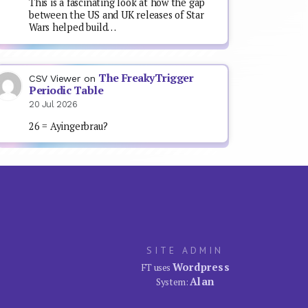
This is a fascinating look at how the gap
between the US and UK releases of Star
Wars helped build…
The FreakyTrigger
CSV Viewer
on
Periodic Table
20 Jul 2026
26 = Ayingerbrau?
SITE ADMIN
Wordpress
FT uses
Alan
System: