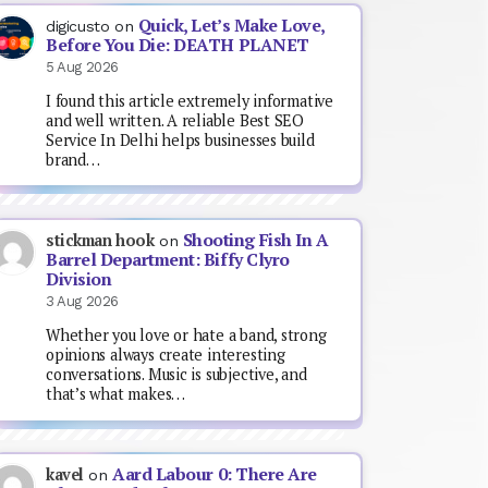
Quick, Let’s Make Love,
digicusto
on
Before You Die: DEATH PLANET
5 Aug 2026
I found this article extremely informative
and well written. A reliable Best SEO
Service In Delhi helps businesses build
brand…
Shooting Fish In A
stickman hook
on
Barrel Department: Biffy Clyro
Division
3 Aug 2026
Whether you love or hate a band, strong
opinions always create interesting
conversations. Music is subjective, and
that’s what makes…
Aard Labour 0: There Are
kavel
on