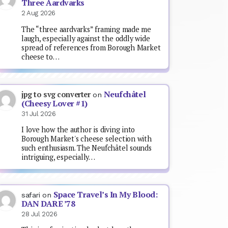
Three Aardvarks
2 Aug 2026
The “three aardvarks” framing made me
laugh, especially against the oddly wide
spread of references from Borough Market
cheese to…
Neufchâtel
jpg to svg converter
on
(Cheesy Lover #1)
31 Jul 2026
I love how the author is diving into
Borough Market's cheese selection with
such enthusiasm. The Neufchâtel sounds
intriguing, especially…
Space Travel’s In My Blood:
safari
on
DAN DARE ’78
28 Jul 2026