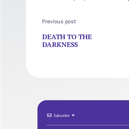
Previous post
DEATH TO THE
DARKNESS
Subscribe