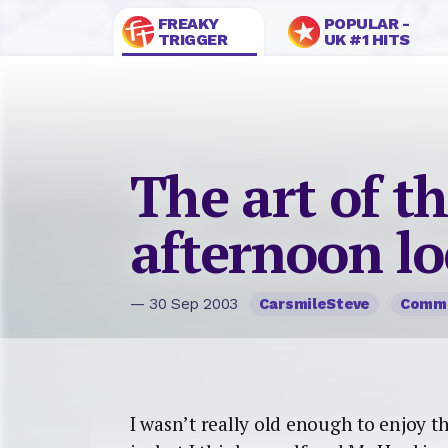
FREAKY
POPULAR -
TRIGGER
UK #1 HITS
The art of t
afternoon lo
— 30 Sep 2003
CarsmileSteve
Comm
I wasn’t really old enough to enjoy the