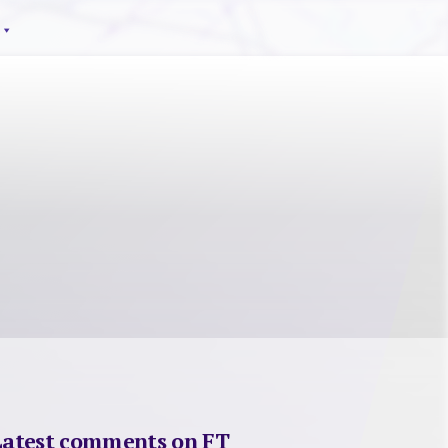
Latest comments on FT