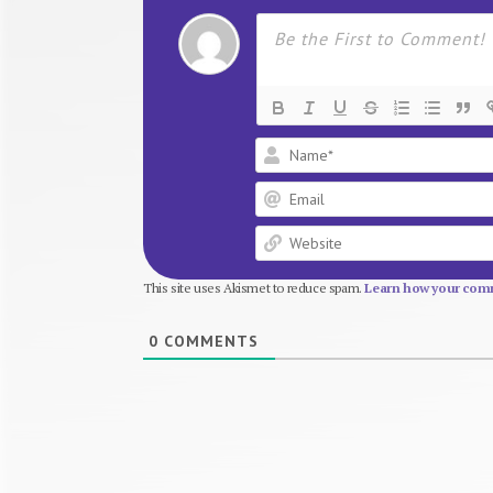
This site uses Akismet to reduce spam.
Learn how your comm
0
COMMENTS