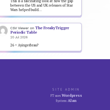
This is a fascinating look at how the gap
between the US and UK releases of Star
Wars helped build…
The FreakyTrigger
CSV Viewer
on
Periodic Table
20 Jul 2026
26 = Ayingerbrau?
SITE ADMIN
Wordpress
FT uses
Alan
System: