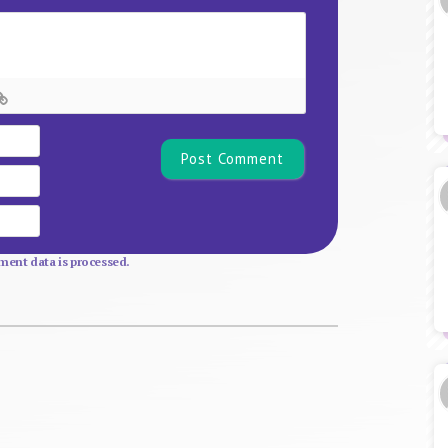
Name*
Email
Website
ent data is processed.