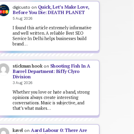
Quick, Let’s Make Love,
digicusto
on
Before You Die: DEATH PLANET
5 Aug 2026
I found this article extremely informative
and well written. A reliable Best SEO
Service In Delhi helps businesses build
brand…
Shooting Fish In A
stickman hook
on
Barrel Department: Biffy Clyro
Division
3 Aug 2026
Whether you love or hate a band, strong
opinions always create interesting
conversations. Music is subjective, and
that’s what makes…
Aard Labour 0: There Are
kavel
on