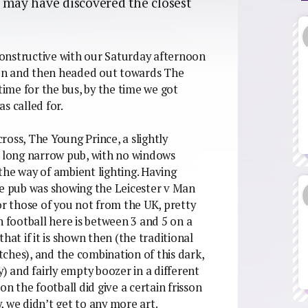
s may have discovered the closest
.
onstructive with our Saturday afternoon
xton and then headed out towards The
ime for the bus, by the time we got
as called for.
oss, The Young Prince, a slightly
a long narrow pub, with no windows
the way of ambient lighting. Having
he pub was showing the Leicester v Man
or those of you not from the UK, pretty
h football here is between 3 and 5 on a
hat if it is shown then (the traditional
atches), and the combination of this dark,
 and fairly empty boozer in a different
 the football did give a certain frisson
, we didn’t get to any more art.