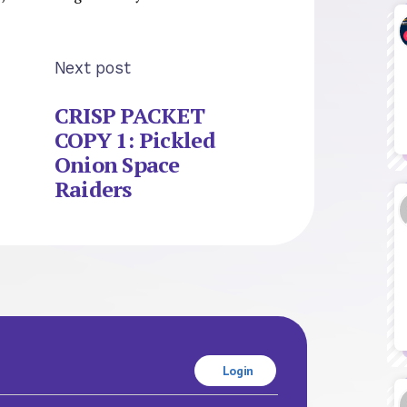
Next post
CRISP PACKET
COPY 1: Pickled
Onion Space
Raiders
Login