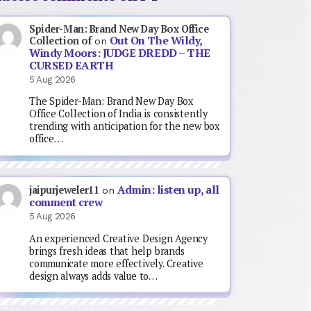
Spider-Man: Brand New Day Box Office
Out On The Wildy,
Collection of
on
Windy Moors: JUDGE DREDD – THE
CURSED EARTH
5 Aug 2026
The Spider-Man: Brand New Day Box
Office Collection of India is consistently
trending with anticipation for the new box
office…
Admin: listen up, all
jaipurjeweler11
on
comment crew
5 Aug 2026
An experienced Creative Design Agency
brings fresh ideas that help brands
communicate more effectively. Creative
design always adds value to…