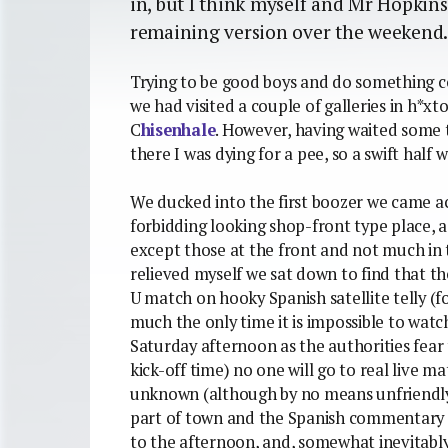
in, but I think myself and Mr Hopkin
remaining version over the weekend
Trying to be good boys and do something c
we had visited a couple of galleries in h*
C
hisenhale
. However, having waited some t
there I was dying for a pee, so a swift half w
We ducked into the first boozer we came acr
forbidding looking shop-front type place, 
except those at the front and not much in 
relieved myself we sat down to find that t
U match on hooky Spanish satellite telly (f
much the only time it is impossible to watc
Saturday afternoon as the authorities fear t
kick-off time) no one will go to real live m
unknown (although by no means unfriendly)
part of town and the Spanish commentary on
to the afternoon, and, somewhat inevitably