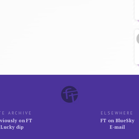
TE ARCHIVE
ELSEWHERE
viously on FT
FT on BlueSky
Lucky dip
E-mail