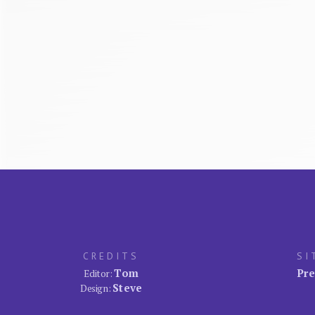
CREDITS
SI
Tom
Pre
Editor:
Steve
Design: