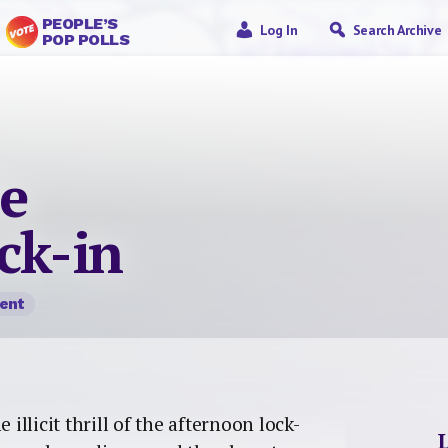
PEOPLE’S
Log In
Search Archive
POP POLLS
he
ck-in
ent
 illicit thrill of the afternoon lock-