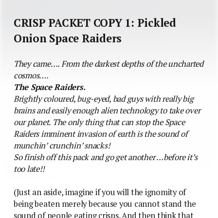
CRISP PACKET COPY 1: Pickled
Onion Space Raiders
They came…. From the darkest depths of the uncharted
cosmos….
The Space Raiders.
Brightly coloured, bug-eyed, bad guys with really big
brains and easily enough alien technology to take over
our planet. The only thing that can stop the Space
Raiders imminent invasion of earth is the sound of
munchin’ crunchin’ snacks!
So finish off this pack and go get another …before it’s
too late!!
(Just an aside, imagine if you will the ignomity of
being beaten merely because you cannot stand the
sound of people eating crisps. And then think that