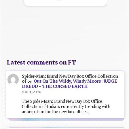
Latest comments on FT
Spider-Man: Brand New Day Box Office Collection
Out On The Wildy, Windy Moors: JUDGE
of
on
DREDD – THE CURSED EARTH
5 Aug 2026
The Spider-Man: Brand New Day Box Office
Collection of India is consistently trending with
anticipation for the new box office…