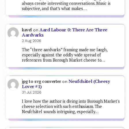
always create interesting conversations. Music is
subjective, and that’s what makes…
Aard Labour 0: There Are Three
kavel
on
Aardvarks
2 Aug 2026
The “three aardvarks” framing made me laugh,
especially against the oddly wide spread of
references from Borough Market cheese to…
Neufchâtel (Cheesy
jpg to svg converter
on
Lover #1)
31 Jul 2026
I love how the author is diving into Borough Market's
cheese selection with such enthusiasm. The
Neufchâtel sounds intriguing, especially…