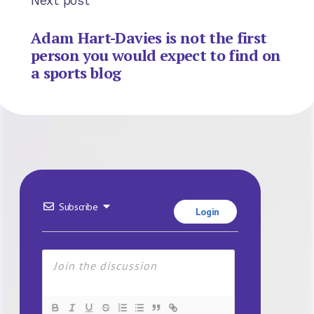
Next post
Adam Hart-Davies is not the first
person you would expect to find on
a sports blog
Subscribe
Login