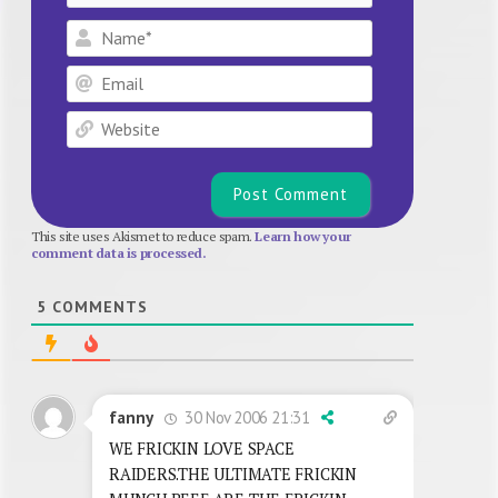
Name*
Email
Website
This site uses Akismet to reduce spam.
Learn how your
comment data is processed.
5
COMMENTS
30 Nov 2006 21:31
fanny
WE FRICKIN LOVE SPACE
RAIDERS.THE ULTIMATE FRICKIN