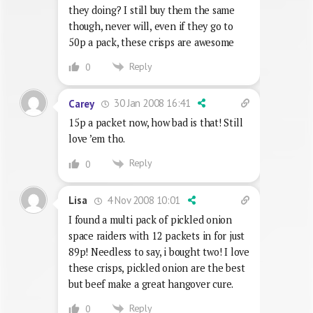
they doing? I still buy them the same
though, never will, even if they go to
50p a pack, these crisps are awesome
Reply
0
30 Jan 2008 16:41
Carey
15p a packet now, how bad is that! Still
love ’em tho.
Reply
0
4 Nov 2008 10:01
Lisa
I found a multi pack of pickled onion
space raiders with 12 packets in for just
89p! Needless to say, i bought two! I love
these crisps, pickled onion are the best
but beef make a great hangover cure.
Reply
0