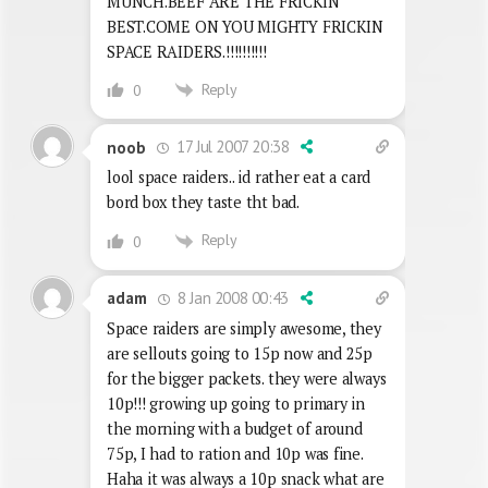
MUNCH.BEEF ARE THE FRICKIN
BEST.COME ON YOU MIGHTY FRICKIN
SPACE RAIDERS.!!!!!!!!!!
Reply
0
17 Jul 2007 20:38
noob
lool space raiders.. id rather eat a card
bord box they taste tht bad.
Reply
0
8 Jan 2008 00:43
adam
Space raiders are simply awesome, they
are sellouts going to 15p now and 25p
for the bigger packets. they were always
10p!!! growing up going to primary in
the morning with a budget of around
75p, I had to ration and 10p was fine.
Haha it was always a 10p snack what are