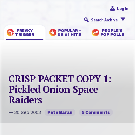
Log In
Search Archive
FREAKY
POPULAR -
PEOPLE’S
TRIGGER
UK #1 HITS
POP POLLS
CRISP PACKET COPY 1:
Pickled Onion Space
Raiders
— 30 Sep 2003
Pete Baran
5 Comments