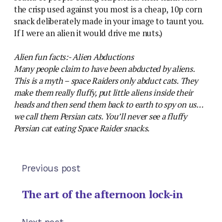
the crisp used against you most is a cheap, 10p corn
snack deliberately made in your image to taunt you.
If I were an alien it would drive me nuts.)
Alien fun facts:- Alien Abductions
Many people claim to have been abducted by aliens.
This is a myth – space Raiders only abduct cats. They
make them really fluffy, put little aliens inside their
heads and then send them back to earth to spy on us…
we call them Persian cats. You’ll never see a fluffy
Persian cat eating Space Raider snacks.
Previous post
The art of the afternoon lock-in