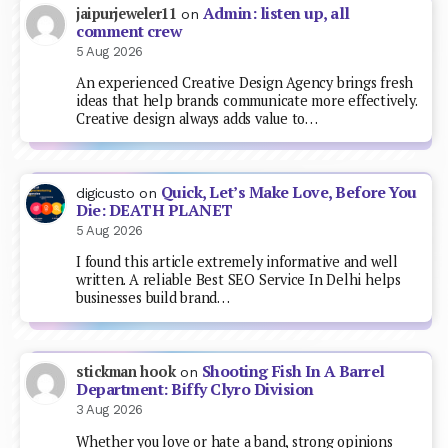
Admin: listen up, all
jaipurjeweler11
on
comment crew
5 Aug 2026
An experienced Creative Design Agency brings fresh
ideas that help brands communicate more effectively.
Creative design always adds value to…
Quick, Let’s Make Love, Before You
digicusto
on
Die: DEATH PLANET
5 Aug 2026
I found this article extremely informative and well
written. A reliable Best SEO Service In Delhi helps
businesses build brand…
Shooting Fish In A Barrel
stickman hook
on
Department: Biffy Clyro Division
3 Aug 2026
Whether you love or hate a band, strong opinions