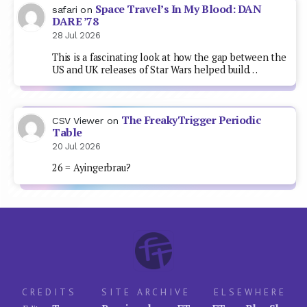
Space Travel’s In My Blood: DAN
safari
on
DARE ’78
28 Jul 2026
This is a fascinating look at how the gap between the
US and UK releases of Star Wars helped build…
The FreakyTrigger Periodic
CSV Viewer
on
Table
20 Jul 2026
26 = Ayingerbrau?
CREDITS
SITE ARCHIVE
ELSEWHERE