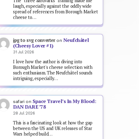
The “three aardvarks” framing made me
laugh, especially against the oddly wide
spread of references from Borough Market
cheese to…
Neufchâtel
jpg to svg converter
on
(Cheesy Lover #1)
31 Jul 2026
I love how the author is diving into
Borough Market's cheese selection with
such enthusiasm. The Neufchâtel sounds
intriguing, especially…
Space Travel’s In My Blood:
safari
on
DAN DARE ’78
28 Jul 2026
This is a fascinating look at how the gap
between the US and UK releases of Star
Wars helped build…