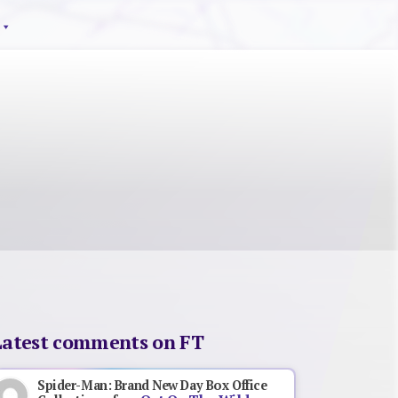
Latest comments on FT
Spider-Man: Brand New Day Box Office