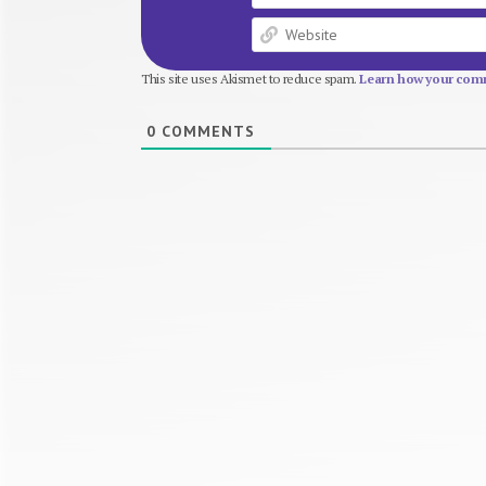
This site uses Akismet to reduce spam.
Learn how your comm
0
COMMENTS