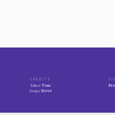
CREDITS
SI
Tom
Pre
Editor:
Steve
Design: