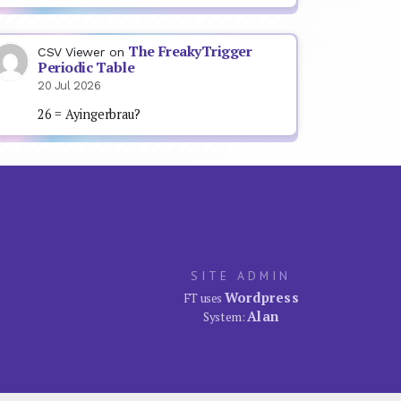
The FreakyTrigger
CSV Viewer
on
Periodic Table
20 Jul 2026
26 = Ayingerbrau?
SITE ADMIN
Wordpress
FT uses
Alan
System: