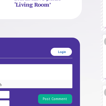
‘Living Room’
Login
Name*
Email