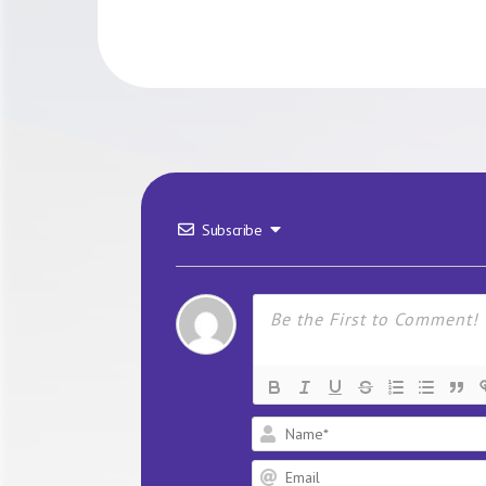
Subscribe