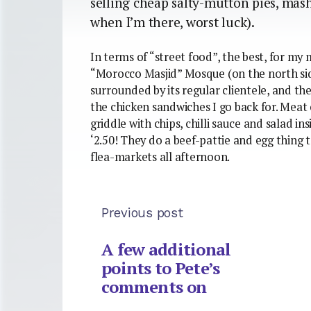
selling cheap salty-mutton pies, mash
when I’m there, worst luck).
In terms of “street food”, the best, for my m
“Morocco Masjid” Mosque (on the north side
surrounded by its regular clientele, and the
the chicken sandwiches I go back for. Meat
griddle with chips, chilli sauce and salad i
‘2.50! They do a beef-pattie and egg thing
flea-markets all afternoon.
Previous post
A few additional
points to Pete’s
comments on