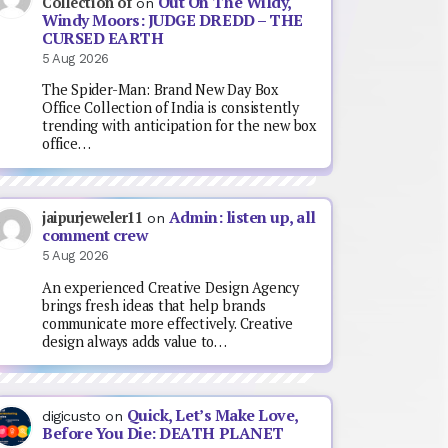
Out On The Wildy,
Collection of
on
Windy Moors: JUDGE DREDD – THE
CURSED EARTH
5 Aug 2026
The Spider-Man: Brand New Day Box
Office Collection of India is consistently
trending with anticipation for the new box
office…
Admin: listen up, all
jaipurjeweler11
on
comment crew
5 Aug 2026
An experienced Creative Design Agency
brings fresh ideas that help brands
communicate more effectively. Creative
design always adds value to…
Quick, Let’s Make Love,
digicusto
on
Before You Die: DEATH PLANET