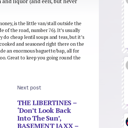
 and liquor (and eels, but never
oney, is the little van/stall outside the
 of the road, number 76). It’s usually
y do cheap lentil soups and teas, but it’s
 cooked and seasoned right there on the
nside an enormous baguette/bap, all for
 too. Great to keep you going round the
Next post
THE LIBERTINES –
‘Don’t Look Back
Into The Sun’,
BASEMENT JAXX –