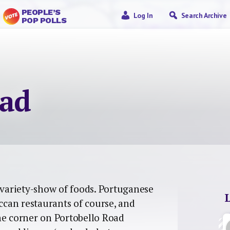
PEOPLE’S
Log In
Search Archive
POP POLLS
oad
variety-show of foods. Portuganese
occan restaurants of course, and
he corner on Portobello Road