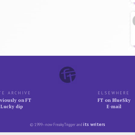
TE ARCHIVE
ELSEWHERE
viously on FT
FT on BlueSky
Lucky dip
E-mail
its writers
© 1999–now FreakyTrigger and