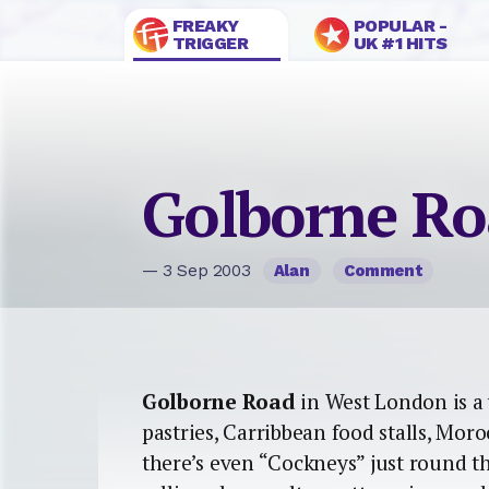
FREAKY
POPULAR -
TRIGGER
UK #1 HITS
Golborne R
— 3 Sep 2003
Alan
Comment
Golborne Road
in West London is a 
pastries, Carribbean food stalls, Mor
there’s even “Cockneys” just round t