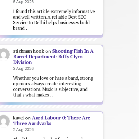
5 Aug 2026
I found this article extremely informative
and well written. A reliable Best SEO
Service In Delhi helps businesses build
brand…
Shooting Fish In A
stickman hook
on
Barrel Department: Biffy Clyro
Division
3 Aug 2026
Whether you love or hate a band, strong
opinions always create interesting
conversations. Music is subjective, and
that’s what makes…
Aard Labour 0: There Are
kavel
on
Three Aardvarks
2 Aug 2026