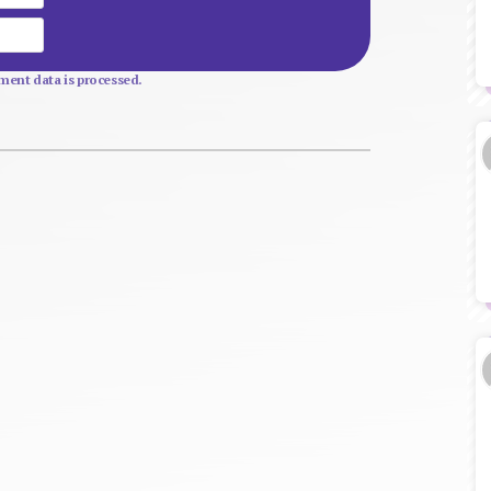
Website
ent data is processed.