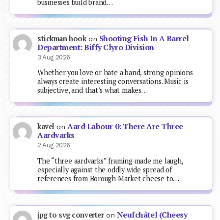
businesses build brand…
Shooting Fish In A Barrel
stickman hook
on
Department: Biffy Clyro Division
3 Aug 2026
Whether you love or hate a band, strong opinions
always create interesting conversations. Music is
subjective, and that’s what makes…
Aard Labour 0: There Are Three
kavel
on
Aardvarks
2 Aug 2026
The “three aardvarks” framing made me laugh,
especially against the oddly wide spread of
references from Borough Market cheese to…
Neufchâtel (Cheesy
jpg to svg converter
on