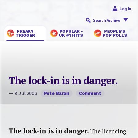
Log In
Search Archive
FREAKY
POPULAR -
PEOPLE’S
TRIGGER
UK #1 HITS
POP POLLS
The lock-in is in danger.
— 9 Jul 2003
Pete Baran
Comment
The lock-in is in danger.
The licencing