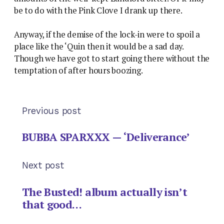
be to do with the Pink Clove I drank up there.
Anyway, if the demise of the lock-in were to spoil a
place like the ‘Quin then it would be a sad day.
Though we have got to start going there without the
temptation of after hours boozing.
Previous post
BUBBA SPARXXX — ‘Deliverance’
Next post
The Busted! album actually isn’t
that good…