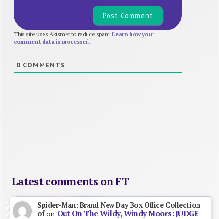
This site uses Akismet to reduce spam.
Learn how your
comment data is processed.
0
COMMENTS
Latest comments on FT
Spider-Man: Brand New Day Box Office Collection
Out On The Wildy, Windy Moors: JUDGE
of
on