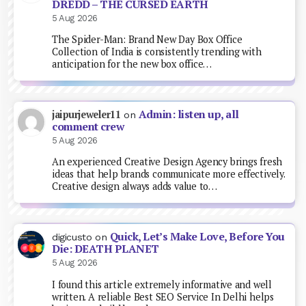
DREDD – THE CURSED EARTH
5 Aug 2026
The Spider-Man: Brand New Day Box Office
Collection of India is consistently trending with
anticipation for the new box office…
Admin: listen up, all
jaipurjeweler11
on
comment crew
5 Aug 2026
An experienced Creative Design Agency brings fresh
ideas that help brands communicate more effectively.
Creative design always adds value to…
Quick, Let’s Make Love, Before You
digicusto
on
Die: DEATH PLANET
5 Aug 2026
I found this article extremely informative and well
written. A reliable Best SEO Service In Delhi helps