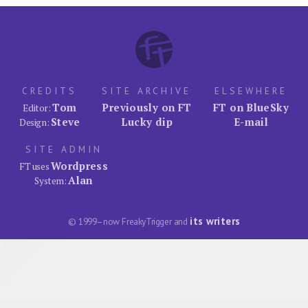
CREDITS
SITE ARCHIVE
ELSEWHERE
Tom
Previously on FT
FT on BlueSky
Editor:
Steve
Lucky dip
E-mail
Design:
SITE ADMIN
Wordpress
FT uses
Alan
System:
its writers
© 1999–now FreakyTrigger and