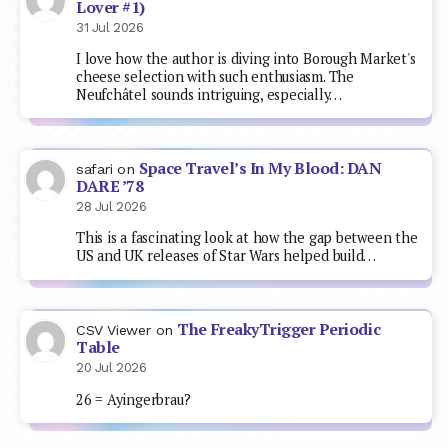
Lover #1)
31 Jul 2026
I love how the author is diving into Borough Market's
cheese selection with such enthusiasm. The
Neufchâtel sounds intriguing, especially…
Space Travel’s In My Blood: DAN
safari
on
DARE ’78
28 Jul 2026
This is a fascinating look at how the gap between the
US and UK releases of Star Wars helped build…
The FreakyTrigger Periodic
CSV Viewer
on
Table
20 Jul 2026
26 = Ayingerbrau?