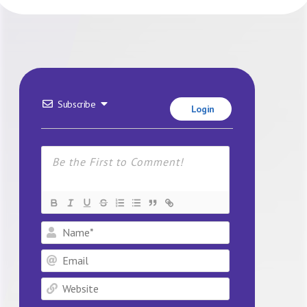
Subscribe
Login
Name*
Email
Website