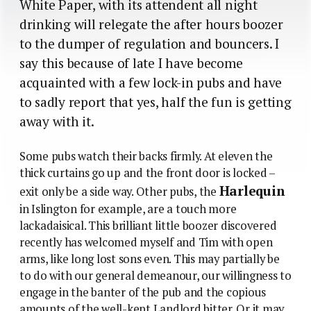
White Paper, with its attendent all night
drinking will relegate the after hours boozer
to the dumper of regulation and bouncers. I
say this because of late I have become
acquainted with a few lock-in pubs and have
to sadly report that yes, half the fun is getting
away with it.
Some pubs watch their backs firmly. At eleven the
thick curtains go up and the front door is locked –
Harlequin
exit only be a side way. Other pubs, the
in Islington for example, are a touch more
lackadaisical. This brilliant little boozer discovered
recently has welcomed myself and Tim with open
arms, like long lost sons even. This may partially be
to do with our general demeanour, our willingness to
engage in the banter of the pub and the copious
amounts of the well-kept Landlord bitter. Or it may