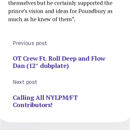
themselves but he certainly supported the
prince’s vision and ideas for Poundbury as
much as he knew of them”.
Previous post
OT Crew Ft. Roll Deep and Flow
Dan (12″ dubplate)
Next post
Calling All NYLPM/FT
Contributors!