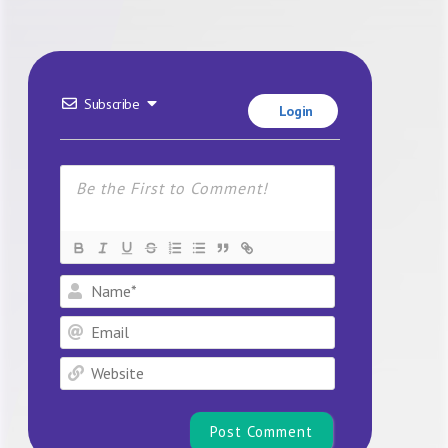
Subscribe
Login
Name*
Email
Website