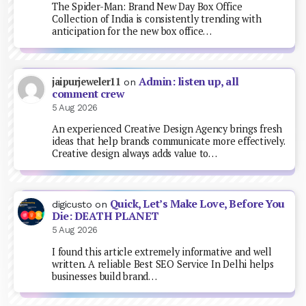
The Spider-Man: Brand New Day Box Office
Collection of India is consistently trending with
anticipation for the new box office…
Admin: listen up, all
jaipurjeweler11
on
comment crew
5 Aug 2026
An experienced Creative Design Agency brings fresh
ideas that help brands communicate more effectively.
Creative design always adds value to…
Quick, Let’s Make Love, Before You
digicusto
on
Die: DEATH PLANET
5 Aug 2026
I found this article extremely informative and well
written. A reliable Best SEO Service In Delhi helps
businesses build brand…