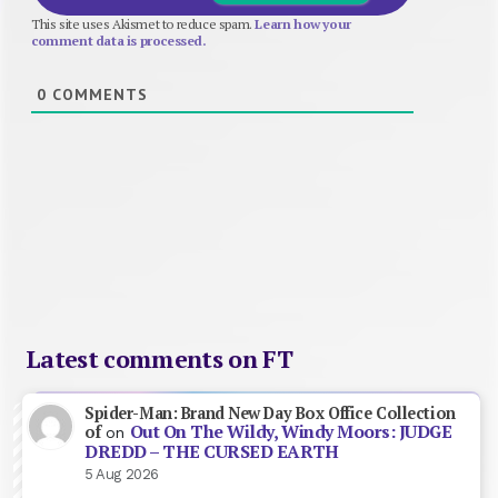
This site uses Akismet to reduce spam.
Learn how your
comment data is processed.
0
COMMENTS
Latest comments on FT
Spider-Man: Brand New Day Box Office Collection
Out On The Wildy, Windy Moors: JUDGE
of
on
DREDD – THE CURSED EARTH
5 Aug 2026