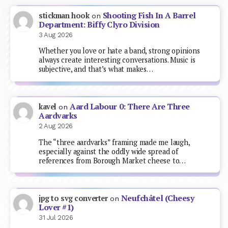
Shooting Fish In A Barrel
stickman hook
on
Department: Biffy Clyro Division
3 Aug 2026
Whether you love or hate a band, strong opinions
always create interesting conversations. Music is
subjective, and that’s what makes…
Aard Labour 0: There Are Three
kavel
on
Aardvarks
2 Aug 2026
The “three aardvarks” framing made me laugh,
especially against the oddly wide spread of
references from Borough Market cheese to…
Neufchâtel (Cheesy
jpg to svg converter
on
Lover #1)
31 Jul 2026