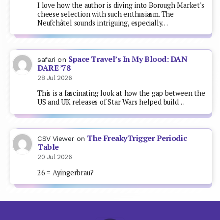
I love how the author is diving into Borough Market's
cheese selection with such enthusiasm. The
Neufchâtel sounds intriguing, especially…
Space Travel’s In My Blood: DAN
safari
on
DARE ’78
28 Jul 2026
This is a fascinating look at how the gap between the
US and UK releases of Star Wars helped build…
The FreakyTrigger Periodic
CSV Viewer
on
Table
20 Jul 2026
26 = Ayingerbrau?