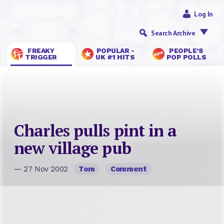
Log In
Search Archive
FREAKY
POPULAR -
PEOPLE’S
TRIGGER
UK #1 HITS
POP POLLS
Charles pulls pint in a
new village pub
— 27 Nov 2002
Tom
Comment