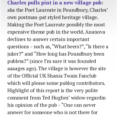
Charles pulls pint in a new village pub
:
aka the Poet Laureate in Poundbury, Charles’
own postman-pat styled heritage village.
Making the Poet Laureate possibly the most
expensive theme pub in the world. Ananova
declines to answer certain important
questions – such as, “What beers?”, “Is there a
juker?” and “How long has Poundbury been
publess?” (since I’m sure it was founded
aaaages ago). The village is however the site
of the Official UK Shania Twain Fanclub
which will please some publog contributors.
Highlight of this report is the very polite
comment from Ted Hughes’ widow regardin
his opinion of the pub – “One can never
answer for someone who is not there for