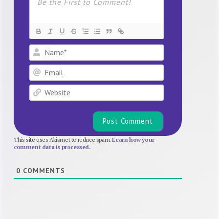
Name*
Email
Website
This site uses Akismet to reduce spam.
Learn how your
comment data is processed.
0
COMMENTS