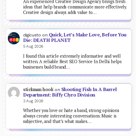
An experienced Creative Design Agency brings fresh
ideas that help brands communicate more effectively.
Creative design always adds value to…
Quick, Let’s Make Love, Before You
digicusto
on
Die: DEATH PLANET
5 Aug 2026
I found this article extremely informative and well
written. A reliable Best SEO Service In Delhi helps
businesses build brand…
Shooting Fish In A Barrel
stickman hook
on
Department: Biffy Clyro Division
3 Aug 2026
Whether you love or hate a band, strong opinions
always create interesting conversations. Music is
subjective, and that’s what makes…