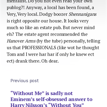
mentalist. Do you not even read your own
publog?! Anyway, a local has been found, a
Very, Very local. Dodgy boozer
Shennanigans
is right opposite our house. It looks very
much so like an estate pub. But never mind
eh? The estate agent recommended the
Hanover Arms
(by the tube) personally, telling
us that PROFESSIONALS (like wot he thought
Tom and I were har har if only he knew ect
ect) drank there. Oh dear.
Previous post
“Without Me” is sadly not
Eminem’s self-obsessed answer to
Harry Nilsson’s “Without You”