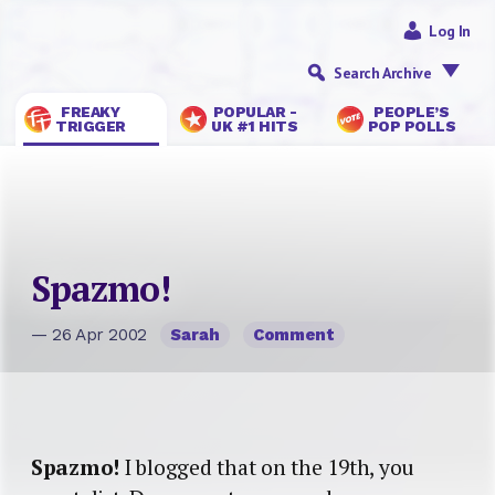
Log In
Search Archive
FREAKY
POPULAR -
PEOPLE’S
TRIGGER
UK #1 HITS
POP POLLS
Spazmo!
— 26 Apr 2002
Sarah
Comment
Spazmo!
I blogged that on the 19th, you