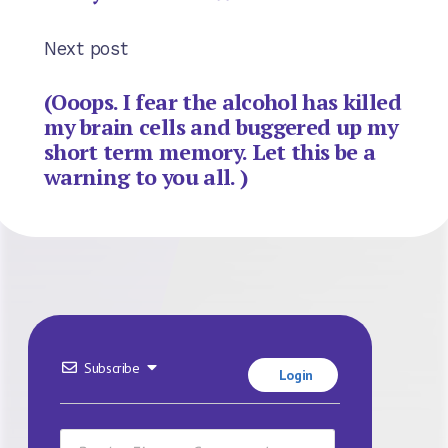
Next post
(Ooops. I fear the alcohol has killed
my brain cells and buggered up my
short term memory. Let this be a
warning to you all. )
Subscribe
Login