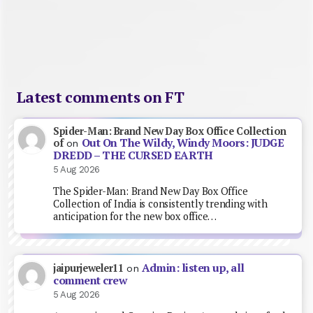
Latest comments on FT
Spider-Man: Brand New Day Box Office Collection
Out On The Wildy, Windy Moors: JUDGE
of
on
DREDD – THE CURSED EARTH
5 Aug 2026
The Spider-Man: Brand New Day Box Office
Collection of India is consistently trending with
anticipation for the new box office…
Admin: listen up, all
jaipurjeweler11
on
comment crew
5 Aug 2026