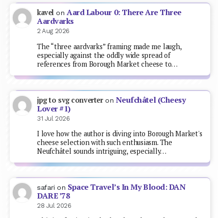
Aard Labour 0: There Are Three
kavel
on
Aardvarks
2 Aug 2026
The “three aardvarks” framing made me laugh,
especially against the oddly wide spread of
references from Borough Market cheese to…
Neufchâtel (Cheesy
jpg to svg converter
on
Lover #1)
31 Jul 2026
I love how the author is diving into Borough Market's
cheese selection with such enthusiasm. The
Neufchâtel sounds intriguing, especially…
Space Travel’s In My Blood: DAN
safari
on
DARE ’78
28 Jul 2026