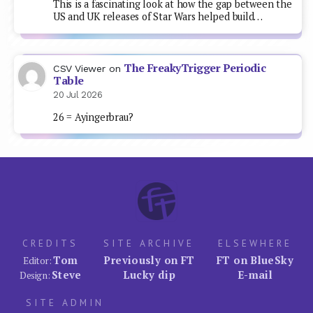
This is a fascinating look at how the gap between the
US and UK releases of Star Wars helped build…
The FreakyTrigger Periodic
CSV Viewer
on
Table
20 Jul 2026
26 = Ayingerbrau?
CREDITS
SITE ARCHIVE
ELSEWHERE
Tom
Previously on FT
FT on BlueSky
Editor:
Steve
Lucky dip
E-mail
Design:
SITE ADMIN