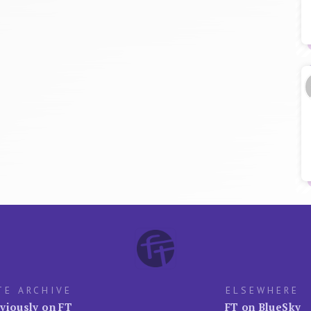
TE ARCHIVE
ELSEWHERE
viously on FT
FT on BlueSky