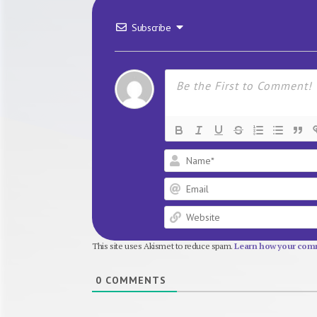
Subscribe
This site uses Akismet to reduce spam.
Learn how your comm
0
COMMENTS