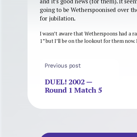
and it’s good news (for them). It see
going to be Wetherspoonised over the
for jubilation.
I wasn’t aware that Wetherspoons had a ra
1” but I’ll be on the lookout for them now.
Previous post
DUEL! 2002 —
Round 1 Match 5