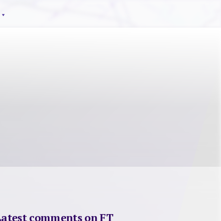
Latest comments on FT