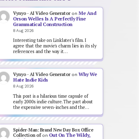
Me And
Vynyo - AI Video Generator
on
Orson Welles Is A Perfectly Fine
Grammatical Construction
8 Aug 2026
Interesting take on Linklater's film. I
agree that the movie's charm lies in its sly
references and the way it…
Why We
Vynyo - AI Video Generator
on
Hate Indie Kids
8 Aug 2026
This post is a hilarious time capsule of
early 2000s indie culture. The part about
the expensive seven-inches and the…
Spider-Man: Brand New Day Box Office
Out On The Wildy,
Collection of
on