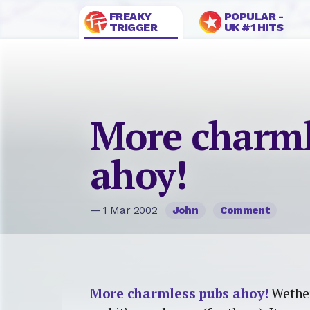
FREAKY
POPULAR -
TRIGGER
UK #1 HITS
More charml
ahoy!
— 1 Mar 2002
John
Comment
More charmless pubs ahoy!
Wether