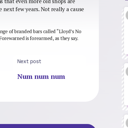
ms that even more old shops are
 next few years. Not really a cause
nge of branded bars called “Lloyd’s No
 Forewarned is forearmed, as they say.
Next post
Num num num