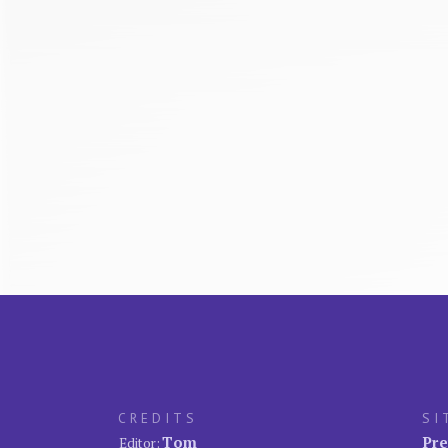
CREDITS
SI
Tom
Pre
Editor: