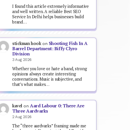
I found this article extremely informative
and well written. A reliable Best SEO
Service In Delhi helps businesses build
brand…
Shooting Fish In A
stickman hook
on
Barrel Department: Biffy Clyro
Division
3 Aug 2026
Whether you love or hate a band, strong
opinions always create interesting
conversations. Music is subjective, and
that’s what makes…
Aard Labour 0: There Are
kavel
on
Three Aardvarks
2 Aug 2026
The “three aardvarks” framing made me