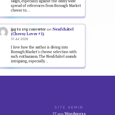
laugh, especially against the oddly wide
spread of references from Borough Market
cheese to…
Neufchâtel
jpg to svg converter
on
(Cheesy Lover #1)
31 Jul 2026
I love how the author is diving into
Borough Market's cheese selection with
such enthusiasm. The Neufchâtel sounds
intriguing, especially…
SITE ADMIN
Wordpress
FT uses