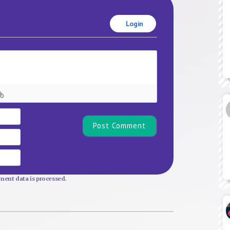
Login
Name*
Email
Website
ent data is processed.