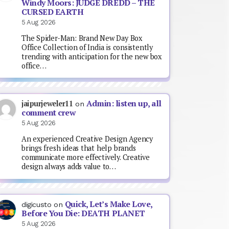
Windy Moors: JUDGE DREDD – THE
CURSED EARTH
5 Aug 2026
The Spider-Man: Brand New Day Box
Office Collection of India is consistently
trending with anticipation for the new box
office…
Admin: listen up, all
jaipurjeweler11
on
comment crew
5 Aug 2026
An experienced Creative Design Agency
brings fresh ideas that help brands
communicate more effectively. Creative
design always adds value to…
Quick, Let’s Make Love,
digicusto
on
Before You Die: DEATH PLANET
5 Aug 2026