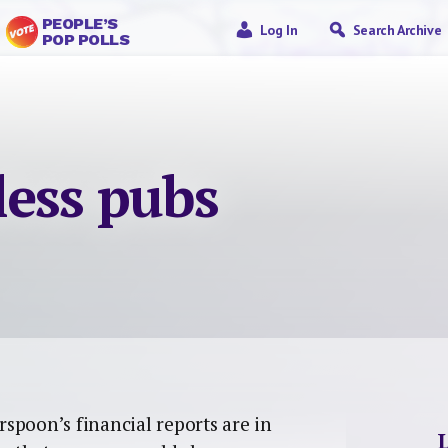
PEOPLE’S
Log In
Search Archive
POP POLLS
ess pubs
spoon’s financial reports are in