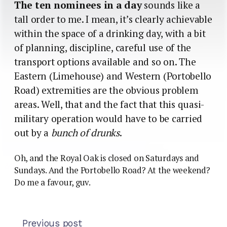
The ten nominees in a day
sounds like a
tall order to me. I mean, it’s clearly achievable
within the space of a drinking day, with a bit
of planning, discipline, careful use of the
transport options available and so on. The
Eastern (Limehouse) and Western (Portobello
Road) extremities are the obvious problem
areas. Well, that and the fact that this quasi-
military operation would have to be carried
out by a
bunch of drunks
.
Oh, and the Royal Oak is closed on Saturdays and
Sundays. And the Portobello Road? At the weekend?
Do me a favour, guv.
Previous post