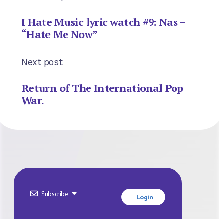
I Hate Music lyric watch #9: Nas –
“Hate Me Now”
Next post
Return of The International Pop
War.
Subscribe
Login