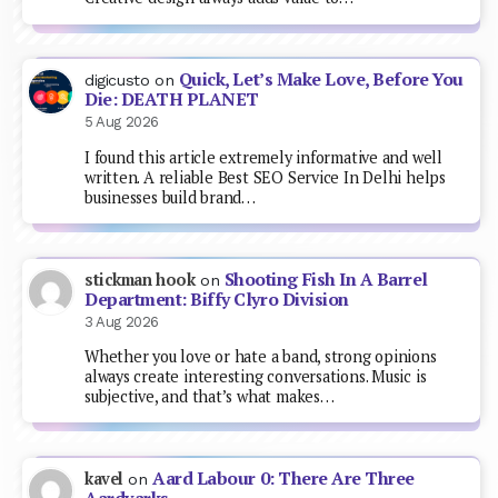
Quick, Let’s Make Love, Before You
digicusto
on
Die: DEATH PLANET
5 Aug 2026
I found this article extremely informative and well
written. A reliable Best SEO Service In Delhi helps
businesses build brand…
Shooting Fish In A Barrel
stickman hook
on
Department: Biffy Clyro Division
3 Aug 2026
Whether you love or hate a band, strong opinions
always create interesting conversations. Music is
subjective, and that’s what makes…
Aard Labour 0: There Are Three
kavel
on