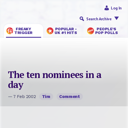
Log In
Search Archive
FREAKY
POPULAR -
PEOPLE’S
TRIGGER
UK #1 HITS
POP POLLS
The ten nominees in a
day
— 7 Feb 2002
Tim
Comment