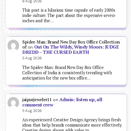
8 Aug 2026
This post is a hilarious time capsule of early 2000s
indie culture. The part about the expensive seven-
inches and the…
Spider-Man: Brand New Day Box Office Collection
Out On The Wildy, Windy Moors: JUDGE
of
on
DREDD – THE CURSED EARTH
5 Aug 2026
The Spider-Man: Brand New Day Box Office
Collection of India is consistently trending with
anticipation for the new box office…
Admin: listen up, all
jaipurjeweler11
on
comment crew
5 Aug 2026
An experienced Creative Design Agency brings fresh
ideas that help brands communicate more effectively.
Creative design always adds value to…