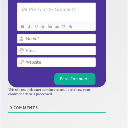
Name*
Email
Website
This site uses Akismet to reduce spam.
Learn how your
comment data is processed.
0
COMMENTS