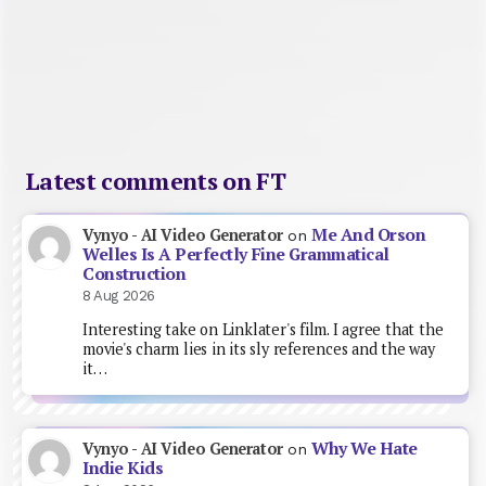
Latest comments on FT
Me And Orson
Vynyo - AI Video Generator
on
Welles Is A Perfectly Fine Grammatical
Construction
8 Aug 2026
Interesting take on Linklater's film. I agree that the
movie's charm lies in its sly references and the way
it…
Why We Hate
Vynyo - AI Video Generator
on
Indie Kids