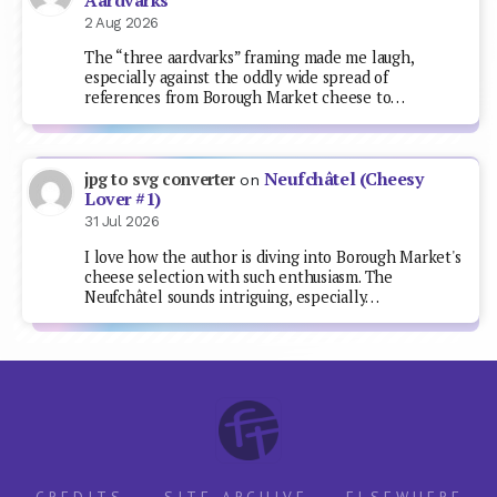
Aardvarks
2 Aug 2026
The “three aardvarks” framing made me laugh,
especially against the oddly wide spread of
references from Borough Market cheese to…
Neufchâtel (Cheesy
jpg to svg converter
on
Lover #1)
31 Jul 2026
I love how the author is diving into Borough Market's
cheese selection with such enthusiasm. The
Neufchâtel sounds intriguing, especially…