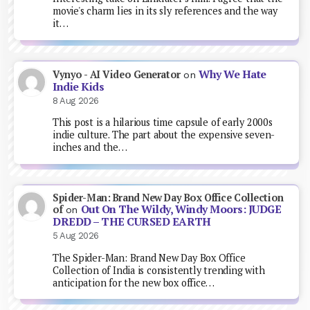
movie's charm lies in its sly references and the way
it…
Why We Hate
Vynyo - AI Video Generator
on
Indie Kids
8 Aug 2026
This post is a hilarious time capsule of early 2000s
indie culture. The part about the expensive seven-
inches and the…
Spider-Man: Brand New Day Box Office Collection
Out On The Wildy, Windy Moors: JUDGE
of
on
DREDD – THE CURSED EARTH
5 Aug 2026
The Spider-Man: Brand New Day Box Office
Collection of India is consistently trending with
anticipation for the new box office…