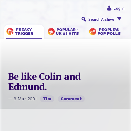
Log In
Search Archive
FREAKY
POPULAR -
PEOPLE’S
TRIGGER
UK #1 HITS
POP POLLS
Be like Colin and
Edmund.
— 9 Mar 2001
Tim
Comment