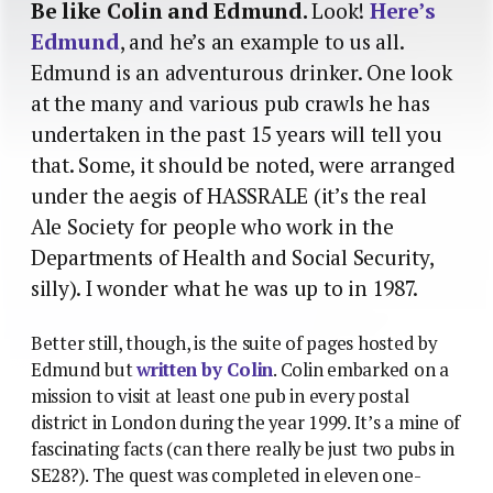
Be like Colin and Edmund.
Look!
Here’s
Edmund
, and he’s an example to us all.
Edmund is an adventurous drinker. One look
at the many and various pub crawls he has
undertaken in the past 15 years will tell you
that. Some, it should be noted, were arranged
under the aegis of HASSRALE (it’s the real
Ale Society for people who work in the
Departments of Health and Social Security,
silly). I wonder what he was up to in 1987.
Better still, though, is the suite of pages hosted by
Edmund but
written by Colin
. Colin embarked on a
mission to visit at least one pub in every postal
district in London during the year 1999. It’s a mine of
fascinating facts (can there really be just two pubs in
SE28?). The quest was completed in eleven one-