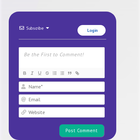
Subscribe
Login
Name*
Email
Website