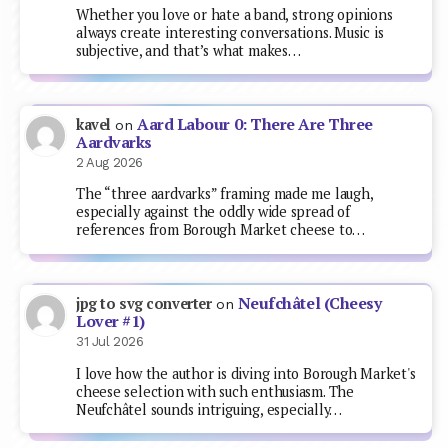
Whether you love or hate a band, strong opinions
always create interesting conversations. Music is
subjective, and that’s what makes…
Aard Labour 0: There Are Three
kavel
on
Aardvarks
2 Aug 2026
The “three aardvarks” framing made me laugh,
especially against the oddly wide spread of
references from Borough Market cheese to…
Neufchâtel (Cheesy
jpg to svg converter
on
Lover #1)
31 Jul 2026
I love how the author is diving into Borough Market's
cheese selection with such enthusiasm. The
Neufchâtel sounds intriguing, especially…