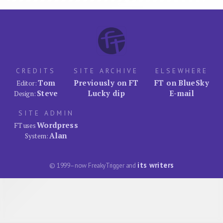
CREDITS
SITE ARCHIVE
ELSEWHERE
Tom
Previously on FT
FT on BlueSky
Editor:
Steve
Lucky dip
E-mail
Design:
SITE ADMIN
Wordpress
FT uses
Alan
System:
its writers
© 1999–now FreakyTrigger and