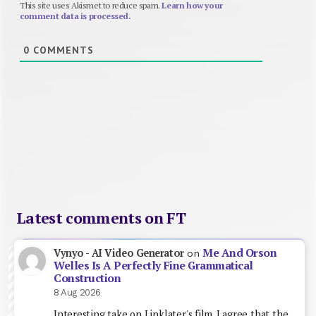
This site uses Akismet to reduce spam.
Learn how your
comment data is processed.
0
COMMENTS
Latest comments on FT
Me And Orson
Vynyo - AI Video Generator
on
Welles Is A Perfectly Fine Grammatical
Construction
8 Aug 2026
Interesting take on Linklater's film. I agree that the