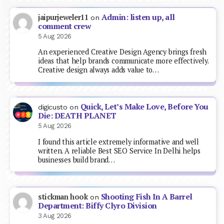
Admin: listen up, all
jaipurjeweler11
on
comment crew
5 Aug 2026
An experienced Creative Design Agency brings fresh
ideas that help brands communicate more effectively.
Creative design always adds value to…
Quick, Let’s Make Love, Before You
digicusto
on
Die: DEATH PLANET
5 Aug 2026
I found this article extremely informative and well
written. A reliable Best SEO Service In Delhi helps
businesses build brand…
Shooting Fish In A Barrel
stickman hook
on
Department: Biffy Clyro Division
3 Aug 2026