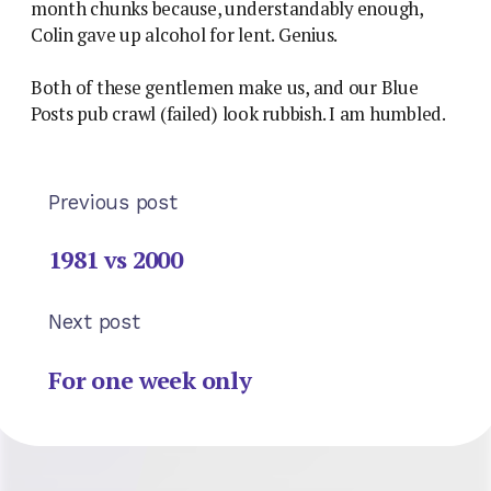
month chunks because, understandably enough,
Colin gave up alcohol for lent. Genius.
Both of these gentlemen make us, and our Blue
Posts pub crawl (failed) look rubbish. I am humbled.
Previous post
1981 vs 2000
Next post
For one week only