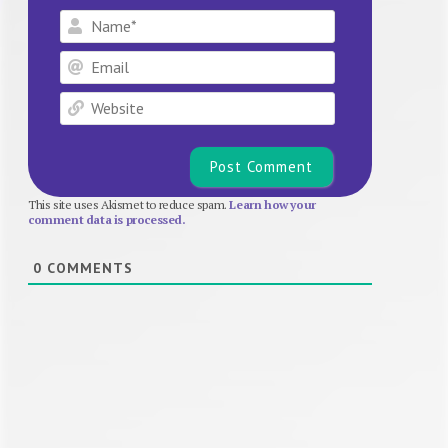
Name*
Email
Website
This site uses Akismet to reduce spam.
Learn how your
comment data is processed.
0
COMMENTS