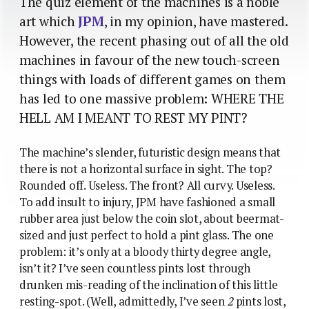
The quiz element of the machines is a noble
art which
JPM
, in my opinion, have mastered.
However, the recent phasing out of all the old
machines in favour of the new touch-screen
things with loads of different games on them
has led to one massive problem: WHERE THE
HELL AM I MEANT TO REST MY PINT?
The machine’s slender, futuristic design means that
there is not a horizontal surface in sight. The top?
Rounded off. Useless. The front? All curvy. Useless.
To add insult to injury, JPM have fashioned a small
rubber area just below the coin slot, about beermat-
sized and just perfect to hold a pint glass. The one
problem: it’s only at a bloody thirty degree angle,
isn’t it? I’ve seen countless pints lost through
drunken mis-reading of the inclination of this little
resting-spot. (Well, admittedly, I’ve seen
2
pints lost,