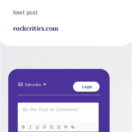
Next post
rockcritics.com
Subscribe
Login