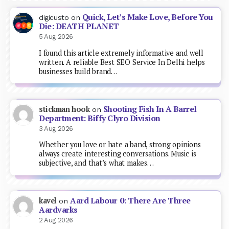
Quick, Let’s Make Love, Before You
digicusto
on
Die: DEATH PLANET
5 Aug 2026
I found this article extremely informative and well
written. A reliable Best SEO Service In Delhi helps
businesses build brand…
Shooting Fish In A Barrel
stickman hook
on
Department: Biffy Clyro Division
3 Aug 2026
Whether you love or hate a band, strong opinions
always create interesting conversations. Music is
subjective, and that’s what makes…
Aard Labour 0: There Are Three
kavel
on
Aardvarks
2 Aug 2026