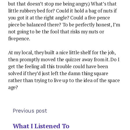
but that doesn’t stop me being angry.) What’s that
little rubbery bed for? Could it hold a bag of nuts if
you got it at the right angle? Could a five pence
piece be balanced there? To be perfectly honest, I’m
not going to be the fool that risks my nuts or
fivepence.
At my local, they built a nice little shelf for the job,
then promptly moved the quizzer away from it. Do I
get the feeling all this trouble could have been
solved if they’d just left the damn thing square
rather than trying to live up to the idea of the space
age?
Previous post
What I Listened To