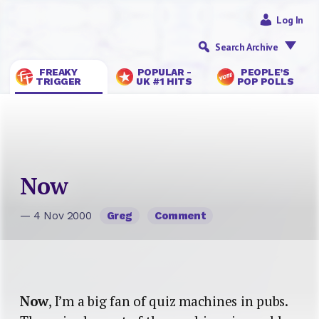
Log In
Search Archive
FREAKY
POPULAR -
PEOPLE’S
TRIGGER
UK #1 HITS
POP POLLS
Now
— 4 Nov 2000
Greg
Comment
Now
, I’m a big fan of quiz machines in pubs.