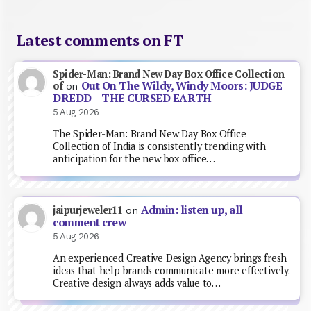
Latest comments on FT
Spider-Man: Brand New Day Box Office Collection
Out On The Wildy, Windy Moors: JUDGE
of
on
DREDD – THE CURSED EARTH
5 Aug 2026
The Spider-Man: Brand New Day Box Office
Collection of India is consistently trending with
anticipation for the new box office…
Admin: listen up, all
jaipurjeweler11
on
comment crew
5 Aug 2026
An experienced Creative Design Agency brings fresh
ideas that help brands communicate more effectively.
Creative design always adds value to…