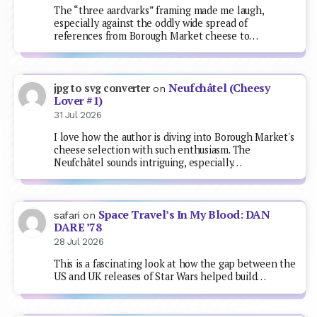
The “three aardvarks” framing made me laugh,
especially against the oddly wide spread of
references from Borough Market cheese to…
Neufchâtel (Cheesy
jpg to svg converter
on
Lover #1)
31 Jul 2026
I love how the author is diving into Borough Market's
cheese selection with such enthusiasm. The
Neufchâtel sounds intriguing, especially…
Space Travel’s In My Blood: DAN
safari
on
DARE ’78
28 Jul 2026
This is a fascinating look at how the gap between the
US and UK releases of Star Wars helped build…