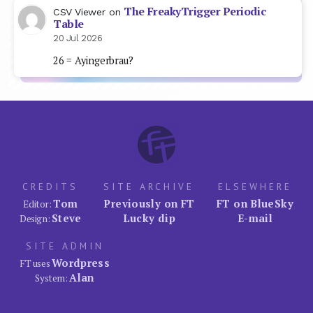
The FreakyTrigger Periodic
CSV Viewer
on
Table
20 Jul 2026
26 = Ayingerbrau?
CREDITS
SITE ARCHIVE
ELSEWHERE
Tom
Previously on FT
FT on BlueSky
Editor:
Steve
Lucky dip
E-mail
Design:
SITE ADMIN
Wordpress
FT uses
Alan
System: