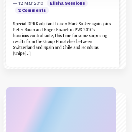
— 12 Mar 2010
Elisha Sessions
2 Comments
Special DPRK adjutant liaison Mark Sinker again joins
Peter Baran and Roger Bozack in PWC2010’s
luxurious control suite, this time for some surprising
results from the Group H matches between
Switzerland and Spain and Chile and Honduras.
Junipe[…]