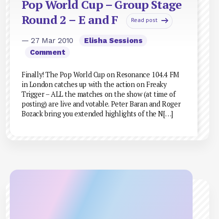
Pop World Cup – Group Stage
Round 2 – E and F
Read post
— 27 Mar 2010
Elisha Sessions
Comment
Finally! The Pop World Cup on Resonance 104.4 FM
in London catches up with the action on Freaky
Trigger – ALL the matches on the show (at time of
posting) are live and votable. Peter Baran and Roger
Bozack bring you extended highlights of the N[…]