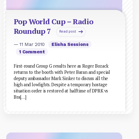
Pop World Cup – Radio
Roundup 7
Read post
— 11 Mar 2010
Elisha Sessions
1 Comment
First-round Group G results here as Roger Bozack
returns to the booth with Peter Baran and special
deputy ambassador Mark Sinker to discuss all the
high and lowlights. Despite a temporary hostage
situation order is restored at halftime of DPRK vs
Bra[…]