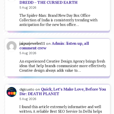
DREDD – THE CURSED EARTH
5 Aug 2026
The Spider-Man: Brand New Day Box Office
Collection of India is consistently trending with
anticipation for the new box office…
Admin: listen up, all
jaipurjeweler11
on
comment crew
5 Aug 2026
An experienced Creative Design Agency brings fresh
ideas that help brands communicate more effectively.
Creative design always adds value to…
Quick, Let’s Make Love, Before You
digicusto
on
Die: DEATH PLANET
5 Aug 2026
I found this article extremely informative and well
written. A reliable Best SEO Service In Delhi helps