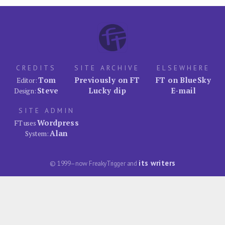
CREDITS
SITE ARCHIVE
ELSEWHERE
Tom
Previously on FT
FT on BlueSky
Editor:
Steve
Lucky dip
E-mail
Design:
SITE ADMIN
Wordpress
FT uses
Alan
System:
its writers
© 1999–now FreakyTrigger and