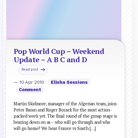
Pop World Cup – Weekend
Update – A B C and D
Read post
— 10 Apr 2010
Elisha Sessions
Comment
Martin Skidmore, manager of the Algerian team, joins
Peter Baran and Roger Bozack for the most action-
packed week yet. The final round of the group stage is
bearing down on us – who will go through and who
will go home? We hear France vs South […]