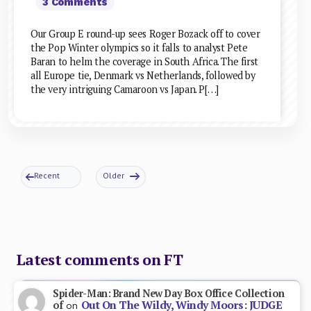
3 Comments
Our Group E round-up sees Roger Bozack off to cover
the Pop Winter olympics so it falls to analyst Pete
Baran to helm the coverage in South Africa. The first
all Europe tie, Denmark vs Netherlands, followed by
the very intriguing Camaroon vs Japan. P[…]
Recent
Older
Latest comments on FT
Spider-Man: Brand New Day Box Office Collection
Out On The Wildy, Windy Moors: JUDGE
of
on