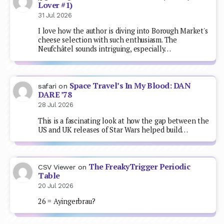
Lover #1)
31 Jul 2026
I love how the author is diving into Borough Market's
cheese selection with such enthusiasm. The
Neufchâtel sounds intriguing, especially…
Space Travel’s In My Blood: DAN
safari
on
DARE ’78
28 Jul 2026
This is a fascinating look at how the gap between the
US and UK releases of Star Wars helped build…
The FreakyTrigger Periodic
CSV Viewer
on
Table
20 Jul 2026
26 = Ayingerbrau?