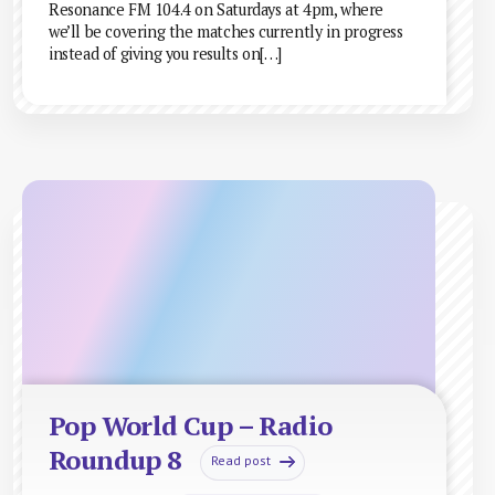
Resonance FM 104.4 on Saturdays at 4pm, where
we’ll be covering the matches currently in progress
instead of giving you results on[…]
Pop World Cup – Radio
Roundup 8
Read post