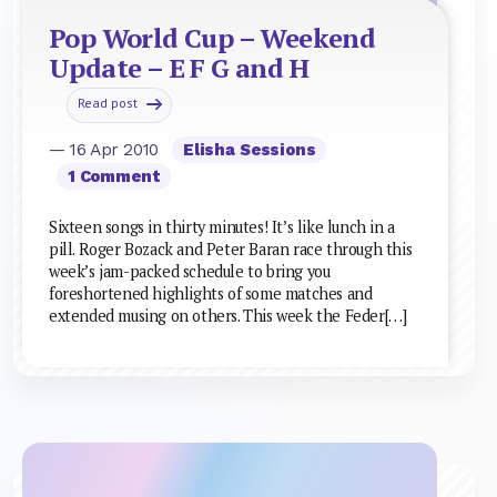
Pop World Cup – Weekend
Update – E F G and H
Read post
— 16 Apr 2010
Elisha Sessions
1 Comment
Sixteen songs in thirty minutes! It’s like lunch in a
pill. Roger Bozack and Peter Baran race through this
week’s jam-packed schedule to bring you
foreshortened highlights of some matches and
extended musing on others. This week the Feder[…]