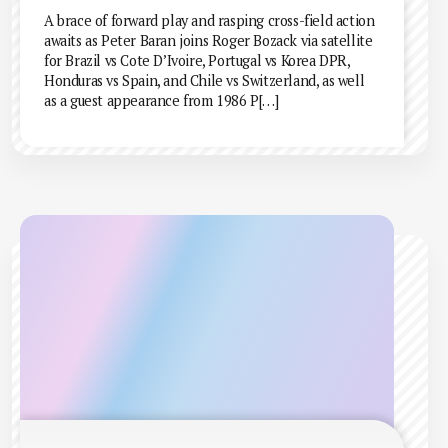
A brace of forward play and rasping cross-field action
awaits as Peter Baran joins Roger Bozack via satellite
for Brazil vs Cote D’Ivoire, Portugal vs Korea DPR,
Honduras vs Spain, and Chile vs Switzerland, as well
as a guest appearance from 1986 P[…]