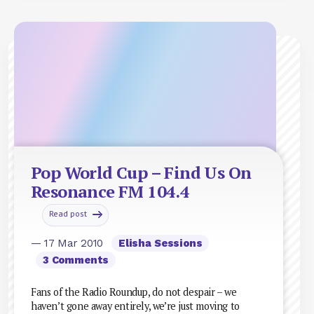
Pop World Cup – Find Us On
Resonance FM 104.4
Read post
— 17 Mar 2010
Elisha Sessions
3 Comments
Fans of the Radio Roundup, do not despair – we
haven’t gone away entirely, we’re just moving to