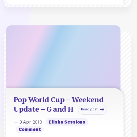
Pop World Cup – Weekend
Update – G and H
Read post
— 3 Apr 2010
Elisha Sessions
Comment