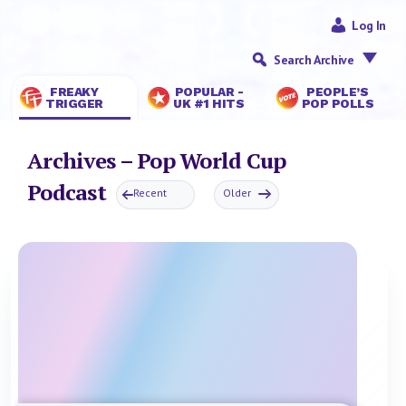
Log In
Search Archive
FREAKY
POPULAR -
PEOPLE’S
TRIGGER
UK #1 HITS
POP POLLS
Archives – Pop World Cup
Podcast
Recent
Older