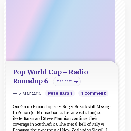
Pop World Cup – Radio
Roundup 6
Read post
— 5 Mar 2010
Pete Baran
1 Comment
Our Group F round-up sees Roger Bozack still Missing
In Action (or Mr Inaction as his wife calls him) so
iPete Baran and Steve Mannion continue their
coverage in South Africa. The metal hell of Italy vs
Paraguay, the sweetness of New Zealand vs Slova[…]