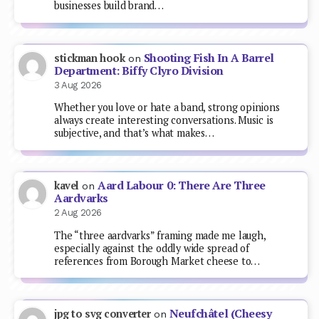
businesses build brand…
Shooting Fish In A Barrel
stickman hook
on
Department: Biffy Clyro Division
3 Aug 2026
Whether you love or hate a band, strong opinions
always create interesting conversations. Music is
subjective, and that’s what makes…
Aard Labour 0: There Are Three
kavel
on
Aardvarks
2 Aug 2026
The “three aardvarks” framing made me laugh,
especially against the oddly wide spread of
references from Borough Market cheese to…
Neufchâtel (Cheesy
jpg to svg converter
on