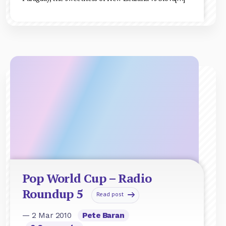
Pop World Cup – Radio
Roundup 5
Read post
— 2 Mar 2010
Pete Baran