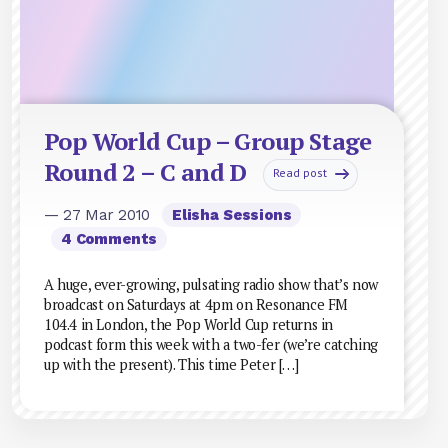
Pop World Cup – Group Stage
Round 2 – C and D
Read post
— 27 Mar 2010
Elisha Sessions
4 Comments
A huge, ever-growing, pulsating radio show that’s now
broadcast on Saturdays at 4pm on Resonance FM
104.4 in London, the Pop World Cup returns in
podcast form this week with a two-fer (we’re catching
up with the present). This time Peter […]