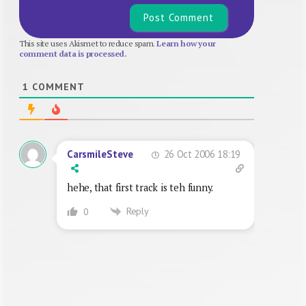
This site uses Akismet to reduce spam.
Learn how your
comment data is processed.
1
COMMENT
26 Oct 2006 18:19
CarsmileSteve
hehe, that first track is teh funny.
Reply
0