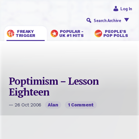
Log In
Search Archive
FREAKY
POPULAR -
PEOPLE’S
TRIGGER
UK #1 HITS
POP POLLS
Poptimism – Lesson
Eighteen
— 26 Oct 2006
Alan
1 Comment