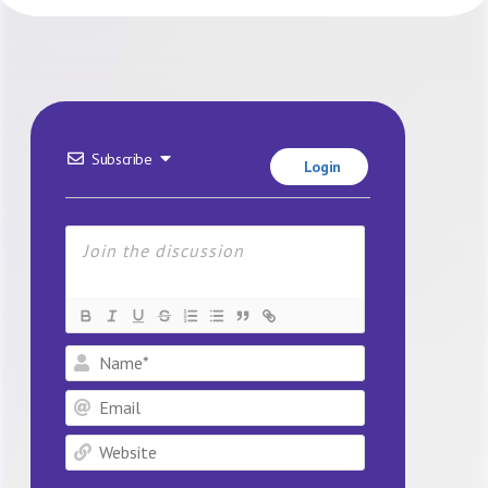
Subscribe
Login
Name*
Email
Website