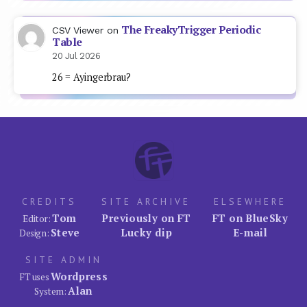
The FreakyTrigger Periodic
CSV Viewer
on
Table
20 Jul 2026
26 = Ayingerbrau?
CREDITS
SITE ARCHIVE
ELSEWHERE
Tom
Previously on FT
FT on BlueSky
Editor:
Steve
Lucky dip
E-mail
Design:
SITE ADMIN
Wordpress
FT uses
Alan
System: