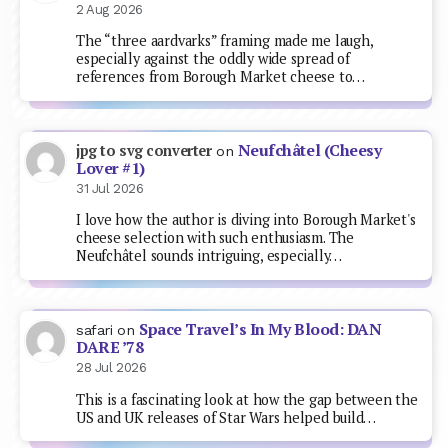
2 Aug 2026
The “three aardvarks” framing made me laugh,
especially against the oddly wide spread of
references from Borough Market cheese to…
Neufchâtel (Cheesy
jpg to svg converter
on
Lover #1)
31 Jul 2026
I love how the author is diving into Borough Market's
cheese selection with such enthusiasm. The
Neufchâtel sounds intriguing, especially…
Space Travel’s In My Blood: DAN
safari
on
DARE ’78
28 Jul 2026
This is a fascinating look at how the gap between the
US and UK releases of Star Wars helped build…