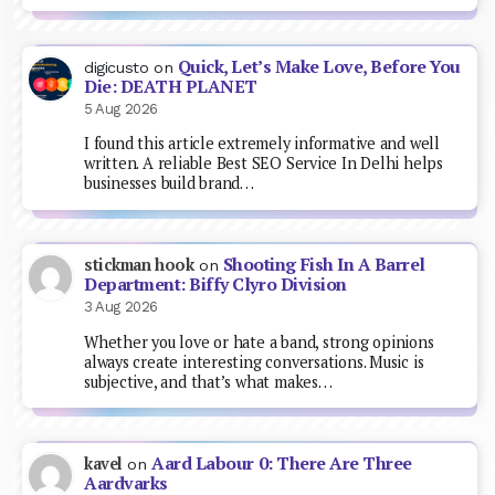
Quick, Let’s Make Love, Before You
digicusto
on
Die: DEATH PLANET
5 Aug 2026
I found this article extremely informative and well
written. A reliable Best SEO Service In Delhi helps
businesses build brand…
Shooting Fish In A Barrel
stickman hook
on
Department: Biffy Clyro Division
3 Aug 2026
Whether you love or hate a band, strong opinions
always create interesting conversations. Music is
subjective, and that’s what makes…
Aard Labour 0: There Are Three
kavel
on
Aardvarks