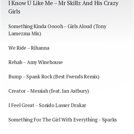
I Know U Like Me – Mr Skillz And His Crazy
Girls
Something Kinda Ooooh – Girls Aloud (Tony
Lamezma Mix)
We Ride – Rihanna
Rehab – Amy Winehouse
Bump – Spank Rock (Best Fwends Remix)
Creator – Messiah (feat. Ian Astbury)
I Feel Great – Sonido Lasser Drakar
Something For The Girl With Everything – Sparks
— — — — —