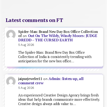
Latest comments on FT
Spider-Man: Brand New Day Box Office Collection
Out On The Wildy, Windy Moors: JUDGE
of
on
DREDD – THE CURSED EARTH
5 Aug 2026
The Spider-Man: Brand New Day Box Office
Collection of India is consistently trending with
anticipation for the new box office…
Admin: listen up, all
jaipurjeweler11
on
comment crew
5 Aug 2026
An experienced Creative Design Agency brings fresh
ideas that help brands communicate more effectively.
Creative design always adds value to…