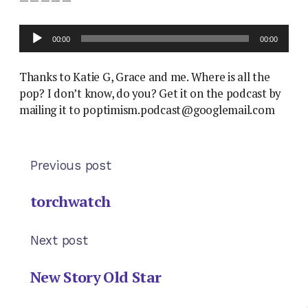
Audio
00:00
00:00
Player
Thanks to Katie G, Grace and me. Where is all the
pop? I don’t know, do you? Get it on the podcast by
mailing it to poptimism.podcast@googlemail.com
Previous post
torchwatch
Next post
New Story Old Star