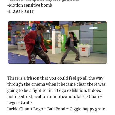
-Motion sensitive bomb
-LEGO FIGHT.
There is a frisson that you could feel go all the way
through the cinema when it became clear there was
going to be a fight set in a Lego exhibition. It does
not need justification or motivation. Jackie Chan +
Lego = Grate.
Jackie Chan + Lego + Ball Pond = Giggle happy grate.