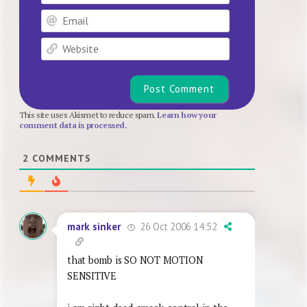
Email
Website
This site uses Akismet to reduce spam.
Learn how your
comment data is processed.
2
COMMENTS
26 Oct 2006 14:52
mark sinker
that bomb is SO NOT MOTION
SENSITIVE