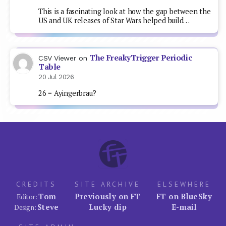
This is a fascinating look at how the gap between the
US and UK releases of Star Wars helped build…
The FreakyTrigger Periodic
CSV Viewer
on
Table
20 Jul 2026
26 = Ayingerbrau?
CREDITS
SITE ARCHIVE
ELSEWHERE
Tom
Previously on FT
FT on BlueSky
Editor:
Steve
Lucky dip
E-mail
Design: