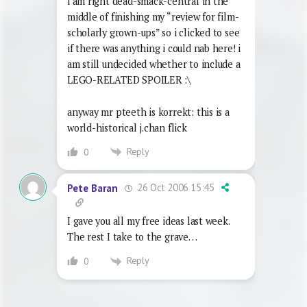
i am right dead-smack-central in the
middle of finishing my “review for film-
scholarly grown-ups” so i clicked to see
if there was anything i could nab here! i
am still undecided whether to include a
LEGO-RELATED SPOILER :\
anyway mr pteeth is korrekt: this is a
world-historical j.chan flick
Reply
0
26 Oct 2006 15:45
Pete Baran
I gave you all my free ideas last week.
The rest I take to the grave…
Reply
0