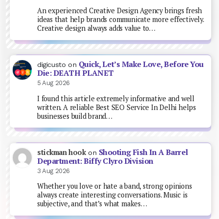
An experienced Creative Design Agency brings fresh
ideas that help brands communicate more effectively.
Creative design always adds value to…
Quick, Let’s Make Love, Before You
digicusto
on
Die: DEATH PLANET
5 Aug 2026
I found this article extremely informative and well
written. A reliable Best SEO Service In Delhi helps
businesses build brand…
Shooting Fish In A Barrel
stickman hook
on
Department: Biffy Clyro Division
3 Aug 2026
Whether you love or hate a band, strong opinions
always create interesting conversations. Music is
subjective, and that’s what makes…