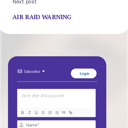
Next post
AIR RAID WARNING
Subscribe
Login
Name*