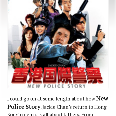
New
I could go on at some length about how
Police Story
, Jackie Chan’s return to Hong
Kong cinema, is all about fathers. From