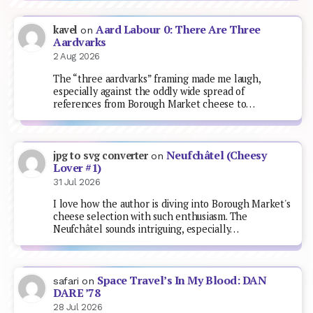
Aard Labour 0: There Are Three
kavel
on
Aardvarks
2 Aug 2026
The “three aardvarks” framing made me laugh,
especially against the oddly wide spread of
references from Borough Market cheese to…
Neufchâtel (Cheesy
jpg to svg converter
on
Lover #1)
31 Jul 2026
I love how the author is diving into Borough Market's
cheese selection with such enthusiasm. The
Neufchâtel sounds intriguing, especially…
Space Travel’s In My Blood: DAN
safari
on
DARE ’78
28 Jul 2026