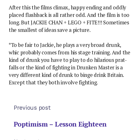
After this the films climax, happy ending and oddly
placed flashback is all rather odd. And the film is too
long. But JACKIE CHAN + LEGO + FITE!!! Sometimes
the smallest of ideas save a picture.
*To be fair to Jackie, he plays a very broad drunk,
whic probably comes from his stage training. And the
kind of drunk you have to play to do hilarious prat-
falls or the kind of fighting in Drunken Master is a
very different kind of drunk to binge drink Britain.
Except that they both involve fighting.
Previous post
Poptimism – Lesson Eighteen