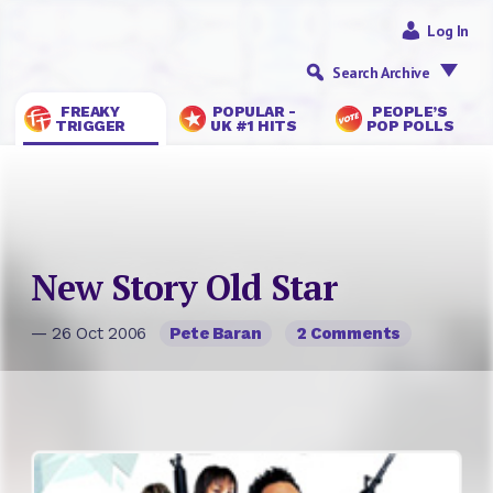
Log In
Search Archive
FREAKY
POPULAR -
PEOPLE’S
TRIGGER
UK #1 HITS
POP POLLS
New Story Old Star
— 26 Oct 2006
Pete Baran
2 Comments