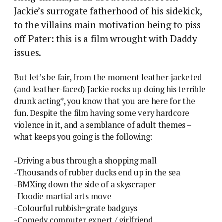
Jackie’s surrogate fatherhood of his sidekick,
to the villains main motivation being to piss
off Pater: this is a film wrought with Daddy
issues.
But let’s be fair, from the moment leather-jacketed
(and leather-faced) Jackie rocks up doing his terrible
drunk acting*, you know that you are here for the
fun. Despite the film having some very hardcore
violence in it, and a semblance of adult themes –
what keeps you going is the following:
-Driving a bus through a shopping mall
-Thousands of rubber ducks end up in the sea
-BMXing down the side of a skyscraper
-Hoodie martial arts move
-Colourful rubbish=grate badguys
-Comedy computer expert / girlfriend