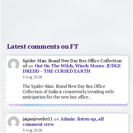
Latest comments on FT
Spider-Man: Brand New Day Box Office Collection
Out On The Wildy, Windy Moors: JUDGE
of
on
DREDD – THE CURSED EARTH
5 Aug 2026
The Spider-Man: Brand New Day Box Office
Collection of India is consistently trending with
anticipation for the new box office…
Admin: listen up, all
jaipurjeweler11
on
comment crew
5 Aug 2026