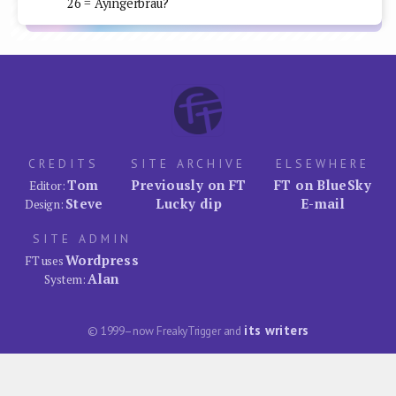
26 = Ayingerbrau?
CREDITS
SITE ARCHIVE
ELSEWHERE
Tom
Previously on FT
FT on BlueSky
Editor:
Steve
Lucky dip
E-mail
Design:
SITE ADMIN
Wordpress
FT uses
Alan
System:
its writers
© 1999–now FreakyTrigger and