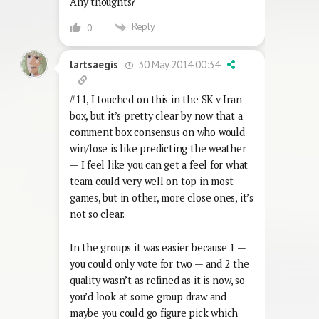
Any thoughts?
Reply
0
30 May 2014 00:34
lartsaegis
#11, I touched on this in the SK v Iran
box, but it’s pretty clear by now that a
comment box consensus on who would
win/lose is like predicting the weather
— I feel like you can get a feel for what
team could very well on top in most
games, but in other, more close ones, it’s
not so clear.
In the groups it was easier because 1 —
you could only vote for two — and 2 the
quality wasn’t as refined as it is now, so
you’d look at some group draw and
maybe you could go figure pick which