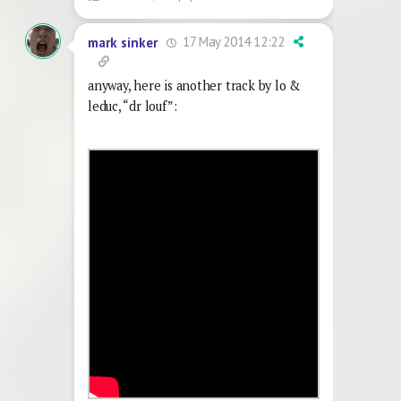
17 May 2014 12:22
mark sinker
anyway, here is another track by lo &
leduc, “dr louf”: