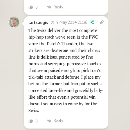
Reply
0
9 May 2014 21:26
lartsaegis
The Swiss deliver the most complete
hip-hop track we’ve seen in the PWC
since the Dutch’s Thunder, the two
strikers are dexterous and their chorus
line is delicious, punctuated by fine
horns and sweeping percussive touches
that seem poised enough to pick Iran’s
tiki-taki attack and defense. I place my
bet on the former, but Iran put in such a
concerted laser-like and gracefully lady-
like effort that even a potential win
doesn’t seem easy to come by for the
Swiss.
Reply
0