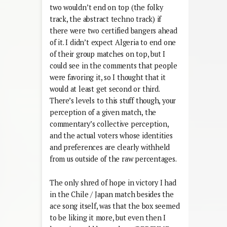
two wouldn’t end on top (the folky
track, the abstract techno track) if
there were two certified bangers ahead
of it. I didn’t expect Algeria to end one
of their group matches on top, but I
could see in the comments that people
were favoring it, so I thought that it
would at least get second or third.
There’s levels to this stuff though, your
perception of a given match, the
commentary’s collective perception,
and the actual voters whose identities
and preferences are clearly withheld
from us outside of the raw percentages.
The only shred of hope in victory I had
in the Chile / Japan match besides the
ace song itself, was that the box seemed
to be liking it more, but even then I