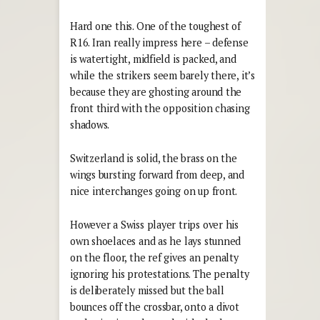
Hard one this. One of the toughest of
R16. Iran really impress here – defense
is watertight, midfield is packed, and
while the strikers seem barely there, it’s
because they are ghosting around the
front third with the opposition chasing
shadows.
Switzerland is solid, the brass on the
wings bursting forward from deep, and
nice interchanges going on up front.
However a Swiss player trips over his
own shoelaces and as he lays stunned
on the floor, the ref gives an penalty
ignoring his protestations. The penalty
is deliberately missed but the ball
bounces off the crossbar, onto a divot