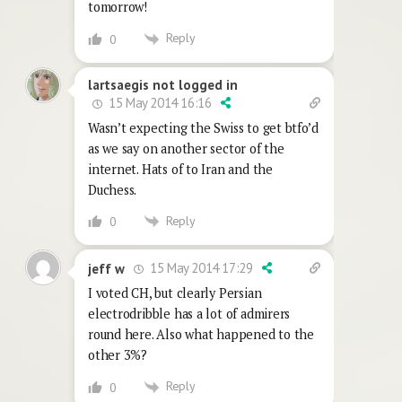
tomorrow!
Reply
0
lartsaegis not logged in
15 May 2014 16:16
Wasn’t expecting the Swiss to get btfo’d
as we say on another sector of the
internet. Hats of to Iran and the
Duchess.
Reply
0
15 May 2014 17:29
jeff w
I voted CH, but clearly Persian
electrodribble has a lot of admirers
round here. Also what happened to the
other 3%?
Reply
0