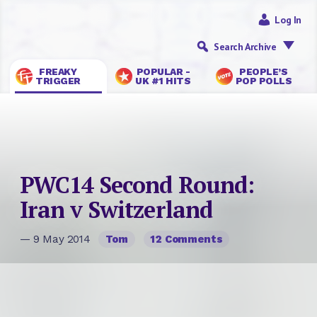
Log In
Search Archive
FREAKY
POPULAR -
PEOPLE’S
TRIGGER
UK #1 HITS
POP POLLS
PWC14 Second Round:
Iran v Switzerland
— 9 May 2014
Tom
12 Comments