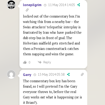
11 May 2014 14:05
lonepilgrim
locked out of the commentary box I’m
watching this from a nearby bar – the
Swiss attackers’ telepathic interplay is
frustrated by Iran who have parked the
dub step bus in front of goal. The
Helvetian midfield gets stretched and
then a Persian counterattack catches
them napping and wins the game.
Reply
0
13 May 2014 05:38
Garry
The commentary box key has been
found, so I will pretend I’m the Gary
everyone throws to, before the real
Gary works out what is happening (or is
it Brian?).