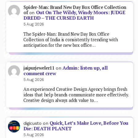
Spider-Man: Brand New Day Box Office Collection
Out On The Wildy, Windy Moors: JUDGE
of
on
DREDD – THE CURSED EARTH
5 Aug 2026
The Spider-Man: Brand New Day Box Office
Collection of India is consistently trending with
anticipation for the new box office…
Admin: listen up, all
jaipurjeweler11
on
comment crew
5 Aug 2026
An experienced Creative Design Agency brings fresh
ideas that help brands communicate more effectively.
Creative design always adds value to…
Quick, Let’s Make Love, Before You
digicusto
on
Die: DEATH PLANET
5 Aug 2026