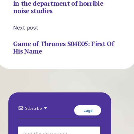
in the department of horrible
noise studies
Next post
Game of Thrones S04E05: First Of
His Name
Subscribe
Login