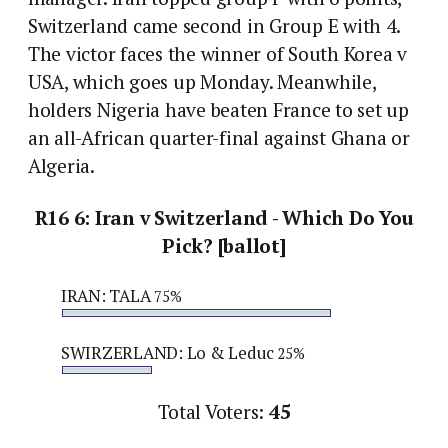
Switzerland came second in Group E with 4.
The victor faces the winner of South Korea v
USA, which goes up Monday. Meanwhile,
holders Nigeria have beaten France to set up
an all-African quarter-final against Ghana or
Algeria.
R16 6: Iran v Switzerland - Which Do You
Pick? [ballot]
IRAN: TALA
75%
SWIRZERLAND: Lo & Leduc
25%
Total Voters:
45