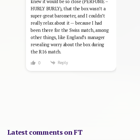
knew it would be so close (PERFUME –
HURLY BURLY), that the box wasn’t a
super-great barometer, and I couldn’t
really relax about it — because I had
been there for the Swiss match, among
other things, like England’s manager
revealing worry about the box during
the R16 match.
Reply
0
Latest comments on FT