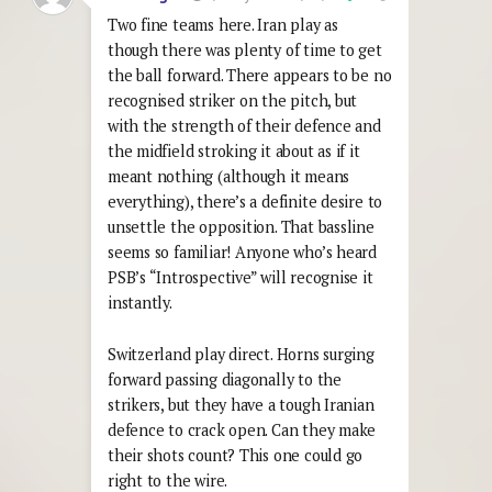
Two fine teams here. Iran play as
though there was plenty of time to get
the ball forward. There appears to be no
recognised striker on the pitch, but
with the strength of their defence and
the midfield stroking it about as if it
meant nothing (although it means
everything), there’s a definite desire to
unsettle the opposition. That bassline
seems so familiar! Anyone who’s heard
PSB’s “Introspective” will recognise it
instantly.
Switzerland play direct. Horns surging
forward passing diagonally to the
strikers, but they have a tough Iranian
defence to crack open. Can they make
their shots count? This one could go
right to the wire.