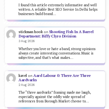
I found this article extremely informative and well
written. A reliable Best SEO Service In Delhi helps
businesses build brand…
Shooting Fish In A Barrel
stickman hook
on
Department: Biffy Clyro Division
3 Aug 2026
Whether you love or hate a band, strong opinions
always create interesting conversations. Music is
subjective, and that’s what makes…
Aard Labour 0: There Are Three
kavel
on
Aardvarks
2 Aug 2026
The “three aardvarks” framing made me laugh,
especially against the oddly wide spread of
references from Borough Market cheese to…