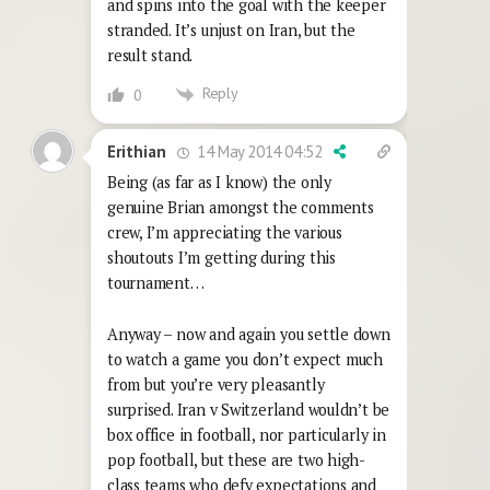
and spins into the goal with the keeper
stranded. It’s unjust on Iran, but the
result stand.
Reply
0
14 May 2014 04:52
Erithian
Being (as far as I know) the only
genuine Brian amongst the comments
crew, I’m appreciating the various
shoutouts I’m getting during this
tournament…
Anyway – now and again you settle down
to watch a game you don’t expect much
from but you’re very pleasantly
surprised. Iran v Switzerland wouldn’t be
box office in football, nor particularly in
pop football, but these are two high-
class teams who defy expectations and