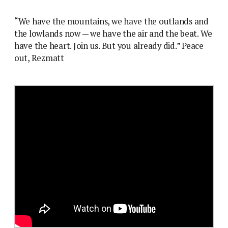
“We have the mountains, we have the outlands and
the lowlands now — we have the air and the beat. We
have the heart. Join us. But you already did.” Peace
out, Rezmatt