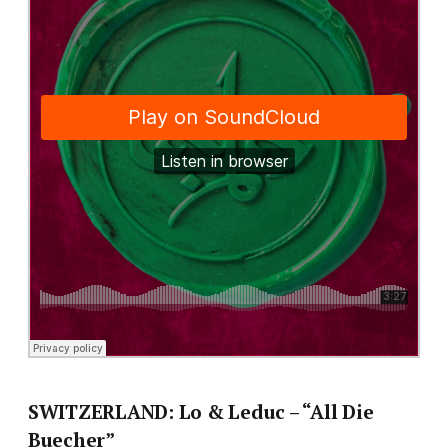
SWITZERLAND: Lo & Leduc – “All Die
Buecher”