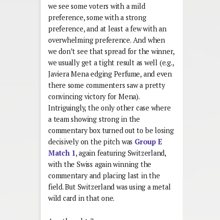
we see some voters with a mild
preference, some with a strong
preference, and at least a few with an
overwhelming preference. And when
we don’t see that spread for the winner,
we usually get a tight result as well (e.g.,
Javiera Mena edging Perfume, and even
there some commenters saw a pretty
convincing victory for Mena).
Intriguingly, the only other case where
a team showing strong in the
commentary box turned out to be losing
decisively on the pitch was
Group E
Match 1
, again featuring Switzerland,
with the Swiss again winning the
commentary and placing last in the
field. But Switzerland was using a metal
wild card in that one.