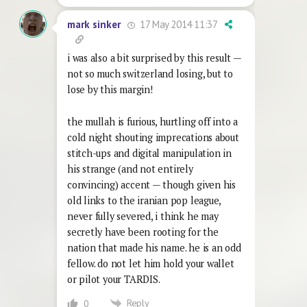
17 May 2014 11:37
mark sinker
i was also a bit surprised by this result —
not so much switzerland losing, but to
lose by this margin!
the mullah is furious, hurtling off into a
cold night shouting imprecations about
stitch-ups and digital manipulation in
his strange (and not entirely
convincing) accent — though given his
old links to the iranian pop league,
never fully severed, i think he may
secretly have been rooting for the
nation that made his name. he is an odd
fellow. do not let him hold your wallet
or pilot your TARDIS.
Reply
0