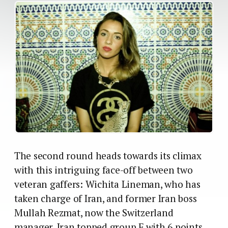
The second round heads towards its climax
with this intriguing face-off between two
veteran gaffers: Wichita Lineman, who has
taken charge of Iran, and former Iran boss
Mullah Rezmat, now the Switzerland
manager. Iran topped group F with 6 points,