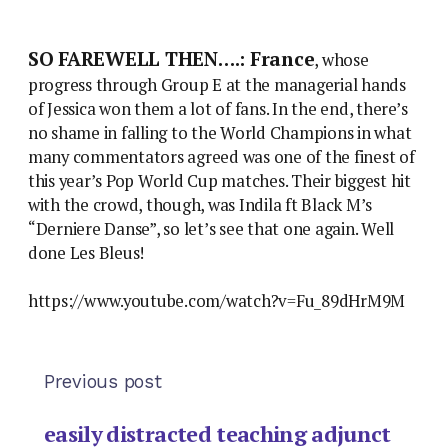
SO FAREWELL THEN….: France
, whose
progress through Group E at the managerial hands
of Jessica won them a lot of fans. In the end, there’s
no shame in falling to the World Champions in what
many commentators agreed was one of the finest of
this year’s Pop World Cup matches. Their biggest hit
with the crowd, though, was Indila ft Black M’s
“Derniere Danse”, so let’s see that one again. Well
done Les Bleus!
https://www.youtube.com/watch?v=Fu_89dHrM9M
Previous post
easily distracted teaching adjunct