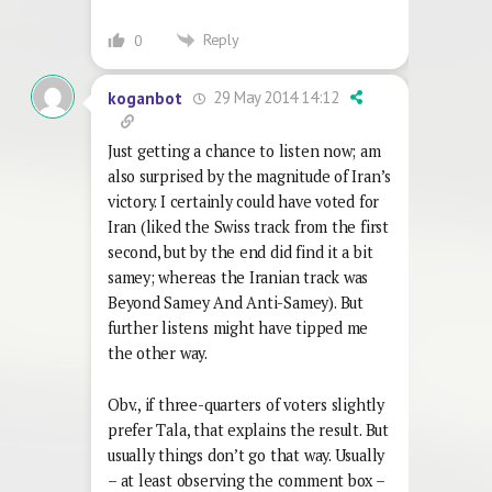
Reply
0
29 May 2014 14:12
koganbot
Just getting a chance to listen now; am
also surprised by the magnitude of Iran’s
victory. I certainly could have voted for
Iran (liked the Swiss track from the first
second, but by the end did find it a bit
samey; whereas the Iranian track was
Beyond Samey And Anti-Samey). But
further listens might have tipped me
the other way.
Obv., if three-quarters of voters slightly
prefer Tala, that explains the result. But
usually things don’t go that way. Usually
– at least observing the comment box –