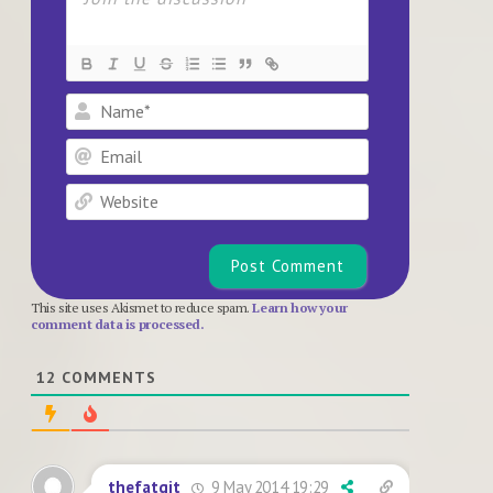
Name*
Email
Website
This site uses Akismet to reduce spam.
Learn how your
comment data is processed.
12
COMMENTS
9 May 2014 19:29
thefatgit