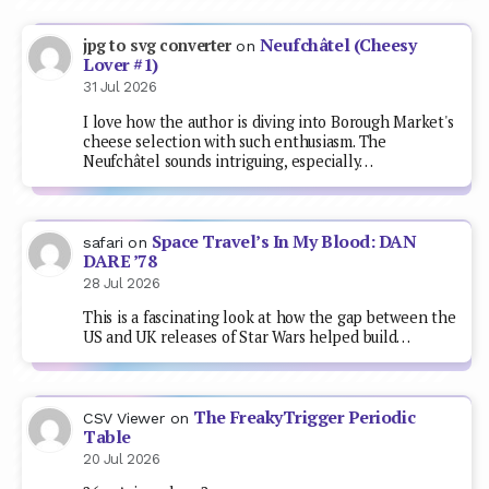
Neufchâtel (Cheesy
jpg to svg converter
on
Lover #1)
31 Jul 2026
I love how the author is diving into Borough Market's
cheese selection with such enthusiasm. The
Neufchâtel sounds intriguing, especially…
Space Travel’s In My Blood: DAN
safari
on
DARE ’78
28 Jul 2026
This is a fascinating look at how the gap between the
US and UK releases of Star Wars helped build…
The FreakyTrigger Periodic
CSV Viewer
on
Table
20 Jul 2026