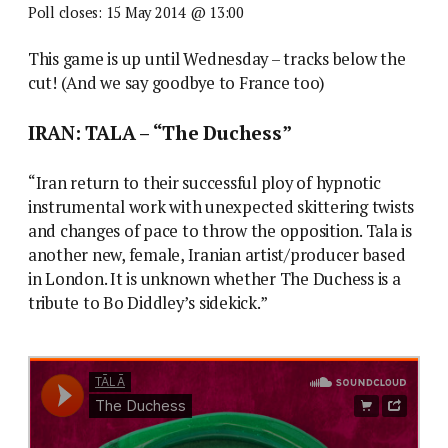
Poll closes: 15 May 2014 @ 13:00
This game is up until Wednesday – tracks below the
cut! (And we say goodbye to France too)
IRAN: TALA – “The Duchess”
“Iran return to their successful ploy of hypnotic
instrumental work with unexpected skittering twists
and changes of pace to throw the opposition. Tala is
another new, female, Iranian artist/producer based
in London. It is unknown whether The Duchess is a
tribute to Bo Diddley’s sidekick.”