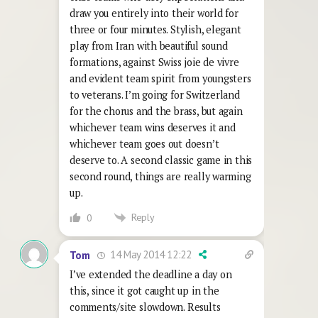
draw you entirely into their world for
three or four minutes. Stylish, elegant
play from Iran with beautiful sound
formations, against Swiss joie de vivre
and evident team spirit from youngsters
to veterans. I’m going for Switzerland
for the chorus and the brass, but again
whichever team wins deserves it and
whichever team goes out doesn’t
deserve to. A second classic game in this
second round, things are really warming
up.
Reply
0
14 May 2014 12:22
Tom
I’ve extended the deadline a day on
this, since it got caught up in the
comments/site slowdown. Results