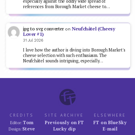
especially against the oddly wide spread of
references from Borough Market cheese to…
Neufchâtel (Cheesy
jpg to svg converter
on
Lover #1)
31 Jul 2026
I love how the author is diving into Borough Market's
cheese selection with such enthusiasm. The
Neufchâtel sounds intriguing, especially…
CREDITS
SITE ARCHIVE
ELSEWHERE
Tom
Previously on FT
FT on BlueSky
Editor:
Steve
Lucky dip
E-mail
Design: