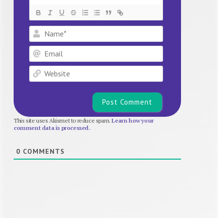
Name*
Email
Website
This site uses Akismet to reduce spam.
Learn how your
comment data is processed.
0
COMMENTS