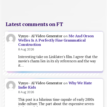
Latest comments on FT
Me And Orson
Vynyo - AI Video Generator
on
Welles Is A Perfectly Fine Grammatical
Construction
8 Aug 2026
Interesting take on Linklater's film. I agree that the
movie's charm lies in its sly references and the way
it…
Why We Hate
Vynyo - AI Video Generator
on
Indie Kids
8 Aug 2026
This post is a hilarious time capsule of early 2000s
indie culture. The part about the expensive seven-