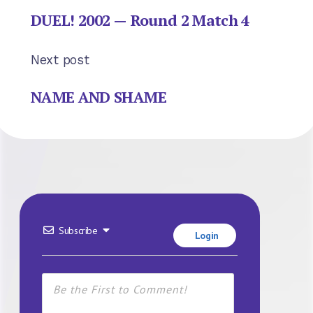
DUEL! 2002 — Round 2 Match 4
Next post
NAME AND SHAME
Subscribe
Login