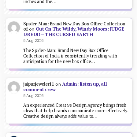
inches and the…
Spider-Man: Brand New Day Box Office Collection
Out On The Wildy, Windy Moors: JUDGE
of
on
DREDD – THE CURSED EARTH
5 Aug 2026
The Spider-Man: Brand New Day Box Office
Collection of India is consistently trending with
anticipation for the new box office…
Admin: listen up, all
jaipurjeweler11
on
comment crew
5 Aug 2026
An experienced Creative Design Agency brings fresh
ideas that help brands communicate more effectively.
Creative design always adds value to…