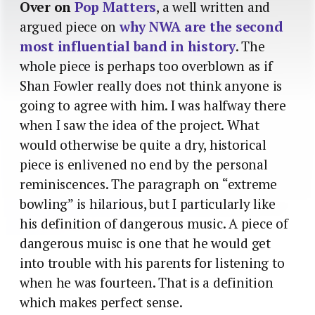
Over on
Pop Matters
, a well written and
argued piece on
why NWA are the second
most influential band in history
. The
whole piece is perhaps too overblown as if
Shan Fowler really does not think anyone is
going to agree with him. I was halfway there
when I saw the idea of the project. What
would otherwise be quite a dry, historical
piece is enlivened no end by the personal
reminiscences. The paragraph on “extreme
bowling” is hilarious, but I particularly like
his definition of dangerous music. A piece of
dangerous muisc is one that he would get
into trouble with his parents for listening to
when he was fourteen. That is a definition
which makes perfect sense.