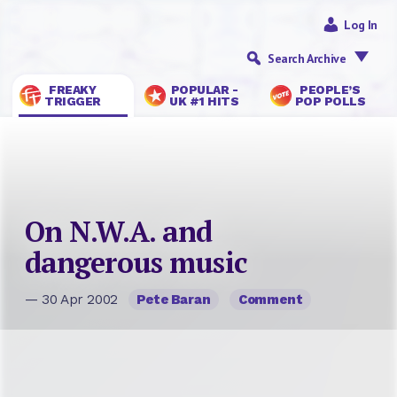
Log In
Search Archive
FREAKY
POPULAR -
PEOPLE’S
TRIGGER
UK #1 HITS
POP POLLS
On N.W.A. and
dangerous music
— 30 Apr 2002
Pete Baran
Comment