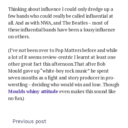
Thinking about influence I could only dredge up a
few bands who could really be called influential at
all. And as with NWA, and The Beatles – most of
these influential bands have been a lousy influence
on others.
(I’ve not been over to Pop Matters before and while
a lot of it seems review-centric I learnt at least one
other great fact this afternoon.That after Bob
Mould gave up “white-boy rock music” he spent
seven months as a fight and story producer in pro-
wrestling – deciding who would win and lose. Though
Moulds whiny attitude
even makes this sound like
no fun.)
Previous post