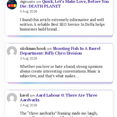
Quick, Let’s Make Love, Before You
digicusto
on
Die: DEATH PLANET
5 Aug 2026
I found this article extremely informative and well
written. A reliable Best SEO Service In Delhi helps
businesses build brand…
Shooting Fish In A Barrel
stickman hook
on
Department: Biffy Clyro Division
3 Aug 2026
Whether you love or hate a band, strong opinions
always create interesting conversations. Music is
subjective, and that’s what makes…
Aard Labour 0: There Are Three
kavel
on
Aardvarks
2 Aug 2026
The “three aardvarks” framing made me laugh,