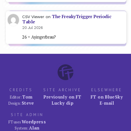
The FreakyTrigger Periodic
CSV Viewer
on
Table
20 Jul 2026
26 = Ayingerbrau?
CREDITS
SITE ARCHIVE
ELSEWHERE
Tom
Previously on FT
FT on BlueSky
Editor:
Steve
Lucky dip
E-mail
Design:
SITE ADMIN
Wordpress
FT uses
Alan
System: