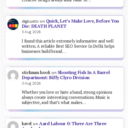
Quick, Let’s Make Love, Before You
digicusto
on
Die: DEATH PLANET
5 Aug 2026
I found this article extremely informative and well
written. A reliable Best SEO Service In Delhi helps
businesses build brand…
Shooting Fish In A Barrel
stickman hook
on
Department: Biffy Clyro Division
3 Aug 2026
Whether you love or hate a band, strong opinions
always create interesting conversations. Music is
subjective, and that’s what makes…
Aard Labour 0: There Are Three
kavel
on