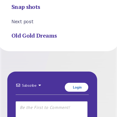
Snap shots
Next post
Old Gold Dreams
Subscribe
Login