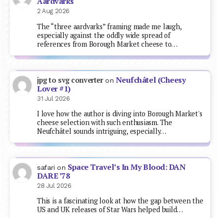
Aardvarks
2 Aug 2026
The “three aardvarks” framing made me laugh,
especially against the oddly wide spread of
references from Borough Market cheese to…
Neufchâtel (Cheesy
jpg to svg converter
on
Lover #1)
31 Jul 2026
I love how the author is diving into Borough Market's
cheese selection with such enthusiasm. The
Neufchâtel sounds intriguing, especially…
Space Travel’s In My Blood: DAN
safari
on
DARE ’78
28 Jul 2026
This is a fascinating look at how the gap between the
US and UK releases of Star Wars helped build…