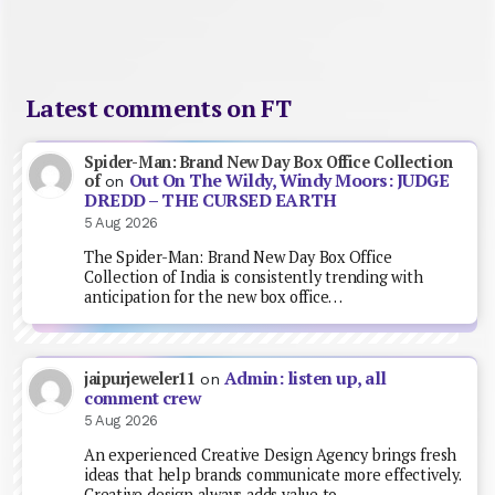
Latest comments on FT
Spider-Man: Brand New Day Box Office Collection
Out On The Wildy, Windy Moors: JUDGE
of
on
DREDD – THE CURSED EARTH
5 Aug 2026
The Spider-Man: Brand New Day Box Office
Collection of India is consistently trending with
anticipation for the new box office…
Admin: listen up, all
jaipurjeweler11
on
comment crew
5 Aug 2026
An experienced Creative Design Agency brings fresh
ideas that help brands communicate more effectively.
Creative design always adds value to…