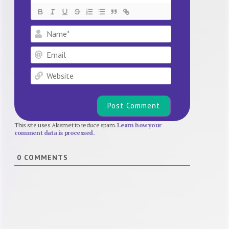
Name*
Email
Website
This site uses Akismet to reduce spam.
Learn how your
comment data is processed.
0
COMMENTS