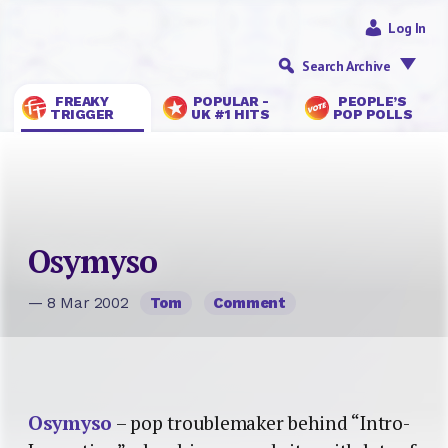
Log In
Search Archive
FREAKY
POPULAR -
PEOPLE’S
TRIGGER
UK #1 HITS
POP POLLS
Osymyso
— 8 Mar 2002
Tom
Comment
Osymyso
– pop troublemaker behind “Intro-