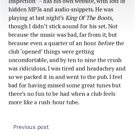
Inspection” – has his own website, with lots of
hidden MP3s and audio-snippets. He was
playing at last night’s
King Of The Boots
,
though I didn’t stick aound for his set. Not
because the music was bad, far from it, but
because even a quarter of an hour
before
the
club ‘opened’ things were getting
uncomfortable, and by ten to nine the crush
was ridiculous. I was tired and headachey and
so we packed it in and went to the pub. I feel
bad for having missed some great tunes but
there’s no fun to be had when a club feels
more like a rush-hour tube.
Previous post