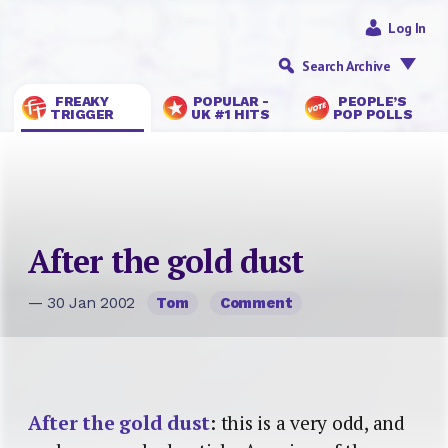
Log In
Search Archive
FREAKY
POPULAR -
PEOPLE’S
TRIGGER
UK #1 HITS
POP POLLS
After the gold dust
— 30 Jan 2002
Tom
Comment
After the gold dust
: this is a very odd, and