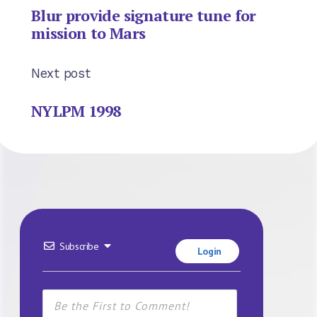
Blur provide signature tune for
mission to Mars
Next post
NYLPM 1998
Subscribe
Login