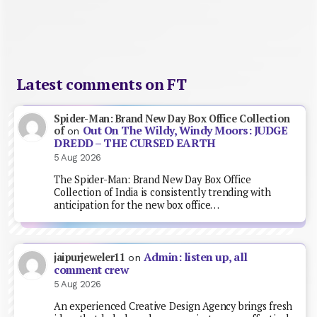
Latest comments on FT
Spider-Man: Brand New Day Box Office Collection
Out On The Wildy, Windy Moors: JUDGE
of
on
DREDD – THE CURSED EARTH
5 Aug 2026
The Spider-Man: Brand New Day Box Office
Collection of India is consistently trending with
anticipation for the new box office…
Admin: listen up, all
jaipurjeweler11
on
comment crew
5 Aug 2026
An experienced Creative Design Agency brings fresh