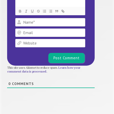
Name*
Email
Website
This site uses Akismet to reduce spam.
Learn how your
comment data is processed.
0
COMMENTS