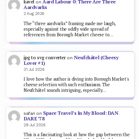
Aard Labour 0: There Are Three
kavel
on
Aardvarks
2 Aug 2026
The “three aardvarks” framing made me laugh,
especially against the oddly wide spread of
references from Borough Market cheese to…
Neufchâtel (Cheesy
jpg to svg converter
on
Lover #1)
31 Jul 2026
I love how the author is diving into Borough Market's
cheese selection with such enthusiasm. The
Neufchâtel sounds intriguing, especially…
Space Travel’s In My Blood: DAN
safari
on
DARE ’78
28 Jul 2026
This is a fascinating look at how the gap between the