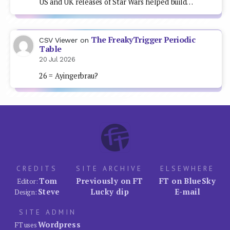
US and UK releases of Star Wars helped build…
The FreakyTrigger Periodic
CSV Viewer
on
Table
20 Jul 2026
26 = Ayingerbrau?
CREDITS
SITE ARCHIVE
ELSEWHERE
Tom
Previously on FT
FT on BlueSky
Editor:
Steve
Lucky dip
E-mail
Design:
SITE ADMIN
Wordpress
FT uses