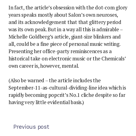
In fact, the article’s obsession with the dot-com glory
years speaks mostly about Salon’s own neuroses,
and its acknowledgement that that glittery period
was its own peak. But in a way all this is admirable –
Michelle Goldberg’s article, giant-size blinkers and
all, could be a fine piece of personal music writing.
Presenting her office-party reminiscences as a
historical take on electronic music or the Chemicals’
own career is, however, mental.
(Also be warned – the article includes the
September-11-as-cultural-dividing-line idea which is
rapidly becoming popcrit’s No.1 cliche despite so far
having very little evidential basis.)
Previous post