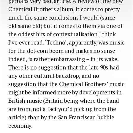
perhaps very bad, article. A review of the new
Chemical Brothers album, it comes to pretty
much the same conclusions I would (same
old same old) but it comes to them via one of
the oddest bits of contextualisation I think
I’ve ever read. ‘Techno’, apparently, was music
for the dot-com boom and makes no sense –
indeed, is rather embarrassing – in its wake.
There is no suggestion that the late 90s had
any other cultural backdrop, and no
suggestion that the Chemical Brothers’ music
might be informed more by developments in
British music (Britain being where the band
are from, not a fact you’d pick up from the
article) than by the San Franciscan bubble
economy.