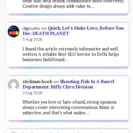
ideas that help brands communicate more effectively.
Creative design always adds value to…
Quick, Let’s Make Love, Before You
digicusto
on
Die: DEATH PLANET
5 Aug 2026
I found this article extremely informative and well
written. A reliable Best SEO Service In Delhi helps
businesses build brand…
Shooting Fish In A Barrel
stickman hook
on
Department: Biffy Clyro Division
3 Aug 2026
Whether you love or hate a band, strong opinions
always create interesting conversations. Music is
subjective, and that’s what makes…