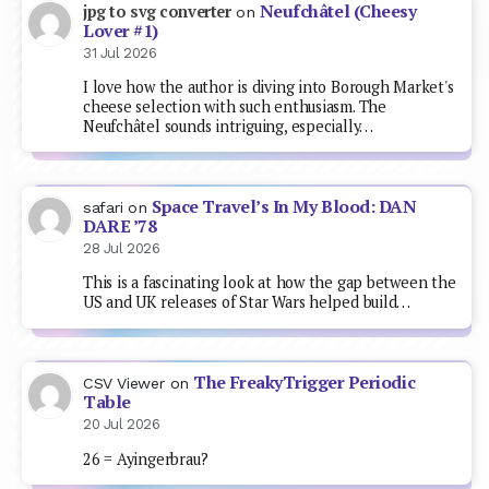
Neufchâtel (Cheesy
jpg to svg converter
on
Lover #1)
31 Jul 2026
I love how the author is diving into Borough Market's
cheese selection with such enthusiasm. The
Neufchâtel sounds intriguing, especially…
Space Travel’s In My Blood: DAN
safari
on
DARE ’78
28 Jul 2026
This is a fascinating look at how the gap between the
US and UK releases of Star Wars helped build…
The FreakyTrigger Periodic
CSV Viewer
on
Table
20 Jul 2026
26 = Ayingerbrau?