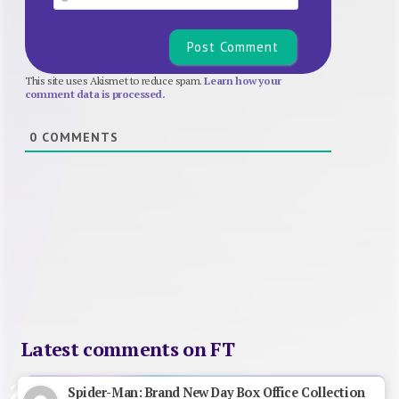
This site uses Akismet to reduce spam.
Learn how your
comment data is processed.
0
COMMENTS
Latest comments on FT
Spider-Man: Brand New Day Box Office Collection