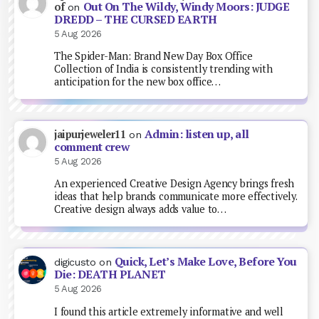
Out On The Wildy, Windy Moors: JUDGE
of
on
DREDD – THE CURSED EARTH
5 Aug 2026
The Spider-Man: Brand New Day Box Office
Collection of India is consistently trending with
anticipation for the new box office…
Admin: listen up, all
jaipurjeweler11
on
comment crew
5 Aug 2026
An experienced Creative Design Agency brings fresh
ideas that help brands communicate more effectively.
Creative design always adds value to…
Quick, Let’s Make Love, Before You
digicusto
on
Die: DEATH PLANET
5 Aug 2026
I found this article extremely informative and well