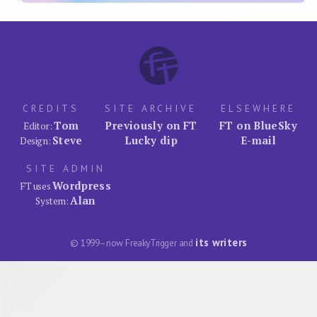
CREDITS
SITE ARCHIVE
ELSEWHERE
Tom
Previously on FT
FT on BlueSky
Editor:
Steve
Lucky dip
E-mail
Design:
SITE ADMIN
Wordpress
FT uses
Alan
System:
its writers
© 1999–now FreakyTrigger and