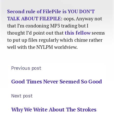
Second rule of FilePile is YOU DON’T
TALK ABOUT FILEPILE
: oops. Anyway not
that I’m condoning MP3 trading but I
thought I’d point out that
this fellow
seems
to put up files regularly which chime rather
well with the NYLPM worldview.
Previous post
Good Times Never Seemed So Good
Next post
Why We Write About The Strokes