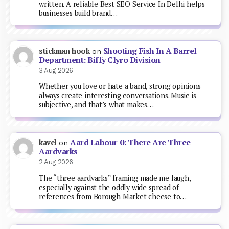
written. A reliable Best SEO Service In Delhi helps
businesses build brand…
Shooting Fish In A Barrel
stickman hook
on
Department: Biffy Clyro Division
3 Aug 2026
Whether you love or hate a band, strong opinions
always create interesting conversations. Music is
subjective, and that’s what makes…
Aard Labour 0: There Are Three
kavel
on
Aardvarks
2 Aug 2026
The “three aardvarks” framing made me laugh,
especially against the oddly wide spread of
references from Borough Market cheese to…