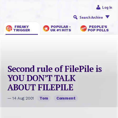
Log In
Search Archive
FREAKY
POPULAR -
PEOPLE’S
TRIGGER
UK #1 HITS
POP POLLS
Second rule of FilePile is
YOU DON’T TALK
ABOUT FILEPILE
— 14 Aug 2001
Tom
Comment