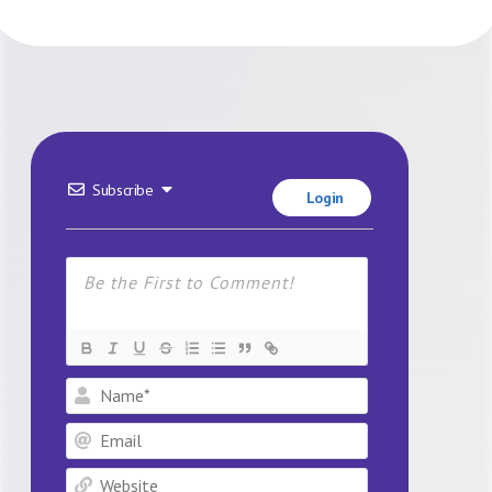
Subscribe
Login
Name*
Email
Website