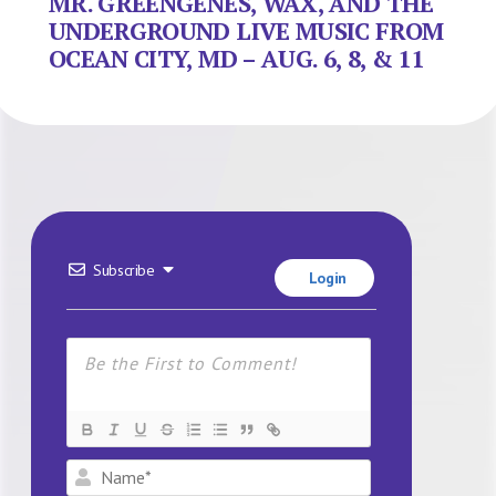
MR. GREENGENES, WAX, AND THE
UNDERGROUND LIVE MUSIC FROM
OCEAN CITY, MD – AUG. 6, 8, & 11
Subscribe
Login
Name*