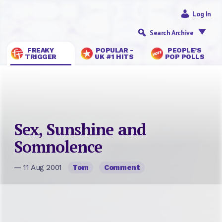
Log In
Search Archive
FREAKY
POPULAR -
PEOPLE’S
TRIGGER
UK #1 HITS
POP POLLS
Sex, Sunshine and
Somnolence
— 11 Aug 2001
Tom
Comment