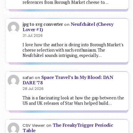
references from Borough Market cheese to…
Neufchâtel (Cheesy
jpg to svg converter
on
Lover #1)
31 Jul 2026
I love how the author is diving into Borough Market's
cheese selection with such enthusiasm. The
Neufchâtel sounds intriguing, especially…
Space Travel’s In My Blood: DAN
safari
on
DARE ’78
28 Jul 2026
This is a fascinating look at how the gap between the
US and UK releases of Star Wars helped build…
The FreakyTrigger Periodic
CSV Viewer
on
Table