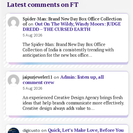
Latest comments on FT
Spider-Man: Brand New Day Box Office Collection
Out On The Wildy, Windy Moors: JUDGE
of
on
DREDD – THE CURSED EARTH
5 Aug 2026
The Spider-Man: Brand New Day Box Office
Collection of India is consistently trending with
anticipation for the new box office…
Admin: listen up, all
jaipurjeweler11
on
comment crew
5 Aug 2026
An experienced Creative Design Agency brings fresh
ideas that help brands communicate more effectively.
Creative design always adds value to…
Quick, Let’s Make Love, Before You
digicusto
on