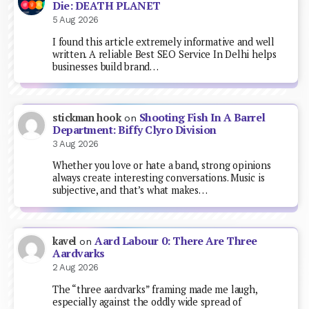
Die: DEATH PLANET
5 Aug 2026
I found this article extremely informative and well
written. A reliable Best SEO Service In Delhi helps
businesses build brand…
Shooting Fish In A Barrel
stickman hook
on
Department: Biffy Clyro Division
3 Aug 2026
Whether you love or hate a band, strong opinions
always create interesting conversations. Music is
subjective, and that’s what makes…
Aard Labour 0: There Are Three
kavel
on
Aardvarks
2 Aug 2026
The “three aardvarks” framing made me laugh,
especially against the oddly wide spread of