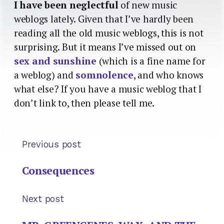
I have been neglectful
of new music
weblogs lately. Given that I’ve hardly been
reading all the old music weblogs, this is not
surprising. But it means I’ve missed out on
sex and sunshine
(which is a fine name for
a weblog) and
somnolence
, and who knows
what else? If you have a music weblog that I
don’t link to, then please tell me.
Previous post
Consequences
Next post