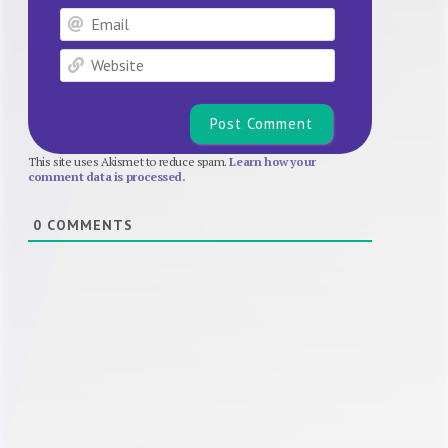
Email
Website
This site uses Akismet to reduce spam.
Learn how your
comment data is processed.
0
COMMENTS