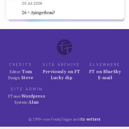
20 Jul 2026
26 = Ayingerbrau?
CREDITS
SITE ARCHIVE
ELSEWHERE
Tom
Previously on FT
FT on BlueSky
Editor:
Steve
Lucky dip
E-mail
Design:
SITE ADMIN
Wordpress
FT uses
Alan
System:
its writers
© 1999–now FreakyTrigger and