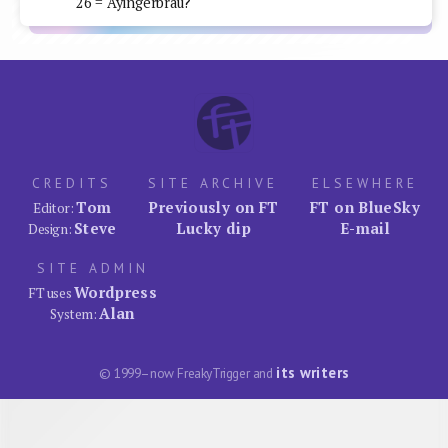
26 = Ayingerbrau?
CREDITS
SITE ARCHIVE
ELSEWHERE
Tom
Previously on FT
FT on BlueSky
Editor:
Steve
Lucky dip
E-mail
Design:
SITE ADMIN
Wordpress
FT uses
Alan
System:
its writers
© 1999–now FreakyTrigger and