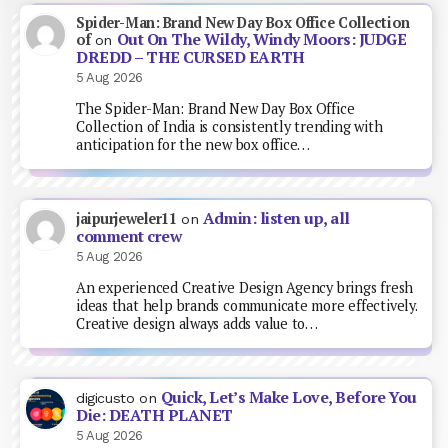
Spider-Man: Brand New Day Box Office Collection
Out On The Wildy, Windy Moors: JUDGE
of
on
DREDD – THE CURSED EARTH
5 Aug 2026
The Spider-Man: Brand New Day Box Office
Collection of India is consistently trending with
anticipation for the new box office…
Admin: listen up, all
jaipurjeweler11
on
comment crew
5 Aug 2026
An experienced Creative Design Agency brings fresh
ideas that help brands communicate more effectively.
Creative design always adds value to…
Quick, Let’s Make Love, Before You
digicusto
on
Die: DEATH PLANET
5 Aug 2026