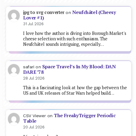
Neufchâtel (Cheesy
jpg to svg converter
on
Lover #1)
31 Jul 2026
I love how the author is diving into Borough Market's
cheese selection with such enthusiasm. The
Neufchâtel sounds intriguing, especially…
Space Travel’s In My Blood: DAN
safari
on
DARE ’78
28 Jul 2026
This is a fascinating look at how the gap between the
US and UK releases of Star Wars helped build…
The FreakyTrigger Periodic
CSV Viewer
on
Table
20 Jul 2026