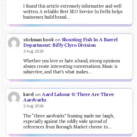
I found this article extremely informative and well
written. A reliable Best SEO Service In Delhi helps
businesses build brand…
Shooting Fish In A Barrel
stickman hook
on
Department: Biffy Clyro Division
3 Aug 2026
Whether you love or hate a band, strong opinions
always create interesting conversations. Music is
subjective, and that’s what makes…
Aard Labour 0: There Are Three
kavel
on
Aardvarks
2 Aug 2026
The “three aardvarks” framing made me laugh,
especially against the oddly wide spread of
references from Borough Market cheese to…