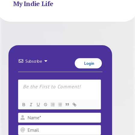
My Indie Life
Subscribe
Login
Name*
Email