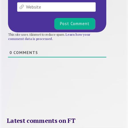
Website
This site uses Akismet to reduce spam.
Learn how your
comment data is processed.
0
COMMENTS
Latest comments on FT