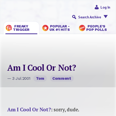
Log In
Search Archive
FREAKY
POPULAR -
PEOPLE’S
TRIGGER
UK #1 HITS
POP POLLS
Am I Cool Or Not?
— 3 Jul 2001
Tom
Comment
Am I Cool Or Not?
: sorry, dude.