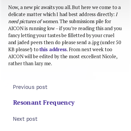
Now, a new pic awaits you all. But here we come to a
delicate matter which I had best address directly:
I
need pictures of women
. The submissions pile for
AICON is running low – if you’re reading this and you
fancy letting your tastes be filletted by your cruel
and jaded peers then do please send a .jpg (under 50
KB please!) to
this address
. From next week too
AICON will be edited by the most excellent Nicole,
rather than lazy me.
Previous post
Resonant Frequency
Next post