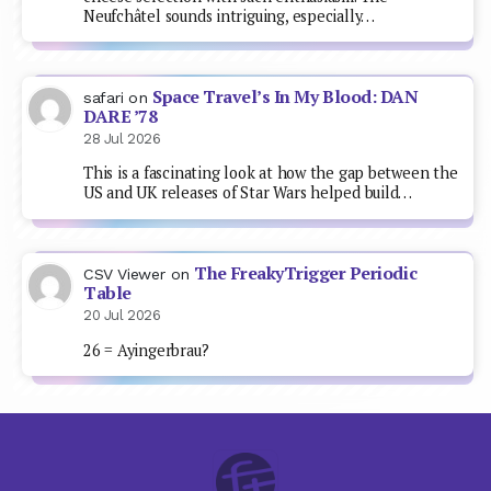
Neufchâtel sounds intriguing, especially…
Space Travel’s In My Blood: DAN
safari
on
DARE ’78
28 Jul 2026
This is a fascinating look at how the gap between the
US and UK releases of Star Wars helped build…
The FreakyTrigger Periodic
CSV Viewer
on
Table
20 Jul 2026
26 = Ayingerbrau?