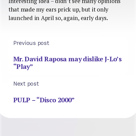
Interesting idea – didn’t see many opinions
that made my ears prick up, but it only
launched in April so, again, early days.
Previous post
Mr. David Raposa may dislike J-Lo’s
“Play”
Next post
PULP – “Disco 2000”