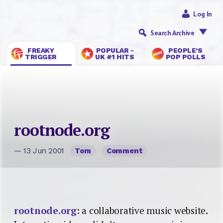
Log In
Search Archive
FREAKY
POPULAR -
PEOPLE’S
TRIGGER
UK #1 HITS
POP POLLS
rootnode.org
— 13 Jun 2001
Tom
Comment
rootnode.org
: a collaborative music website.