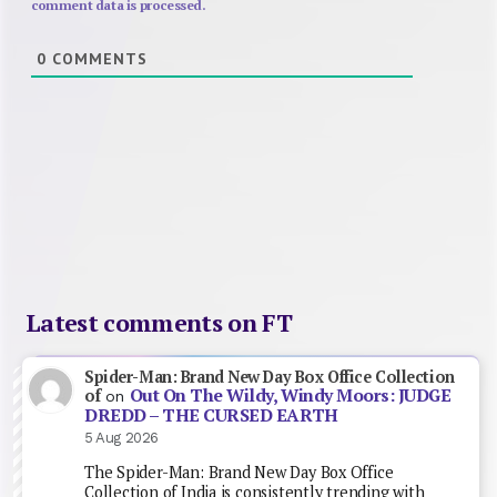
comment data is processed.
0
COMMENTS
Latest comments on FT
Spider-Man: Brand New Day Box Office Collection
Out On The Wildy, Windy Moors: JUDGE
of
on
DREDD – THE CURSED EARTH
5 Aug 2026
The Spider-Man: Brand New Day Box Office
Collection of India is consistently trending with