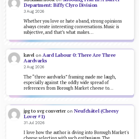
Department: Biffy Clyro Division
3 Aug 2026
Whether you love or hate a band, strong opinions
always create interesting conversations. Music is
subjective, and that’s what makes…
Aard Labour 0: There Are Three
kavel
on
Aardvarks
2 Aug 2026
The “three aardvarks” framing made me laugh,
especially against the oddly wide spread of
references from Borough Market cheese to…
Neufchâtel (Cheesy
jpg to svg converter
on
Lover #1)
31 Jul 2026
I love how the author is diving into Borough Market's
cheese selection with such enthusiasm. The