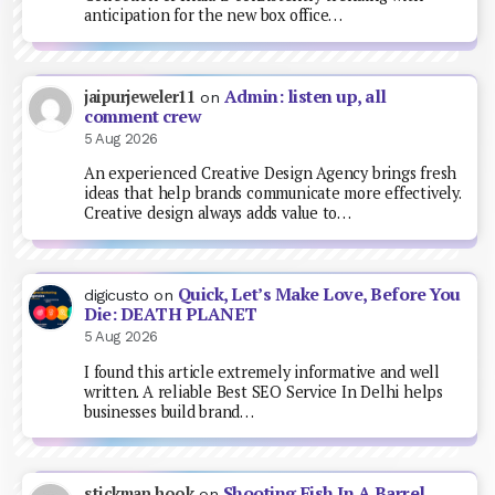
anticipation for the new box office…
Admin: listen up, all
jaipurjeweler11
on
comment crew
5 Aug 2026
An experienced Creative Design Agency brings fresh
ideas that help brands communicate more effectively.
Creative design always adds value to…
Quick, Let’s Make Love, Before You
digicusto
on
Die: DEATH PLANET
5 Aug 2026
I found this article extremely informative and well
written. A reliable Best SEO Service In Delhi helps
businesses build brand…
Shooting Fish In A Barrel
stickman hook
on