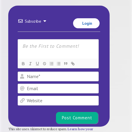
Subscribe
Login
Name*
Email
Website
This site uses Akismet to reduce spam.
Learn how your