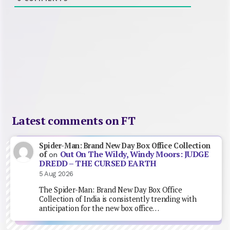
Latest comments on FT
Spider-Man: Brand New Day Box Office Collection
Out On The Wildy, Windy Moors: JUDGE
of
on
DREDD – THE CURSED EARTH
5 Aug 2026
The Spider-Man: Brand New Day Box Office
Collection of India is consistently trending with
anticipation for the new box office…