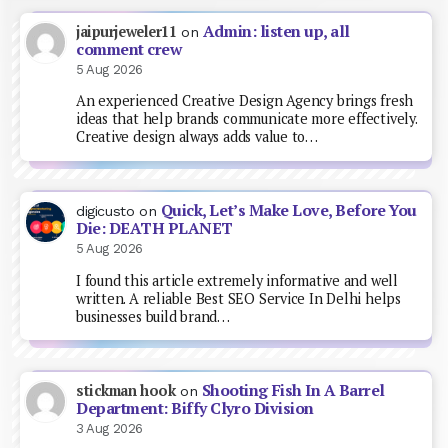
Admin: listen up, all
jaipurjeweler11
on
comment crew
5 Aug 2026
An experienced Creative Design Agency brings fresh
ideas that help brands communicate more effectively.
Creative design always adds value to…
Quick, Let’s Make Love, Before You
digicusto
on
Die: DEATH PLANET
5 Aug 2026
I found this article extremely informative and well
written. A reliable Best SEO Service In Delhi helps
businesses build brand…
Shooting Fish In A Barrel
stickman hook
on
Department: Biffy Clyro Division
3 Aug 2026