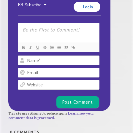
Subscribe
Login
Name*
Email
Website
This site uses Akismet to reduce spam.
Learn how your
comment data is processed.
0
COMMENTS