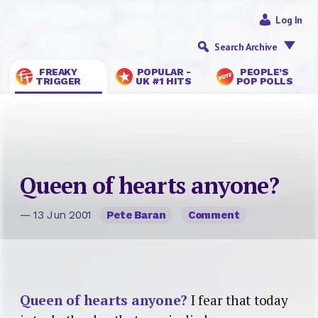
Log In
Search Archive
FREAKY
POPULAR -
PEOPLE’S
TRIGGER
UK #1 HITS
POP POLLS
Queen of hearts anyone?
— 13 Jun 2001
Pete Baran
Comment
Queen of hearts anyone?
I fear that today