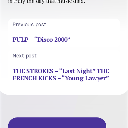
is truly the day that music died.
Previous post
PULP – “Disco 2000”
Next post
THE STROKES – “Last Night” THE
FRENCH KICKS – “Young Lawyer”