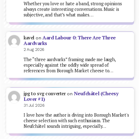
Whether you love or hate a band, strong opinions
always create interesting conversations. Music is
subjective, and that’s what makes…
Aard Labour 0: There Are Three
kavel
on
Aardvarks
2 Aug 2026
The “three aardvarks” framing made me laugh,
especially against the oddly wide spread of
references from Borough Market cheese to…
Neufchâtel (Cheesy
jpg to svg converter
on
Lover #1)
31 Jul 2026
I love how the author is diving into Borough Market's
cheese selection with such enthusiasm. The
Neufchâtel sounds intriguing, especially…