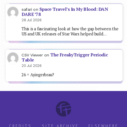
Space Travel’s In My Blood: DAN
safari
on
DARE ’78
28 Jul 2026
This is a fascinating look at how the gap between the
US and UK releases of Star Wars helped build…
The FreakyTrigger Periodic
CSV Viewer
on
Table
20 Jul 2026
26 = Ayingerbrau?
CREDITS
SITE ARCHIVE
ELSEWHERE